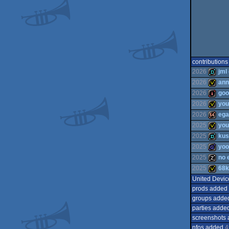
contributions
2026
jml
2026
ann
2026
goo
demo
2026
you
invitati
2026
ega
intro
2025
you
invitati
2025
kus
64k
2025
yo
invitati
2025
no 
demo
2025
68k
game
United Devic
musicd
prods added
invitati
groups adde
parties adde
screenshots
nfos added
4