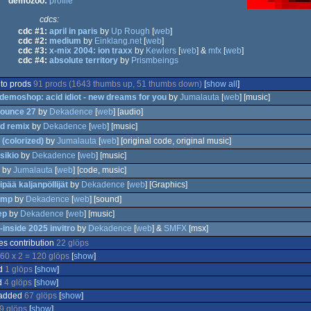
demozoo:
profile
cdcs:
cdc #1:
april in paris
by
Up Rough
[
web
]
cdc #2:
medium
by
Einklang.net
[
web
]
cdc #3:
x-mix 2004: ion traxx
by
Kewlers
[
web
] &
mfx
[
web
]
cdc #4:
absolute territory
by
Prismbeings
 to prods
91 prods (1643 thumbs up, 51 thumbs down)
[
show all
]
 demoshop: acid idiot - new dreams for you
by
Jumalauta
[
web
] [music]
ounce 27
by
Dekadence
[
web
] [audio]
d remix
by
Dekadence
[
web
] [music]
 (colorized)
by
Jumalauta
[
web
] [original code, original music]
on
sikio
by
Dekadence
[
web
] [music]
by
Jumalauta
[
web
] [code, music]
on
ipää kaljanpöllijät
by
Dekadence
[
web
] [Graphics]
omp
by
Dekadence
[
web
] [sound]
on
ep
by
Dekadence
[
web
] [music]
-inside 2025 invitro
by
Dekadence
[
web
] &
SMFX
[msx]
es contribution
22 glöps
isk
60 x 2 = 120 glöps
[
show
]
on
d
1 glöps
[
show
]
d
4 glöps
[
show
]
 added
67 glöps
[
show
]
9 glöps
[
show
]