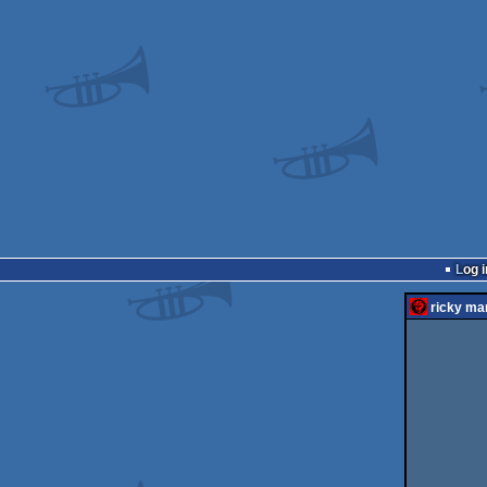
Log i
ricky mar