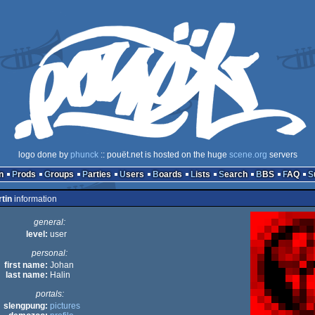
logo done by
phunck
:: pouët.net is hosted on the huge
scene.org
servers
n
Prods
Groups
Parties
Users
Boards
Lists
Search
BBS
FAQ
tin
information
general:
level:
user
personal:
first name:
Johan
last name:
Halin
portals:
slengpung:
pictures