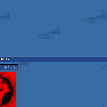
Submit
844
glöps