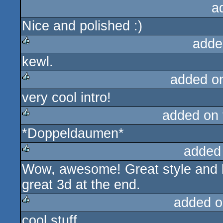
a
Nice and polished :)
adde
kewl.
rulez
added o
very cool intro!
rulez
added on
*Doppeldaumen*
rulez
added
Wow, awesome! Great style and l
rulez
great 3d at the end.
added o
cool stuff
rulez