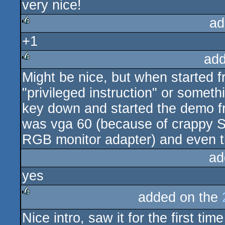
very nice!
rulez
ad
+1
rulez
add
Might be nice, but when started 
rulez
"privileged instruction" or somet
key down and started the demo fro
was vga 60 (because of crappy S
RGB monitor adapter) and even th
ad
yes
added on the
rulez
Nice intro, saw it for the first 