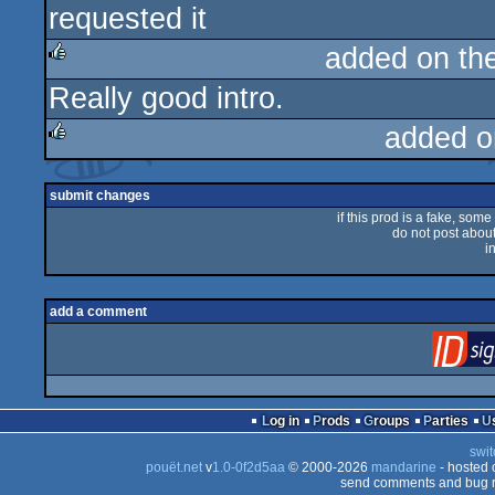
requested it
added on th
Really good intro.
rulez
added o
rulez
submit changes
if this prod is a fake, some
do not post about 
i
add a comment
Log in
Prods
Groups
Parties
swit
pouët.net
v
1.0-0f2d5aa
© 2000-2026
mandarine
- hosted
send comments and bug r