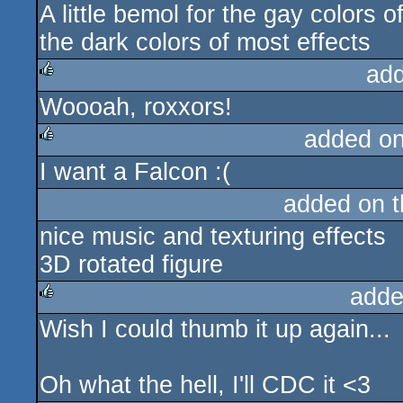
A little bemol for the gay colors o
the dark colors of most effects
ad
Woooah, roxxors!
rulez
added o
I want a Falcon :(
rulez
added on 
nice music and texturing effects
3D rotated figure
adde
Wish I could thumb it up again...
rulez
Oh what the hell, I'll CDC it <3