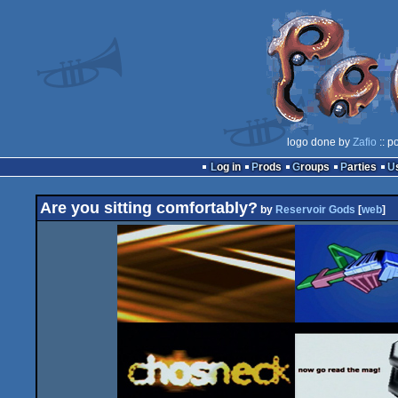
logo done by
Zafio
:: p
Log in
Prods
Groups
Parties
Are you sitting comfortably?
by
Reservoir Gods
[
web
]