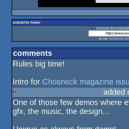
popularity helper
increase the populari
or via:
facebook
twi
comments
Rules big time!
Intro for
Chosneck magazine iss
added 
One of those few demos where eve
rulez
gfx, the music, the design...