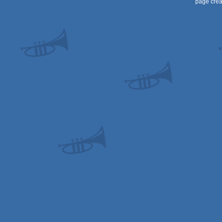
page crea