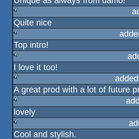
Unique as always from damo!
a
Quite nice
rulez
adde
Top intro!
rulez
ad
I love it too!
rulez
added
A great prod with a lot of future p
rulez
add
lovely
rulez
ad
Cool and stylish.
rulez