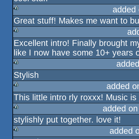
added 
Great stuff! Makes me want to bu
rulez
ad
Excellent intro! Finally brought 
rulez
like I now have some 10+ years of
added
Stylish
rulez
added o
This little intro rly roxxx! Music 
rulez
added on
stylishly put together. love it!
rulez
added 