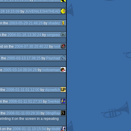
-28 16:15:09
by
JUVENiLESHiTHEAD
n the
2003-05-29 21:48:29
by
shadez
n the
2004-01-16 13:30:24
by
sergeeo
d on the
2004-07-30 20:40:22
by
root
 the
2005-03-13 17:38:25
by
Psychad
he
2005-03-14 08:04:28
by
hollowman
 the
2006-01-11 01:12:00
by
dipswitch
n the
2006-01-11 01:27:33
by
Sverker
 the
2006-01-11 03:29:30
by
StingRay
inting it on the screen in a repeating
 on the
2006-01-11 10:15:54
by
Midfit