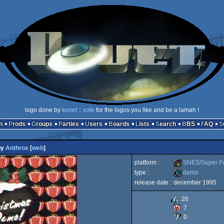
logo done by
kenet
::
vote
for the logos you like and be a lamah !
n
Prods
Groups
Parties
Users
Boards
Lists
Search
BBS
FAQ
by
Anthrox
[
web
]
platform :
SNES/Super F
type :
demo
release date :
december 1995
SNES/Super
demo
26
7
0