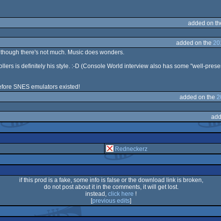
added on t
added on the
20
ven though there's not much. Music does wonders.
ollers is definitely his style. :-D (Console World interview also has some "well-pr
efore SNES emulators existed!
added on the
2
add
Redneckerz
if this prod is a fake, some info is false or the download link is broken,
do not post about it in the comments, it will get lost.
instead,
click here
!
[
previous edits
]