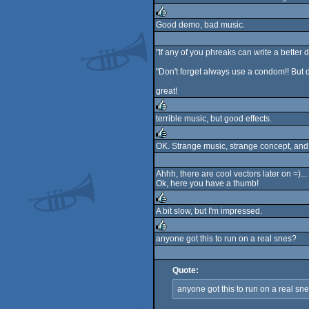
rulez
Good demo, bad music.
rulez
"If any of you phreaks can write a better dem
"Don't forget always use a condom!! But d
great!
terrible music, but good effects.
rulez
OK. Strange music, strange concept, and
rulez
Ahhh, there are cool vectors later on =)
Ok, here you have a thumb!
A bit slow, but I'm impressed.
rulez
anyone got this to run on a real snes?
rulez
Quote:
anyone got this to run on a real sn