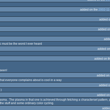
added on the
2002-11
added o
added o
adde
c must be the worst I ever heard
added on
added on t
 seen!
added on
hat everyone complains about is cool in a way
added o
:)
added on
a.. The plasma in that one is achieved through fetching a characterset pattern, pr
he stuff and some ordinary color cycling.
added