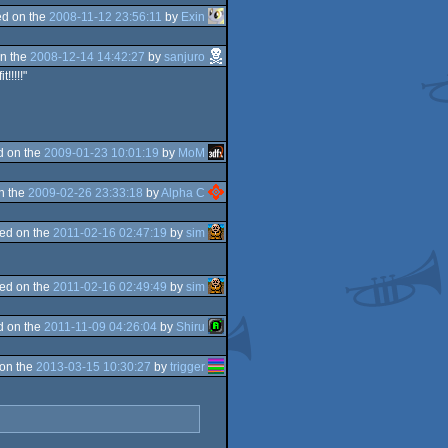
d on the
2008-11-12 23:56:11
by
Exin
n the
2008-12-14 14:42:27
by
sanjuro
!!!!!"
d on the
2009-01-23 10:01:19
by
MoM
n the
2009-02-26 23:33:18
by
Alpha C
ed on the
2011-02-16 02:47:19
by
sim
ed on the
2011-02-16 02:49:49
by
sim
d on the
2011-11-09 04:26:04
by
Shiru
on the
2013-03-15 10:30:27
by
trigger