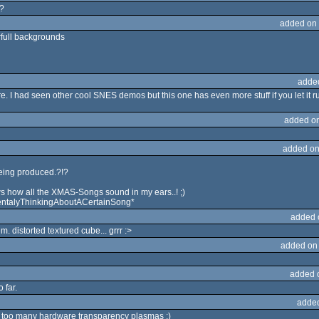
t?
added on
rfull backgrounds
adde
. I had seen other cool SNES demos but this one has even more stuff if you let it 
added o
added on
 being produced.?!?
nows how all the XMAS-Songs sound in my ears..! ;)
talyThinkingAboutACertainSong*
added 
. distorted textured cube... grrr :>
added on
added 
 far.
adde
d too many hardware transparency plasmas :)