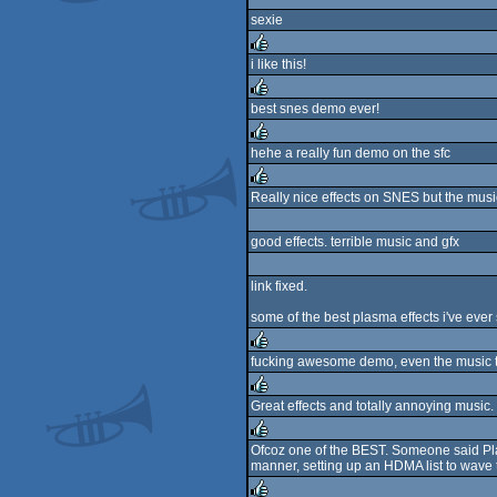
rulez
sexie
i like this!
rulez
best snes demo ever!
rulez
hehe a really fun demo on the sfc
rulez
Really nice effects on SNES but the musi
rulez
good effects. terrible music and gfx
link fixed.
some of the best plasma effects i've ever
fucking awesome demo, even the music t
rulez
Great effects and totally annoying music. 
rulez
Ofcoz one of the BEST. Someone said Plasm
manner, setting up an HDMA list to wave t
rulez