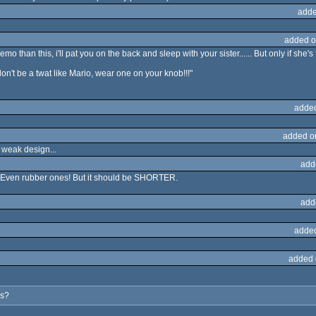
adde
added o
o than this, i'll pat you on the back and sleep with your sister...... But only if she's fit
on't be a twat like Mario, wear one on your knob!!!"
adde
added o
 weak design...
add
... Even rubber ones! But it should be SHORTER.
add
adde
added 
es?