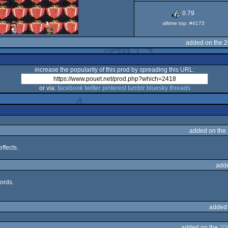
Famicom
0.79
alltime top: #4173
added on the 
increase the popularity of this prod by spreading this URL:
or via:
facebook
twitter
pinterest
tumblr
bluesky
threads
added on the
ffects.
add
ords.
added
added on the
20