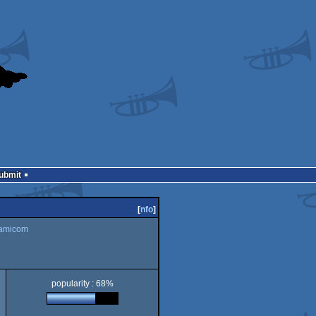
Submit
[
nfo
]
amicom
popularity : 68%