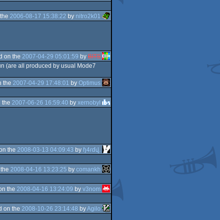
 the
2006-08-17 15:38:22
by
nitro2k01
d on the
2007-04-29 05:01:59
by
BITS
run (are all produced by usual Mode7
n the
2007-04-29 17:48:01
by
Optimus
 the
2007-06-26 16:59:40
by
xernobyl
on the
2008-03-13 04:09:43
by
ɧ4ɾɗվ.
 the
2008-04-16 13:23:25
by
comankh
on the
2008-04-16 13:24:09
by
v3nom
d on the
2008-10-26 23:14:48
by
Agilo