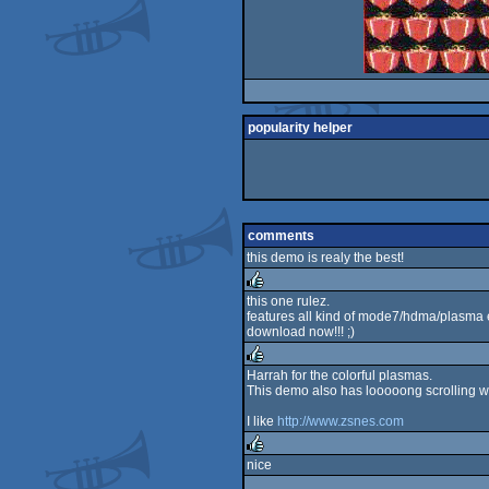
popularity helper
comments
this demo is realy the best!
this one rulez.
features all kind of mode7/hdma/plasma e
rulez
download now!!! ;)
Harrah for the colorful plasmas.
This demo also has looooong scrolling w
rulez
I like
http://www.zsnes.com
nice