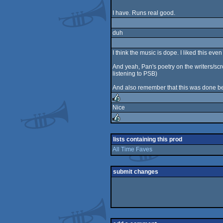
I have. Runs real good.
duh
I think the music is dope. I liked this e
And yeah, Pan's poetry on the writers/scr
listening to PSB)
And also remember that this was done b
Nice
rulez
rulez
lists containing this prod
All Time Faves
submit changes