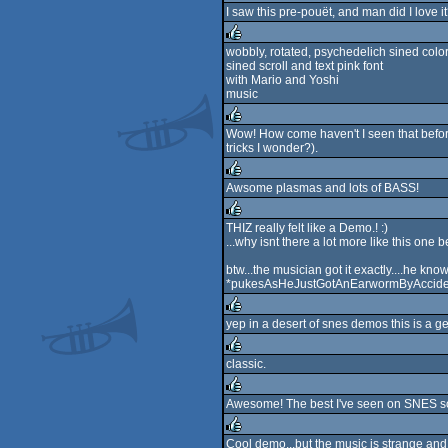
I saw this pre-pouët, and man did I love i
rulez
wobbly, rotated, psychedelich sined colo
sined scroll and text pink font
rulez
with Mario and Yoshi
music
Wow! How come haven't I seen that before
tricks I wonder?).
rulez
Awsome plasmas and lots of BASS!
rulez
THIZ really felt like a Demo.! :)
...why isnt there a lot more like this one
rulez
btw...the musician got it exactly....he k
*pukesAsHeJustGotAnEarwormByAcciden
yep in a desert of snes demos this is a gem
rulez
classic.
rulez
Awesome! The best I've seen on SNES so
rulez
Cool demo...but the music is strange an