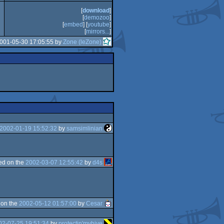
[
download
]
[
demozoo
]
[
embed
] [
youtube
]
[
mirrors...
]
2001-05-30 17:05:55 by
Zone (leZone)
2002-01-19 15:52:32
by
samsimlinian
ed on the
2002-03-07 12:55:42
by
d4s
 on the
2002-05-12 01:57:00
by
Cesar
02-07-25 19:51:34
by
protectin'myhive