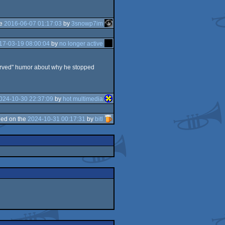
he
2016-06-07 01:17:03
by
3snowp7im
17-03-19 08:00:04
by
no longer active
eserved" humor about why he stopped
024-10-30 22:37:09
by
hot multimedia
ed on the
2024-10-31 00:17:31
by
bitl