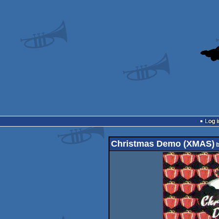
Log i
Christmas Demo (XMAS)