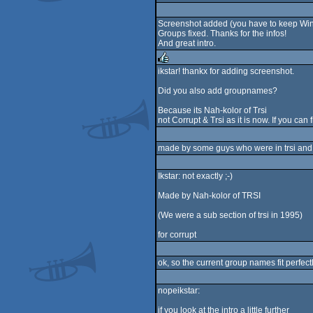
rulez
Screenshot added (you have to keep Winu
Groups fixed. Thanks for the infos!
And great intro.
ikstar! thankx for adding screenshot.
rulez
Did you also add groupnames?
Because its Nah-kolor of Trsi
not Corrupt & Trsi as it is now. If you can 
made by some guys who were in trsi and n
Ikstar: not exactly ;-)
Made by Nah-kolor of TRSI
(We were a sub section of trsi in 1995)
for corrupt
ok, so the current group names fit perfectl
nopeikstar:
if you look at the intro a little further