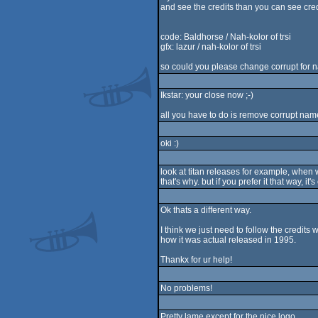
and see the credits than you can see cred
code: Baldhorse / Nah-kolor of trsi
gfx: lazur / nah-kolor of trsi
so could you please change corrupt for n
Ikstar: your close now ;-)
all you have to do is remove corrupt name
oki :)
look at titan releases for example, when
that's why. but if you prefer it that way, it's 
Ok thats a different way.
I think we just need to follow the credits wi
how it was actual released in 1995.
Thankx for ur help!
No problems!
Pretty lame except for the nice logo.