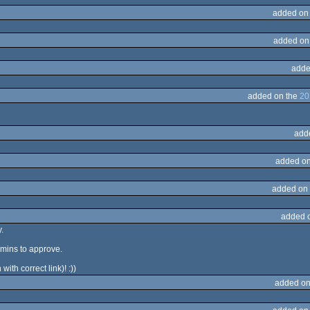
added on
added on
adde
added on the
20
add
added on
added on
added 
.
mins to approve.
ith correct link)! :))
added on