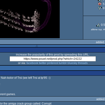
5
0
O
0.
alltime top:
added 
increase the popularity of this prod by spreading this URL:
or via:
facebook
twitter
pinterest
tumblr
bluesky
threads
ah-kolor of Trsi (we left Trsi at tp'95 :-)
!
ferent games.
added
for the amiga crack group called: Corrupt