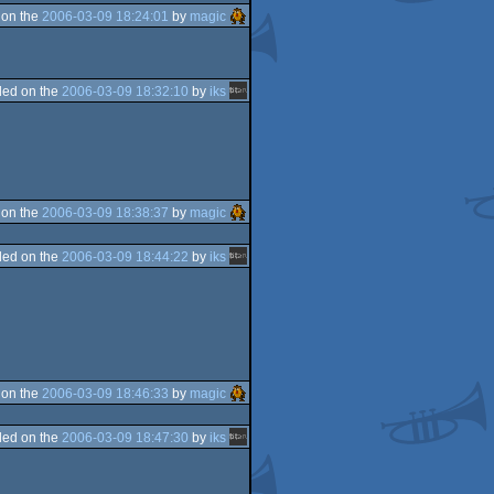
 on the
2006-03-09 18:24:01
by
magic
ed on the
2006-03-09 18:32:10
by
iks
 on the
2006-03-09 18:38:37
by
magic
ed on the
2006-03-09 18:44:22
by
iks
 on the
2006-03-09 18:46:33
by
magic
ed on the
2006-03-09 18:47:30
by
iks