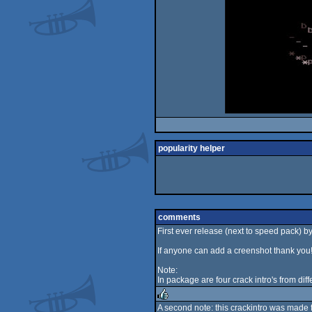
popularity helper
comments
First ever release (next to speed pack) by N
If anyone can add a creenshot thank you
Note:
In package are four crack intro's from dif
A second note: this crackintro was made 