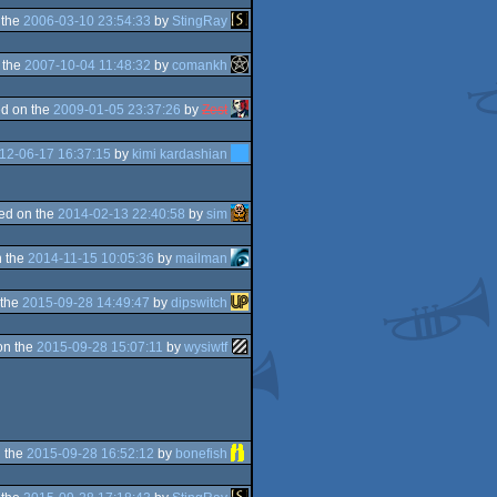
 the
2006-03-10 23:54:33
by
StingRay
 the
2007-10-04 11:48:32
by
comankh
d on the
2009-01-05 23:37:26
by
Zest
12-06-17 16:37:15
by
kimi kardashian
ed on the
2014-02-13 22:40:58
by
sim
 the
2014-11-15 10:05:36
by
mailman
 the
2015-09-28 14:49:47
by
dipswitch
on the
2015-09-28 15:07:11
by
wysiwtf
 the
2015-09-28 16:52:12
by
bonefish