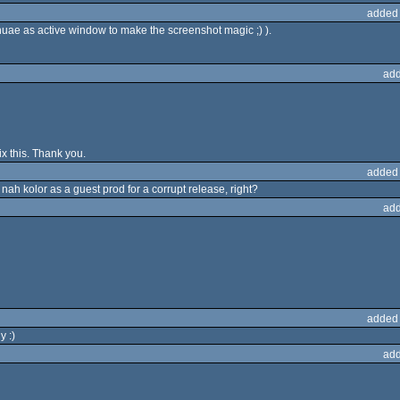
added
ae as active window to make the screenshot magic ;) ).
add
fix this. Thank you.
added
ah kolor as a guest prod for a corrupt release, right?
add
added
y :)
add