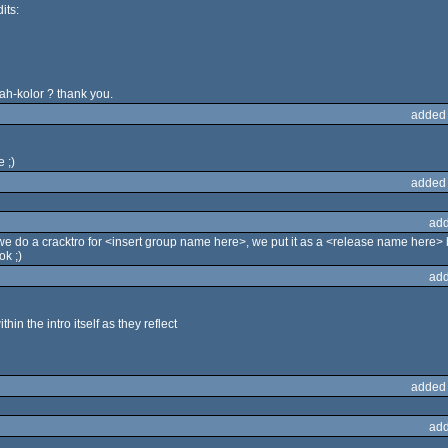
its:
ah-kolor ? thank you.
added
 ;)
added
add
 we do a cracktro for <insert group name here>, we put it as a <release name here>
ok ;)
add
thin the intro itself as they reflect
added
add