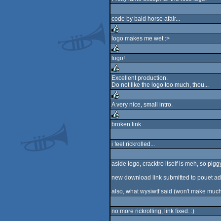
code by bald horse afair...
logo makes me wet :>
rulez
logo!
rulez
Excellent production.
Do not like the logo too much, thou...
rulez
A very nice, small intro.
rulez
broken link
rulez
i feel rickrolled...
aside logo, cracktro itself is meh, so piggy
new download link submitted to pouet ad
also, what wysiwtf said (won't make much w
no more rickrolling, link fixed. :)