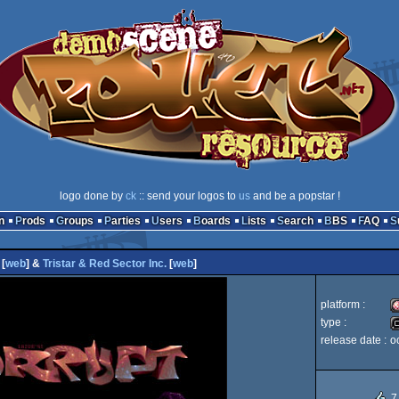
logo done by
ck
:: send your logos to
us
and be a popstar !
n
Prods
Groups
Parties
Users
Boards
Lists
Search
BBS
FAQ
[
web
] &
Tristar & Red Sector Inc.
[
web
]
platform :
type :
release date :
o
A
c
7