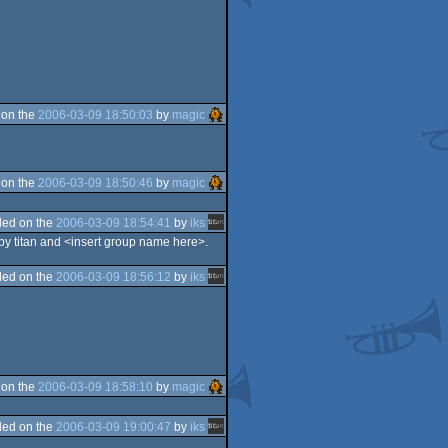
 on the
2006-03-09 18:50:03
by
magic
 on the
2006-03-09 18:50:46
by
magic
ed on the
2006-03-09 18:54:41
by
iks
 by titan and <insert group name here>.
ed on the
2006-03-09 18:56:12
by
iks
 on the
2006-03-09 18:58:10
by
magic
ed on the
2006-03-09 19:00:47
by
iks