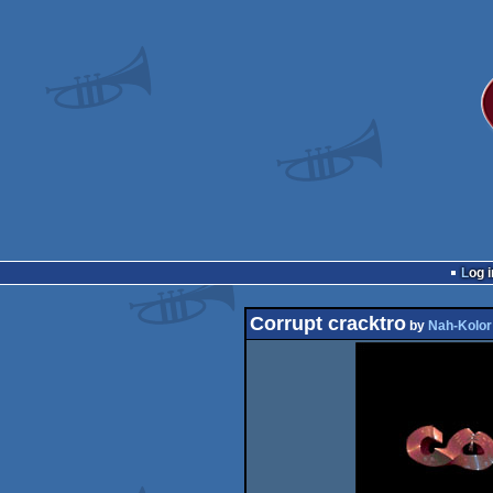
Log i
Corrupt cracktro
by
Nah-Kolor