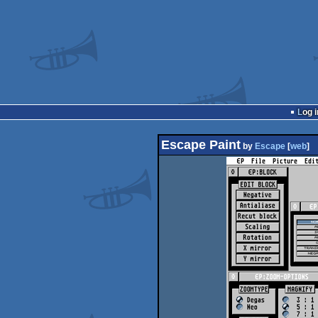
Log i
Escape Paint
by
Escape
[
web
]