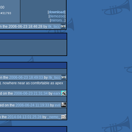
.00
[
download
]
p: #31793
030
[
demozoo
]
[
mirrors...
]
n the 2006-06-23 18:46:28 by
ltk_tscc
n the
2006-06-23 18:49:03
by
ltk_tscc
es). nowhere near as comfortable as apex
d on the
2006-06-23 21:31:34
by
earx
ed on the
2006-06-24 11:19:33
by
evil
n the
2014-04-13 01:25:28
by
_nemo_