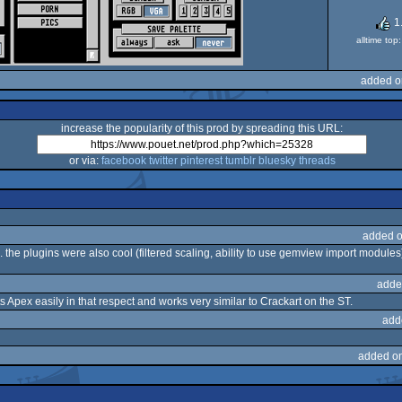
1
alltime to
added o
increase the popularity of this prod by spreading this URL:
or via:
facebook
twitter
pinterest
tumblr
bluesky
threads
added o
s. the plugins were also cool (filtered scaling, ability to use gemview import modul
adde
s Apex easily in that respect and works very similar to Crackart on the ST.
add
added o