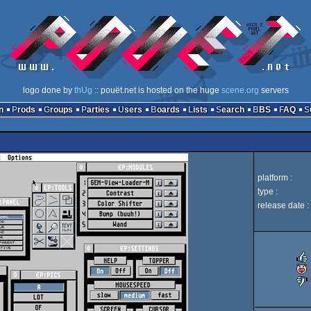
logo done by
thUg
:: pouët.net is hosted on the huge
scene.org
servers
n
Prods
Groups
Parties
Users
Boards
Lists
Search
BBS
FAQ
platform :
type :
release date :