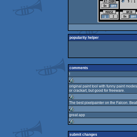
popularity helper
comments
!
original paint tool with funny paint mode
or crackart, but good for freeware.
rulez
The best pixelpainter on the Falcon. Beat
rulez
great app
rulez
rulez
submit changes