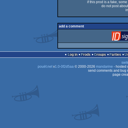
if this prod is a fake, some
do not post about 
i
add a comment
Log in
Prods
Groups
Parties
swit
pouët.net
v
1.0-0f2d5aa
© 2000-2026
mandarine
- hosted
send comments and bug r
page crea