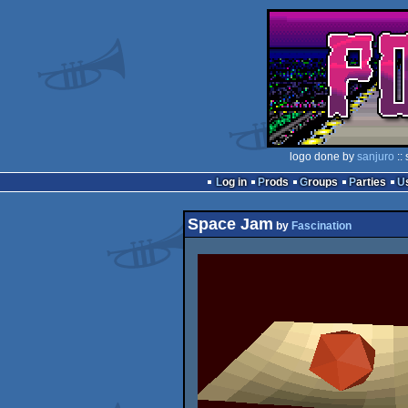
logo done by
sanjuro
::
Log in
Prods
Groups
Parties
Space Jam
by
Fascination