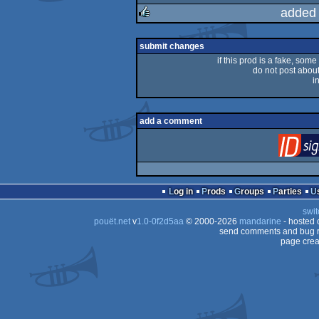
rulez
added
rulez
submit changes
if this prod is a fake, some
do not post about 
i
add a comment
Log in
Prods
Groups
Parties
swit
pouët.net
v
1.0-0f2d5aa
© 2000-2026
mandarine
- hosted
send comments and bug r
page crea