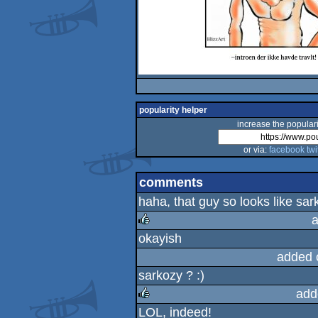
popularity helper
increase the populari
or via:
facebook
twi
comments
haha, that guy so looks like sark
a
okayish
rulez
added 
sarkozy ? :)
add
LOL, indeed!