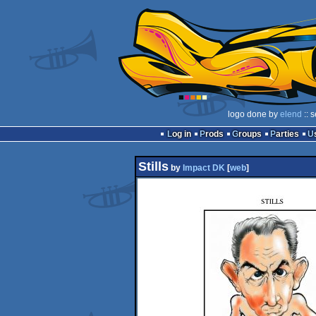
logo done by
elend
:: 
Log in
Prods
Groups
Parties
Stills
by
Impact DK
[
web
]