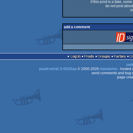
if this prod is a fake, some
do not post about 
i
add a comment
Log in
Prods
Groups
Parties
swit
pouët.net
v
1.0-0f2d5aa
© 2000-2026
mandarine
- hosted
send comments and bug r
page crea