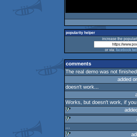
popularity helper
increase the populari
or via:
facebook
twi
comments
The real demo was not finished
added o
doesn't work...
Works, but doesn't work, if you
adde
sucks
...
sucks
ad