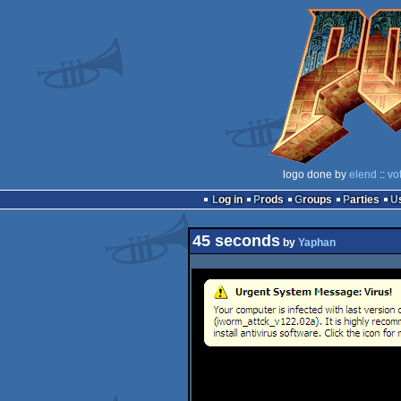
logo done by
elend
::
vo
Log in
Prods
Groups
Parties
45 seconds
by
Yaphan