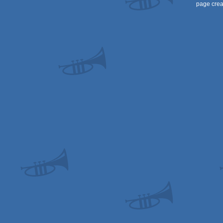
page crea