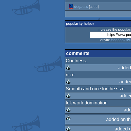
degauss
[code]
popularity helper
increase the populari
or via:
facebook
twi
comments
Coolness.
added
nice
rulez
added
Smooth and nice for the size.
rulez
adde
tek worlddomination
rulez
add
added on t
rulez
added 
rulez