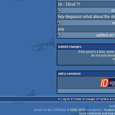
1k - 16col ?!
rulez
a
hey degauss! what about the dem
rulez
a
yay
rulez
added on 
rulez
submit changes
if this prod is a fake, some
do not post about 
i
add a comment
Log in
Prods
Groups
Parties
swit
pouët.net
v
1.0-0f2d5aa
© 2000-2026
mandarine
- hosted
send comments and bug r