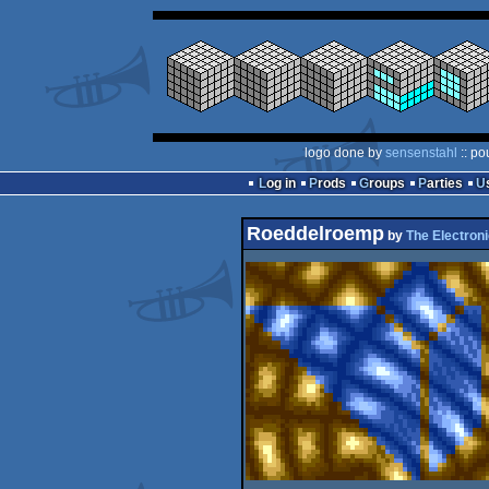
logo done by
sensenstahl
:: po
Log in
Prods
Groups
Parties
Roeddelroemp
by
The Electroni