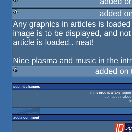
added o
added o
rulez
Any graphics in articles is loade
rulez
image is to be displayed, and not l
article is loaded.. neat!
Nice plasma and music in the intr
added on
rulez
submit changes
if this prod is a fake, some
do not post about 
i
add a comment