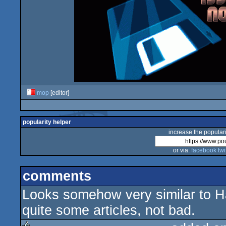
mop
[editor]
popularity helper
increase the populari
or via:
facebook
twi
comments
Looks somehow very similar to Hac
quite some articles, not bad.