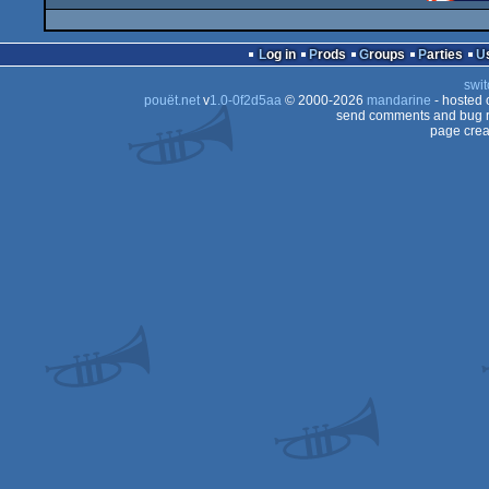
Log in
Prods
Groups
Parties
swit
pouët.net
v
1.0-0f2d5aa
© 2000-2026
mandarine
- hosted
send comments and bug r
page crea