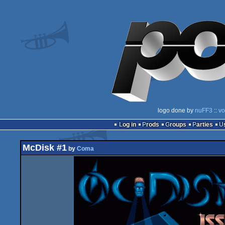
logo done by
nuFF3
::
vo
Log in
Prods
Groups
Parties
McDisk #1
by
Coma