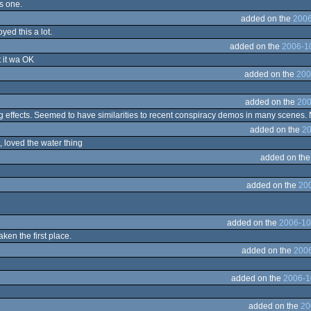
is one.
added on the
2006
yed this a lot.
added on the
2006-1
t it wa OK
added on the
200
added on the
200
 effects. Seemed to have similarities to recent conspiracy demos in many scenes. Ni
added on the
20
, loved the water thing
added on th
added on the
20
added on the
2006-10
aken the first place.
added on the
2006
added on the
2006-1
added on the
20