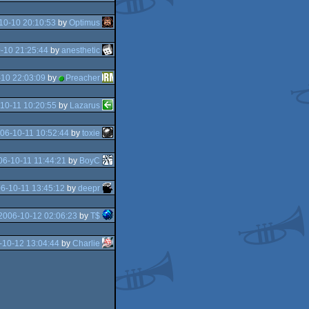
10-10 20:10:53
by
Optimus
-10 21:25:44
by
anesthetic
10 22:03:09
by
Preacher
10-11 10:20:55
by
Lazarus
06-10-11 10:52:44
by
toxie
06-10-11 11:44:21
by
BoyC
6-10-11 13:45:12
by
deepr
2006-10-12 02:06:23
by
T$
-10-12 13:04:44
by
Charlie