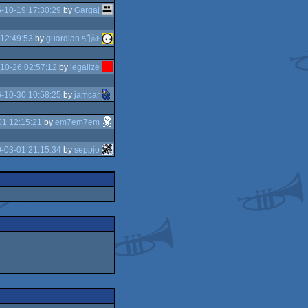
-10-19 17:30:29
by
Gargaj
12:49:53
by
guardian ٩๏̯͡๏۶
10-26 02:57:12
by
legalize
-10-30 10:58:25
by
jamcar
01 12:15:21
by
em7em7em
-03-01 21:15:34
by
seρρjο