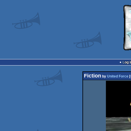
Log i
Fiction
by
United Force
[