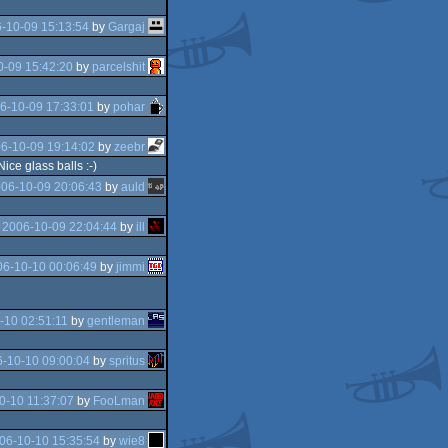
-10-09 15:13:54
by
Gargaj
0-09 15:42:20
by
parcelshit
6-10-09 17:33:01
by
pohar
6-10-09 19:14:02
by
zeebr
ce glass balls :-)
06-10-09 20:06:43
by
auld
e
2006-10-09 22:04:44
by
ill
06-10-10 00:06:49
by
jimmi
-10 02:51:11
by
gentleman
-10-10 09:00:04
by
spritus
0-10 11:37:07
by
FooLman
06-10-10 15:35:54
by
wie8