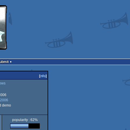
Submit
[
nfo
]
ows
2006
 2006
d demo
popularity : 62%