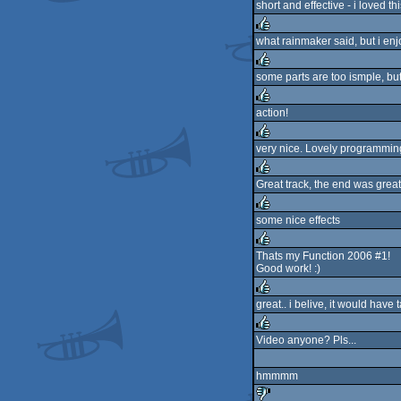
short and effective - i loved th
what rainmaker said, but i enjo
rulez
some parts are too ismple, bu
rulez
action!
rulez
very nice. Lovely programming
rulez
Great track, the end was great
rulez
some nice effects
rulez
Thats my Function 2006 #1!
Good work! :)
rulez
great.. i belive, it would have t
rulez
Video anyone? Pls...
rulez
hmmmm