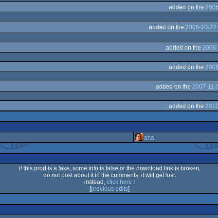
added on the
2006
added on the
2006-10-22 
added on the
2006-
added on the
2006
added on the
2007-11-
added on the
2010
aha
if this prod is a fake, some info is false or the download link is broken,
do not post about it in the comments, it will get lost.
instead,
click here
!
[
previous edits
]