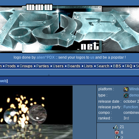
logo done by
alien^PDX
:: send your logos to
us
and be a popstar !
n
Prods
Groups
Parties
Users
Boards
Lists
Search
BBS
FAQ
web
]
platform :
Wind
type :
demo
release date :
october 
Windows
release party :
Function
demo
compo :
combine
ranked :
3
rd
21
6
2