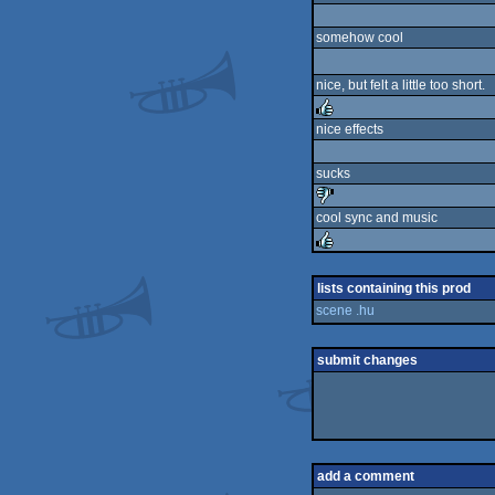
somehow cool
nice, but felt a little too short.
nice effects
rulez
sucks
cool sync and music
sucks
rulez
lists containing this prod
scene .hu
submit changes
add a comment