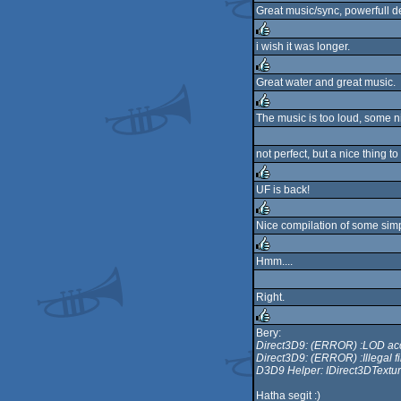
Great music/sync, powerfull de
sucks
i wish it was longer.
rulez
Great water and great music.
rulez
The music is too loud, some nice
rulez
not perfect, but a nice thing t
UF is back!
rulez
Nice compilation of some simp
rulez
Hmm....
rulez
Right.
Bery:
Direct3D9: (ERROR) :LOD ac
rulez
Direct3D9: (ERROR) :Illegal fi
D3D9 Helper: IDirect3DText
Hatha segit :)