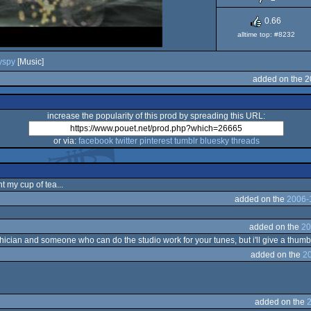
0.66
alltime top: #8232
yspy
[Music]
added on the 2
increase the popularity of this prod by spreading this URL:
or via:
facebook
twitter
pinterest
tumblr
bluesky
threads
t my cup of tea...
added on the
2006-
added on the
20
an and someone who can do the studio work for your tunes, but i'll give a thumb fo
added on the
2
added on the