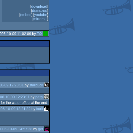
[
download
]
[
demozoo
]
[
embed
] [
youtube
]
[
mirrors...
]
006-10-09 11:02:09 by
TrX
10-09 12:23:01
by
starbuck
06-10-09 12:23:11
by
pasy
r the water effect at the end.
006-10-09 13:21:32
by
kurli
2006-10-09 14:57:38
by
got