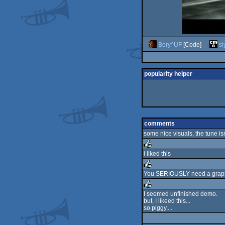
Bery^UF
[Code]
sl
popularity helper
comments
some nice visuals, the tune isn
i liked this
rulez
You SERIOUSLY need a graphici
rulez
I seemed unfinished demo.
but, I likeed this...
rulez
so piggy....