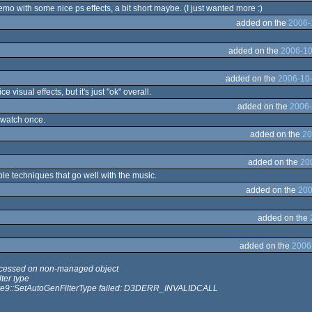
mo with some nice ps effects, a bit short maybe. (I just wanted more :)
added on the
2006-
added on the
2006-10
added on the
2006-10-
 visual effects, but it's just "ok" overall.
added on the
2006-
o watch once.
added on the
20
added on the
20
le techniques that go well with the music.
added on the
200
added on the
added on the
2006
cessed on non-managed object
lter type
ure9::SetAutoGenFilterType failed: D3DERR_INVALIDCALL