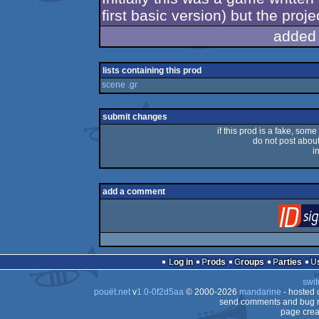
first basic version) but the pro
added
lists containing this prod
scene .gr
submit changes
if this prod is a fake, some
do not post about 
i
add a comment
Log in
Prods
Groups
Parties
swit
pouët.net
v
1.0-0f2d5aa
© 2000-2026
mandarine
- hosted
send comments and bug r
page crea