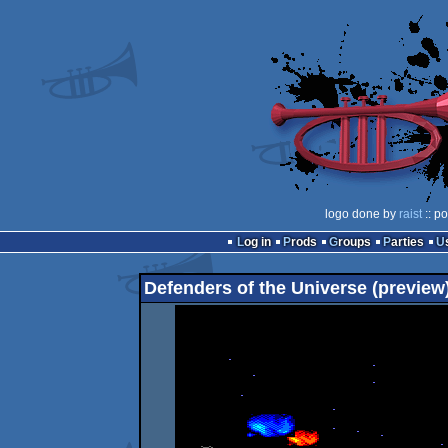
logo done by
raist
:: p
Log in
Prods
Groups
Parties
Defenders of the Universe (preview