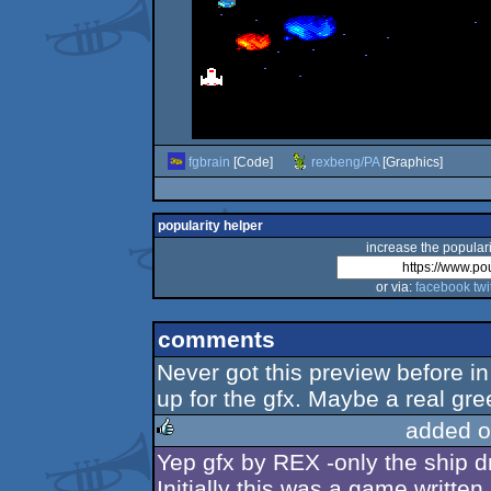
fgbrain
[Code]
rexbeng/PA
[Graphics]
popularity helper
increase the populari
or via:
facebook
twi
comments
Never got this preview before i
up for the gfx. Maybe a real g
added o
Yep gfx by REX -only the ship dr
rulez
Initially this was a game writte