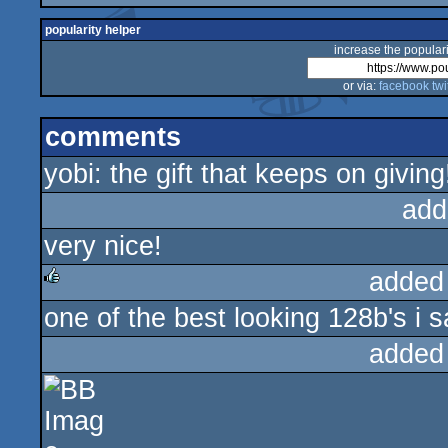
popularity helper
increase the populari
or via:
facebook
twi
comments
yobi: the gift that keeps on giving
add
very nice!
added
one of the best looking 128b's i s
rulez
added