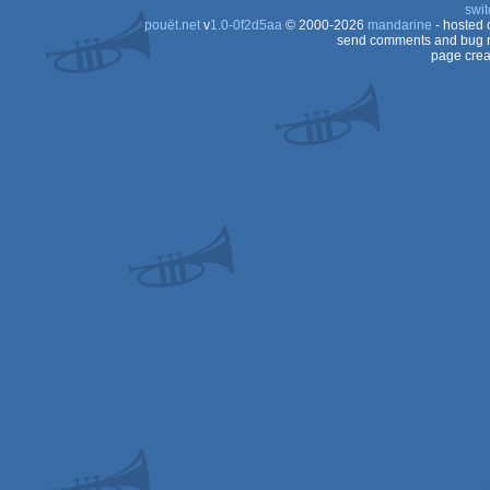
swit
pouët.net
v
1.0-0f2d5aa
© 2000-2026
mandarine
- hosted
send comments and bug r
page crea