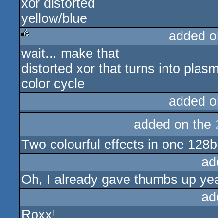
xor distorted
yellow/blue
added o
wait... make that
rulez
distorted xor that turns into plas
color cycle
added o
added on the
Two colourful effects in one 128
ad
Oh, I already gave thumbs up ye
ad
Roxx!