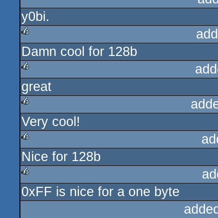
y0bi.
rulez
add
Damn cool for 128b
rulez
add
great
rulez
adde
Very cool!
rulez
ad
Nice for 128b
rulez
ad
0xFF is nice for a one byte
rulez
added