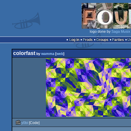
logo done by
Saga Musix
Log in
Prods
Groups
Parties
colorfast
by
wamma
[
web
]
y0bi
[Code]