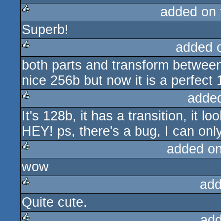
added on
Superb!
rulez
added 
both parts and transform between
rulez
nice 256b but now it is a perfect 
adde
It's 128b, it has a transition, it l
rulez
HEY! ps, there's a bug, I can onl
added o
wow
rulez
add
Quite cute.
rulez
add