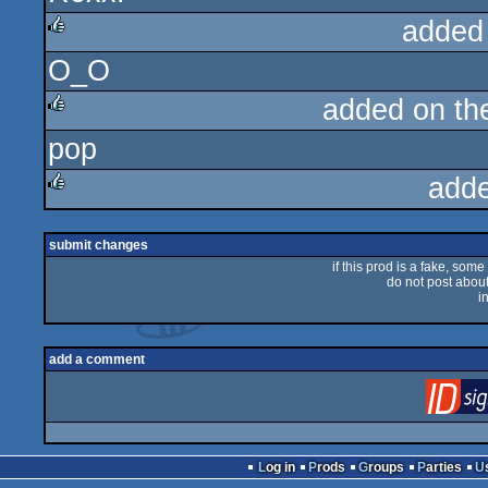
added
O_O
rulez
added on t
pop
rulez
add
rulez
submit changes
if this prod is a fake, some
do not post about 
i
add a comment
Log in
Prods
Groups
Parties