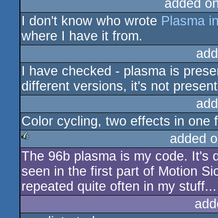
added o
I don't know who wrote
Plasma in
where I have it from.
add
I have checked - plasma is presen
different versions, it's not present
add
Color cycling, two effects in one
added o
The 96b plasma is my code. It's d
rulez
seen in the first part of Motion
repeated quite often in my stuff...
add