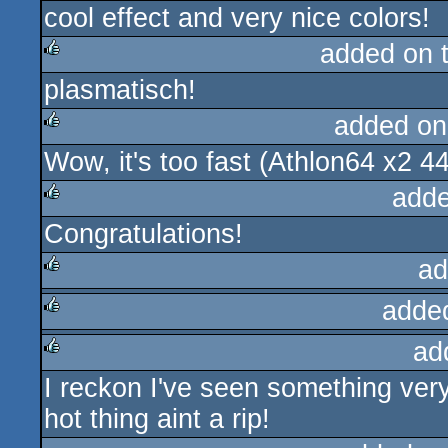
cool effect and very nice colors!
added on 
plasmatisch!
rulez
added on
Wow, it's too fast (Athlon64 x2 44
rulez
adde
Congratulations!
rulez
ad
adde
rulez
ad
rulez
I reckon I've seen something very 
rulez
hot thing aint a rip!