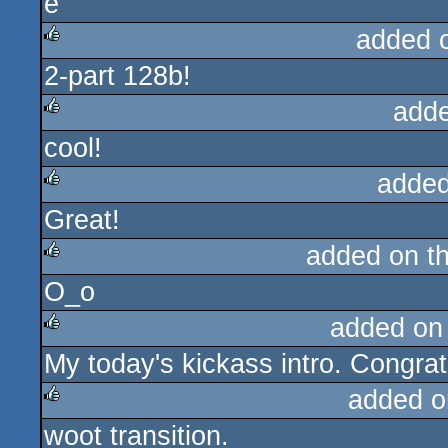
added 
2-part 128b!
rulez
add
cool!
rulez
added
Great!
rulez
added on t
O_o
rulez
added on
My today's kickass intro. Congrat
rulez
added o
woot transition.
rulez