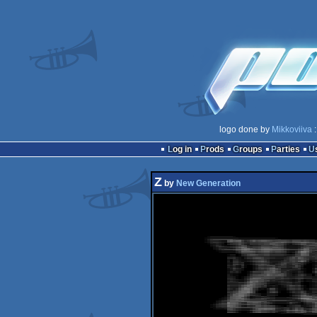
logo done by
Mikkoviiva
:
Log in
Prods
Groups
Parties
Z
by
New Generation