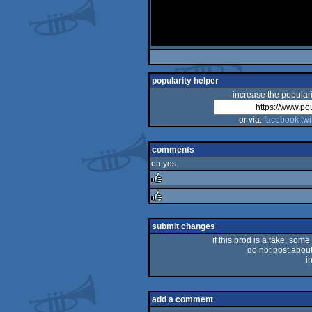
popularity helper
increase the populari
or via:
facebook
twi
comments
oh yes.
rulez
rulez
submit changes
if this prod is a fake, some
do not post about 
i
add a comment