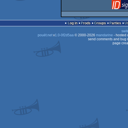
Log in
Prods
Groups
Parties
swit
pouët.net
v
1.0-0f2d5aa
© 2000-2026
mandarine
- hosted
send comments and bug r
page crea