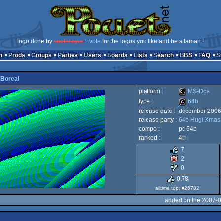
logo done by
soothsayer
::
vote
for the logos you like and be a lamah !
n
Prods
Groups
Parties
Users
Boards
Lists
Search
BBS
FAQ
y
Boreal
platform :
MS-Dos
type :
64b
release date :
december 2006
MS-
release party :
64b Hugi Xmas
64b
compo :
pc 64b
ranked :
4
th
7
2
Dos
0
0.78
alltime top: #26782
added on the 2007-0