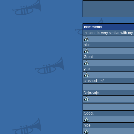
comments
this one is very similar with my
nice
rulez
Great
rulez
yup
rulez
crashed... =/
rulez
Νιψε νιψε.
rulez
Good.
nice
rulez