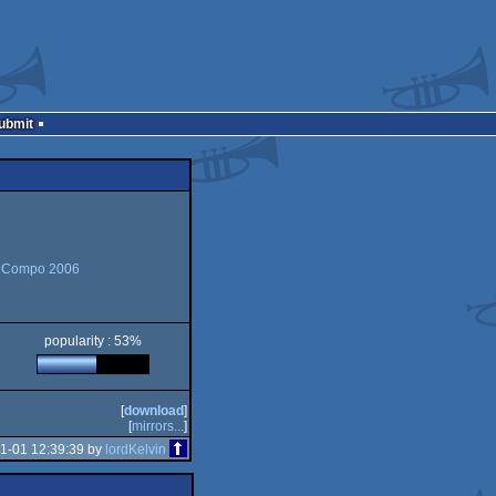
Submit
 Compo 2006
popularity : 53%
[
download
]
[
mirrors...
]
1-01 12:39:39 by
lordKelvin