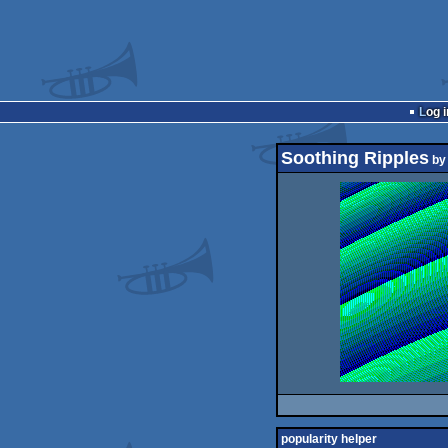
Log i
Soothing Ripples
b
popularity helper