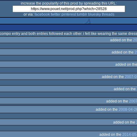
increase the popularity of this prod by spreading this URL:
or via:
facebook
twitter
pinterest
tumblr
bluesky
threads
 compo entry and both entries followed each other. i felt like wearing the same dress
added on the
20
added on the
2
added on th
added on the
2007-0
added on the
added on the
2007
added on the
2008-04-2
added on the
added on the
2014-05-