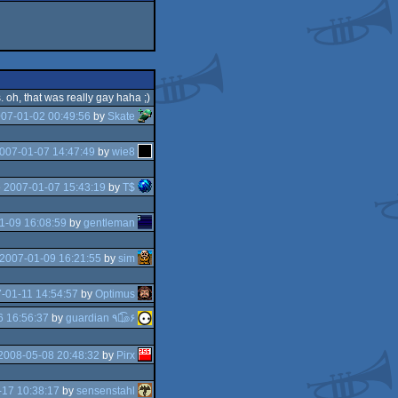
. oh, that was really gay haha ;)
07-01-02 00:49:56
by
Skate
007-01-07 14:47:49
by
wie8
e
2007-01-07 15:43:19
by
T$
1-09 16:08:59
by
gentleman
2007-01-09 16:21:55
by
sim
-01-11 14:54:57
by
Optimus
6 16:56:37
by
guardian ٩๏̯͡๏۶
2008-05-08 20:48:32
by
Pirx
17 10:38:17
by
sensenstahl