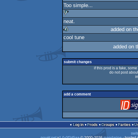
Too simple...
neat.
sucks
added on t
cool tune
rulez
added on 
submit changes
if this prod is a fake, some
do not post about 
i
add a comment
Log in
Prods
Groups
Parties
swit
pouët.net
v
1.0-0f2d5aa
© 2000-2026
mandarine
- hosted