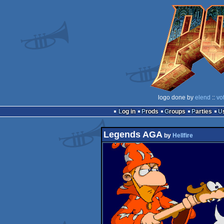
logo done by
elend
::
vo
Log in
Prods
Groups
Parties
Legends AGA
by
Hellfire