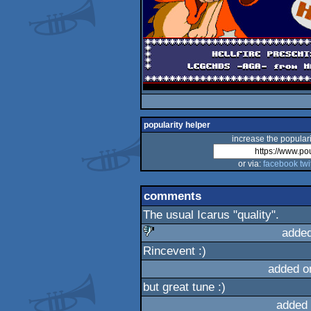
popularity helper
increase the populari
or via:
facebook
twi
comments
The usual Icarus "quality".
added
Rincevent :)
sucks
added o
but great tune :)
added 