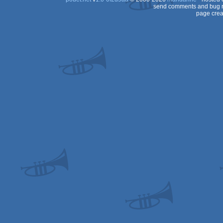
send comments and bug r
page crea