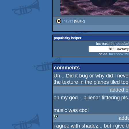
chavez
[Music]
popularity helper
increase the populari
or via:
facebook
twi
comments
Uh... Did it bug or why did I ne
the texture in the planes tiled to
added o
oh my god... bilienar filttering pls.
music was cool
add
i agree with shadez... but i give t