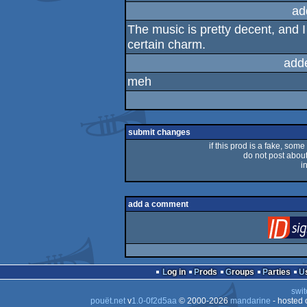
sucks
ad
The music is pretty decent, and I a
certain charm.
add
meh
submit changes
if this prod is a fake, some
do not post about 
i
add a comment
Log in
Prods
Groups
Parties
swit
pouët.net
v
1.0-0f2d5aa
© 2000-2026
mandarine
- hosted