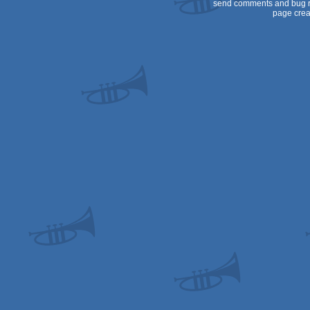
send comments and bug r
page crea