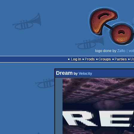
logo done by
Zafio
::
vot
Log in
Prods
Groups
Parties
Dream
by
Velocity