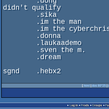
	.dong			. intro . assembly'95  . 
didn't qualify

        .sika                   . demo  . just for fun . --

        .im the man		. demo  . abduction'96 . 17th

	.im the cyberchrist	. demo  . skenery'96   . 3rd

	.donna			. demo  . abduction'97 . 11th

	.laukaademo		. demo  . anarchy'97   . 1st

	.sven the m. 		. demo  . skenery'98   . 5th

        .dream                  . intro . inscene'2k   . 1st

sgnd    .hebx2

[
html
|
dos 80*25
|
Log in
Prods
Groups
P