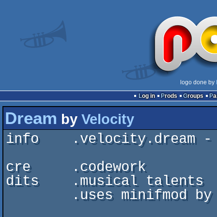
logo done by
Log in
Prods
Groups
P
Dream
by
Velocity
info    .velocity.dream - 
cre     .codework         
dits    .musical talents  
	.uses minifmod by FireLight Multimedia
