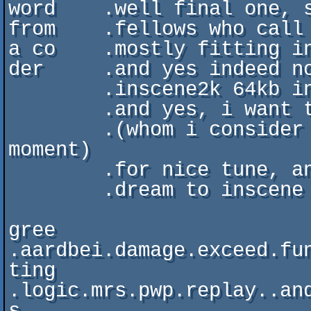
word    .well final one, s
from    .fellows who call 
a co    .mostly fitting in
der     .and yes indeed no
        .inscene2k 64kb introcompo

        .and yes, i want to send huge thanks to chavez

        .(whom i consider maybe best musician around at the 
moment)

        .for nice tune, and aOa for being superkuul and taking

        .dream to inscene with him =)

gree    
.aardbei.damage.exceed.fun
ting       
.logic.mrs.pwp.replay..and