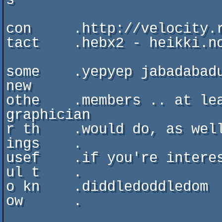
s

con     .http://velocity.r
tact    .hebx2 - heikki.no
some    .yepyep jabadabadu
new

othe    .members .. at lea
graphician

r th    .would do, as well
ings    .

usef    .if you're interes
ul t    .

o kn    .diddledoddledom

ow      .
