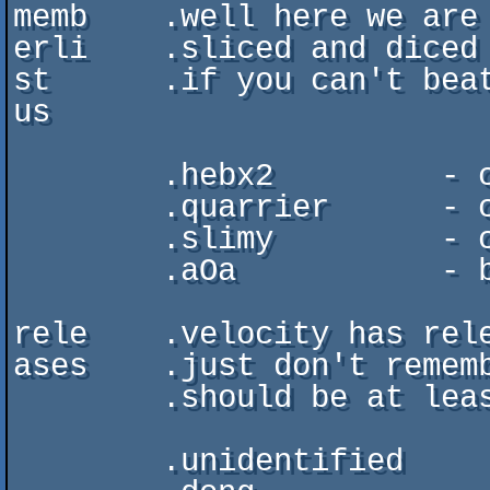
memb    .well here we are 
erli    .sliced and diced

st      .if you can't beat
us

        .hebx2         - code, organizing, founder

        .quarrier      - code, music 

        .slimy         - code, www-design

        .aOa           - being superkuul (visiting starmember)

rele	.velocity has released, yes indeed,

ases	.just don't remember all releases and dates, but

	.should be at least these ones

	.unidentified		. demo  . abduction'95 . 7th
