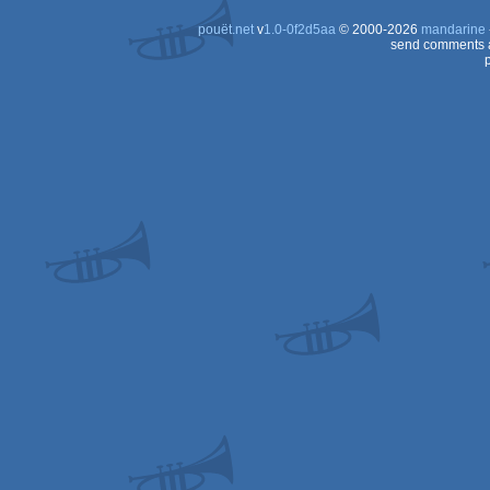
pouët.net
v
1.0-0f2d5aa
© 2000-2026
mandarine
send comments a