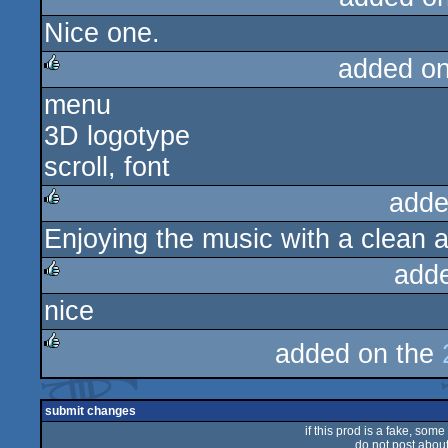
Nice one.
added o
menu
rulez
3D logotype
scroll, font
adde
Enjoying the music with a clean an
rulez
add
nice
rulez
added on the
rulez
submit changes
if this prod is a fake, some
do not post about 