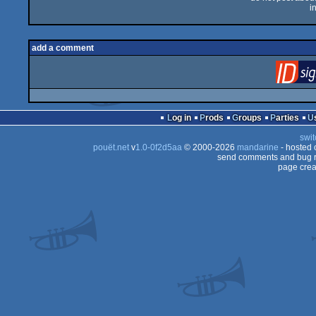
i
add a comment
Log in
Prods
Groups
Parties
swit
pouët.net
v
1.0-0f2d5aa
© 2000-2026
mandarine
- hosted
send comments and bug r
page crea