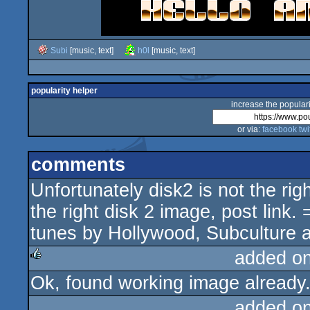
Subi
[music, text]
h0l
[music, text]
popularity helper
increase the populari
or via:
facebook
twi
comments
Unfortunately disk2 is not the rig
the right disk 2 image, post link.
tunes by Hollywood, Subculture a
added o
Ok, found working image already.
rulez
added o