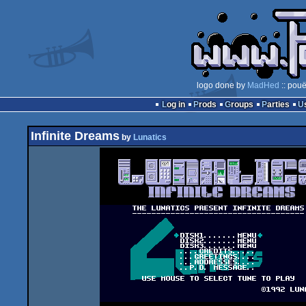
logo done by
MadHed
:: pouë
Log in
Prods
Groups
Parties
Infinite Dreams
by
Lunatics