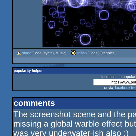
slack
[Code (synth), Music]
shash
[Code, Graphics]
popularity helper
increase the populari
or via:
facebook
twi
comments
The screenshot scene and the pa
missing a global warble effect but 
was very underwater-ish also :)