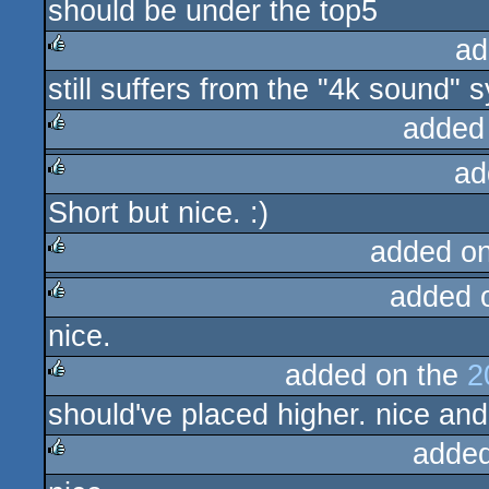
should be under the top5
rulez
ad
still suffers from the "4k sound"
rulez
added
ad
rulez
Short but nice. :)
rulez
added o
added 
rulez
nice.
rulez
added on the
2
should've placed higher. nice an
rulez
added