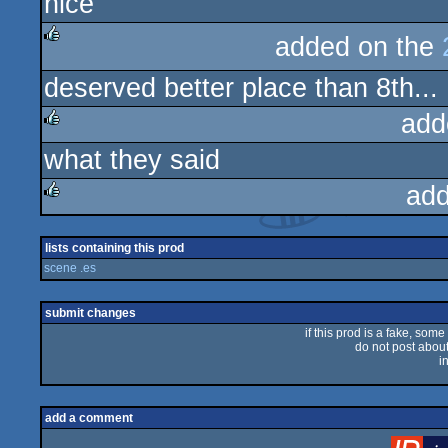
nice
rulez
added on the
rulez
deserved better place than 8th...
add
what they said
rulez
add
rulez
lists containing this prod
scene .es
submit changes
if this prod is a fake, some
do not post about 
i
add a comment