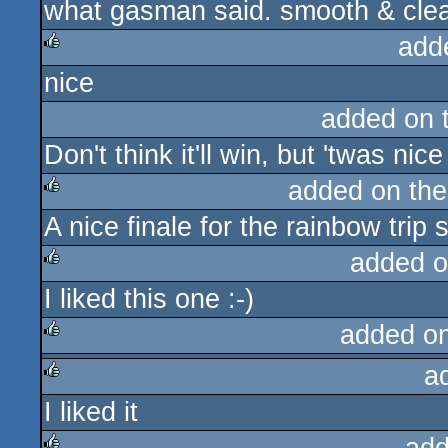
what gasman said. smooth & cle
rulez
add
nice
rulez
added on 
Don't think it'll win, but 'twas nice
added on th
A nice finale for the rainbow trip 
rulez
added o
I liked this one :-)
rulez
added o
a
rulez
I liked it
rulez