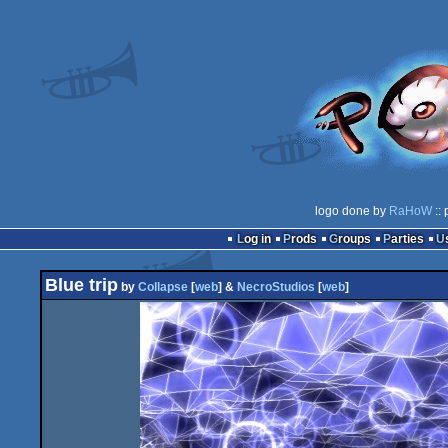
logo done by
RaHoW
:: 
Log in
Prods
Groups
Parties
Blue trip
by
Collapse
[
web
] &
NecroStudios
[
web
]