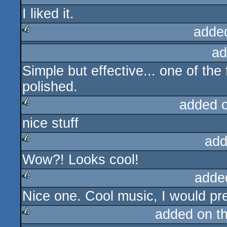
I liked it.
rulez
adde
ad
rulez
Simple but effective... one of the 
polished.
added 
nice stuff
rulez
add
Wow?! Looks cool!
rulez
adde
Nice one. Cool music, I would pref
rulez
added on t