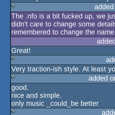
added
The .nfo is a bit fucked up, we j
rulez
didn't care to change some detai
remembered to change the name 
added
Great!
ad
Very traction-ish style. At least y
rulez
added o
good.
rulez
nice and simple.
only music _could_be better
add