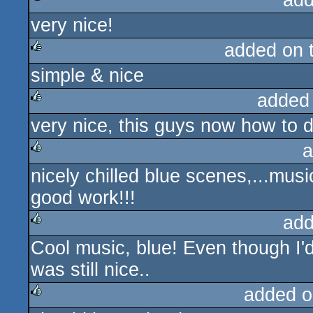
add
very nice!
rulez
added on 
simple & nice
rulez
added
very nice, this guys now how to d
rulez
a
nicely chilled blue scenes,...music
rulez
good work!!!
add
Cool music, blue! Even though I'd 
rulez
was still nice..
added o