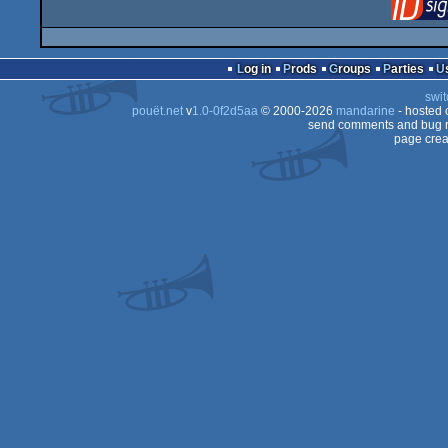
Log in
Prods
Groups
Parties
swit
pouët.net
v
1.0-0f2d5aa
© 2000-2026
mandarine
- hosted
send comments and bug r
page crea