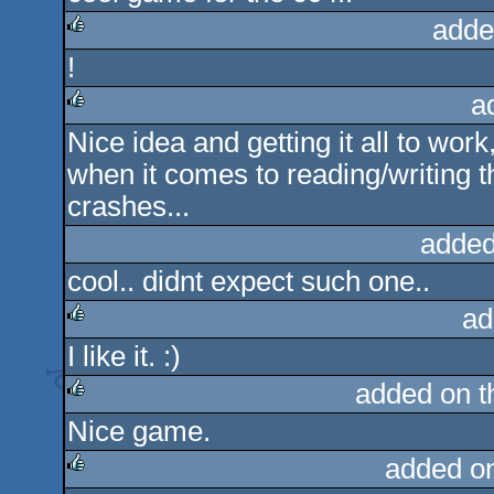
adde
!
rulez
a
Nice idea and getting it all to work
rulez
when it comes to reading/writing 
crashes...
added
cool.. didnt expect such one..
ad
I like it. :)
rulez
added on 
Nice game.
rulez
added o