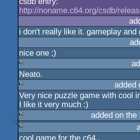
csdb entry:
http://noname.c64.org/csdb/relea
ad
i don't really like it. gameplay an
ad
nice one ;)
ad
Neato.
rulez
added 
Very nice puzzle game with cool i
rulez
I like it very much :)
added on the
rulez
cool game for the c64..
rulez