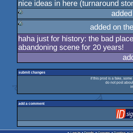
nice ideas in here (turnaround sto
rulez
added
rulez
added on th
rulez
haha just for history: the bad pla
abandoning scene for 20 years!
ad
submit changes
if this prod is a fake, some
do not post about 
i
add a comment