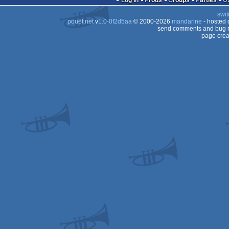
Log in
Prods
Groups
Parties
swit
pouët.net
v
1.0-0f2d5aa
© 2000-2026
mandarine
- hosted
send comments and bug r
page crea