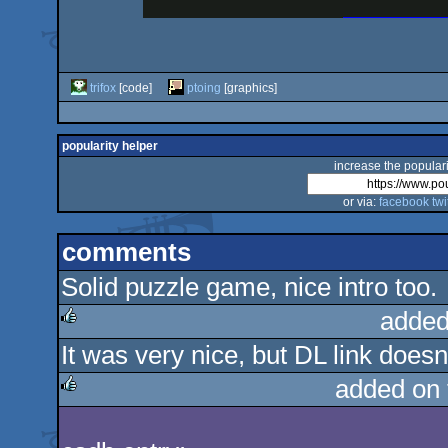
trifox
[code]
ptoing
[graphics]
popularity helper
increase the populari
or via:
facebook
twi
comments
Solid puzzle game, nice intro too.
added
It was very nice, but DL link doesn'
rulez
added on
rulez