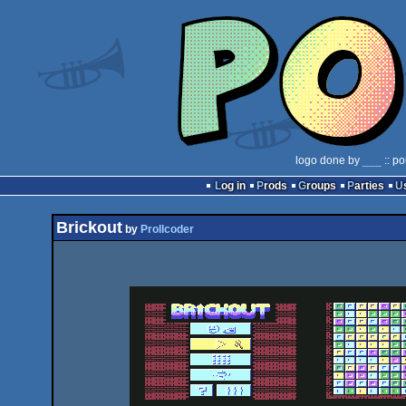
logo done by
___
:: po
Log in
Prods
Groups
Parties
Brickout
by
Prollcoder