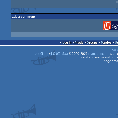
i
add a comment
Log in
Prods
Groups
Parties
swit
pouët.net
v
1.0-0f2d5aa
© 2000-2026
mandarine
- hosted
send comments and bug r
page crea