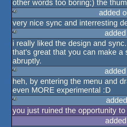
other words too boring;) the thu
added o
very nice sync and interresting de
rulez
added
i really liked the design and sync
rulez
that's great that you can make a 
abruptly.
added
heh, by entering the menu and dr
rulez
even MORE experimental :D
added
you just ruined the opportunity to
rulez
added