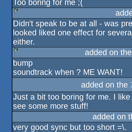
Too boring for me ;(
rulez
adde
Didn't speak to be at all - was p
sucks
looked liked one effect for sever
either.
added on th
bump
sucks
soundtrack when ? ME WANT!
added on the
Just a bit too boring for me. I li
see some more stuff!
added on 
very good sync but too short =\.