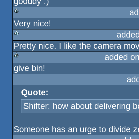
gooddy :)
rulez
ad
Very nice!
rulez
added
Pretty nice. I like the camera mo
rulez
added o
give bin!
rulez
ad
Quote:
Shifter: how about delivering b
Someone has an urge to divide z