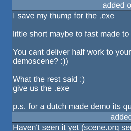
added 
I save my thump for the .exe
little short maybe to fast made to
You cant deliver half work to yo
demoscene? :))
What the rest said :)
give us the .exe
p.s. for a dutch made demo its qui
added
Haven't seen it yet (scene.org serv