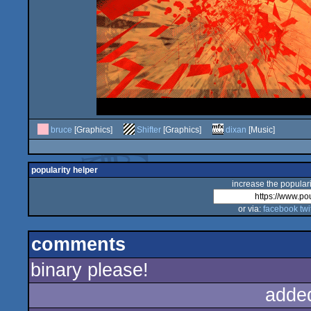
bruce
[Graphics]
Shifter
[Graphics]
dixan
[Music]
popularity helper
increase the populari
or via:
facebook
twi
comments
binary please!
adde