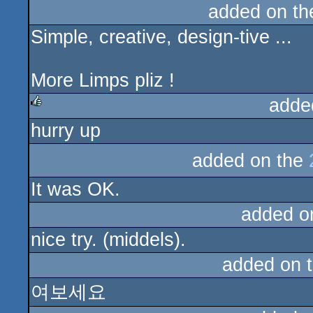
added on t
Simple, creative, design-tive ...
More Limps pliz !
adde
hurry up
rulez
added on the
It was OK.
added o
nice try. (middels).
added on 
여보세요