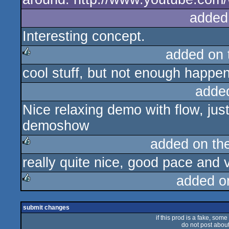
added
Interesting concept.
added on
cool stuff, but not enough happe
rulez
adde
Nice relaxing demo with flow, jus
demoshow
added on th
really quite nice, good pace and 
rulez
added o
rulez
submit changes
if this prod is a fake, some
do not post about 