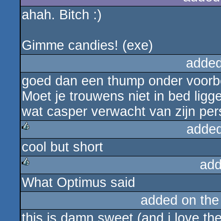
ahah. Bitch :)
Gimme candies! (exe)
added
goed dan een thump onder voorbe
Moet je trouwens niet in bed ligg
wat casper verwacht van zijn per
added
cool but short
rulez
add
What Optimus said
rulez
added on th
this is damn sweet (and i love the