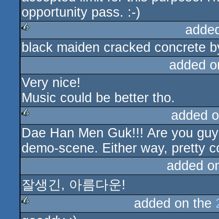
opportunity pass. :-)
adde
black maiden cracked concrete by 
rulez
added o
Very nice!
Music could be better tho.
added o
Dae Han Men Guk!!! Are you guys
rulez
demo-scene. Either way, pretty c
added o
잘생긴, 아름다운!
added on the