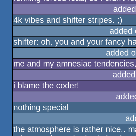
added
4k vibes and shifter stripes. ;)
added 
shifter: oh, you and your fancy h
added o
me and my amnesiac tendencies, 
added
i blame the coder!
adde
nothing special
ad
the atmosphere is rather nice.. may