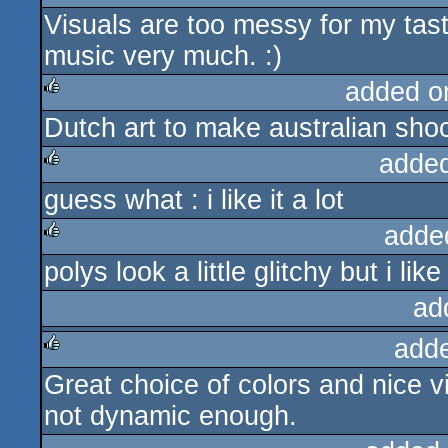
Visuals are too messy for my tast
rulez
music very much. :)
added o
Dutch art to make australian shoc
rulez
adde
guess what : i like it a lot
rulez
adde
polys look a little glitchy but i like
rulez
ad
add
Great choice of colors and nice vi
rulez
not dynamic enough.