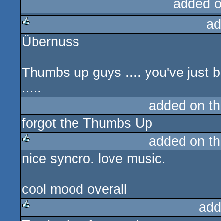
added 
ad
Übernuss
rulez
Thumbs up guys .... you've just b
.....
added on t
forgot the Thumbs Up
added on t
nice syncro. love music.
rulez
cool mood overall
add