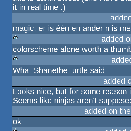
it in real time :)
added
magic, er is één en ander mis met
added o
colorscheme alone worth a thum
rulez
adde
What ShanetheTurtle said
rulez
added 
Looks nice, but for some reason 
Seems like ninjas aren't suppose
added on th
ok