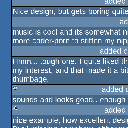
added
Nice design, but gets boring quit
ad
music is cool and its somewhat ni
more coder-porn to stiffen my nip
added o
Hmm... tough one. I quite liked the
my interest, and that made it a bi
thumbage.
added 
sounds and looks good.. enough 
rulez
added
nice example, how excellent desi
rulez