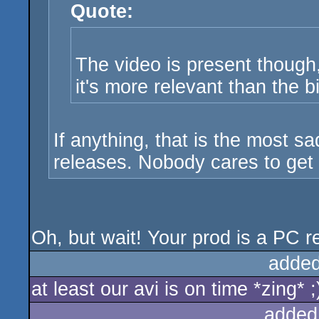
Quote:
The video is present though,
it's more relevant than the b
If anything, that is the most s
releases. Nobody cares to get a
Oh, but wait! Your prod is a PC rel
added
at least our avi is on time *zing* ;
added