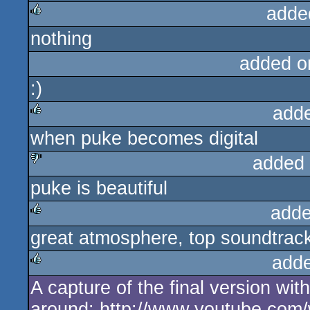
adde
nothing
rulez
added o
:)
add
when puke becomes digital
rulez
added
puke is beautiful
sucks
adde
great atmosphere, top soundtrack, 
rulez
add
A capture of the final version wit
rulez
around: http://www.youtube.co