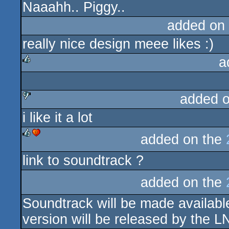
Naaahh.. Piggy..
added on
really nice design meee likes :)
a
rulez
added 
i like it a lot
sucks
added on the
rulez
cdc
link to soundtrack ?
added on the
Soundtrack will be made available
version will be released by the L