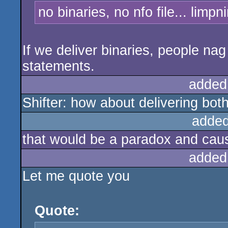
no binaries, no nfo file... limpn
If we deliver binaries, people nag
statements.
added
Shifter: how about delivering both
added
that would be a paradox and caus
added
Let me quote you
Quote: