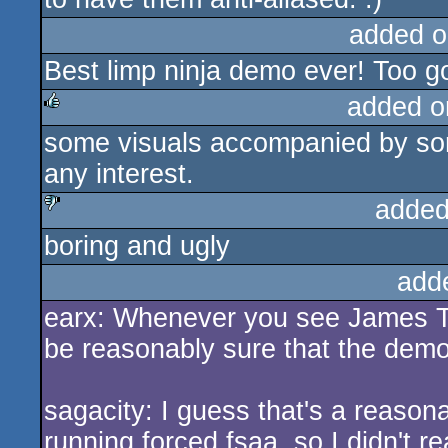
added o
Best limp ninja demo ever! Too goo
added o
some visuals accompanied by som
rulez
any interest.
added
boring and ugly
sucks
add
earx: Whenever you see James T. 
be reasonably sure that the demo 
sagacity: I guess that's a reasona
running forced fsaa, so I didn't re