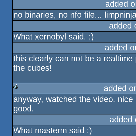
added o
no binaries, no nfo file... limpninj
added 
What xernobyl said. ;)
added o
this clearly can not be a realtim
the cubes!
added o
anyway, watched the video. nice i
rulez
good.
added 
What masterm said :)