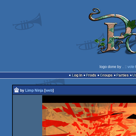
logo done by
..
::
vote
Log in
Prods
Groups
Parties
솥
by
Limp Ninja
[
web
]