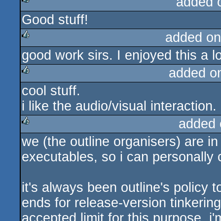
added 
Good stuff!
rulez
added on
good work sirs. I enjoyed this a lo
rulez
added o
cool stuff.
rulez
i like the audio/visual interaction.
added 
we (the outline organisers) are i
rulez
executables, so i can personally c
it's always been outline's policy 
ends for release-version tinkeri
accepted limit for this purpose. i'm