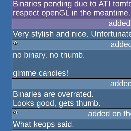
Binaries pending due to ATI tomfo
respect openGL in the meantime.
added
Very stylish and nice. Unfortunate
added
no binary, no thumb.
rulez
gimme candies!
added
Binaries are overrated.
Looks good, gets thumb.
added on t
What keops said.
rulez