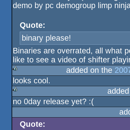
demo by pc demogroup limp ninja 
Quote:
binary please!
Binaries are overrated, all what p
like to see a video of shifter play
added on the
200
looks cool.
rulez
added
no 0day release yet? :(
rulez
ad
Quote: