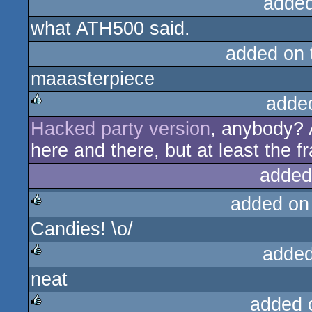
added
what ATH500 said.
added on
maaasterpiece
adde
Hacked party version
, anybody? 
rulez
here and there, but at least the f
added
added on
Candies! \o/
rulez
added
neat
rulez
added 