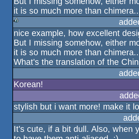
But I missing somehow, either mo
it is so much more than chimera
adde
nice example, how excellent desi
rulez
But I missing somehow, either mo
it is so much more than chimera
What's the translation of the Ch
adde
Korean!
adde
stylish but i want more! make it l
add
It's cute, if a bit dull. Also, whe
to have them anti-aliased. :)