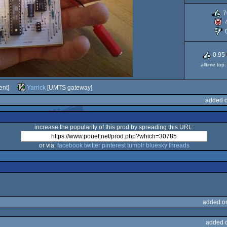
7
0.95
alltime top
ent]
Yarrick
[UMTS gateway]
added o
increase the popularity of this prod by spreading this URL:
or via:
facebook
twitter
pinterest
tumblr
bluesky
threads
added o
added 