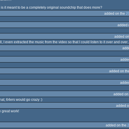
r is it meant to be a completely original soundchip that does more?
added on the
2
added 
added on
 I even extracted the music from the video so that I could listen to it over and over..
add
adde
added on th
adde
added on
hat, 64ers would go crazy :)
added o
e great work!
added on the