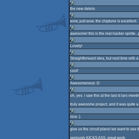
the new debris
rulez
wow, just wow. the chiptune is excellent.
rulez
awesome! this is the real hacker spirite..
rulez
Lovely!
rulez
Straightforward idea, but next time with a
rulez
cool!
rulez
Awesomeness :D
rulez
oh, yes. i saw this at the last st lars meeti
rulez
truly awesome project, and it was quite a 
nice :)
rulez
give us the circuit plans! we want to see t
rulez
seriously KICKS ASS. great work.