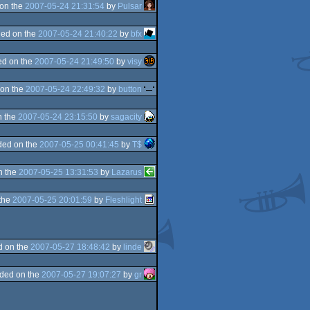
on the
2007-05-24 21:31:54
by
Pulsar
ed on the
2007-05-24 21:40:22
by
bfx
d on the
2007-05-24 21:49:50
by
visy
on the
2007-05-24 22:49:32
by
button
n the
2007-05-24 23:15:50
by
sagacity
ded on the
2007-05-25 00:41:45
by
T$
n the
2007-05-25 13:31:53
by
Lazarus
the
2007-05-25 20:01:59
by
Fleshlight
d on the
2007-05-27 18:48:42
by
linde
ded on the
2007-05-27 19:07:27
by
gr