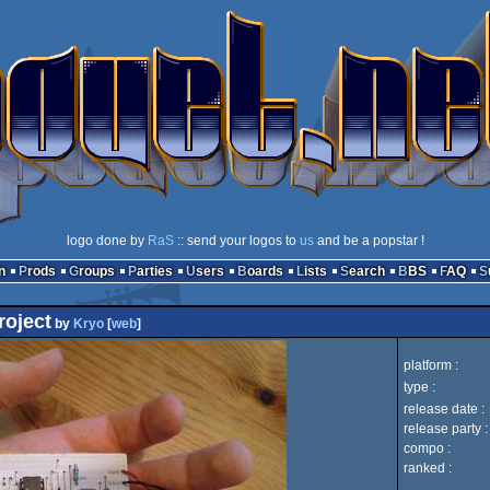
logo done by
RaS
:: send your logos to
us
and be a popstar !
n
Prods
Groups
Parties
Users
Boards
Lists
Search
BBS
FAQ
roject
by
Kryo
[
web
]
platform :
type :
release date :
release party :
compo :
ranked :