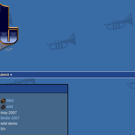
Submit
Wild
wild
may 2007
Wild
Birdie 2007
wild
wild demo
5
th