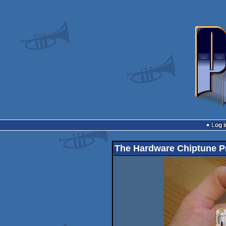
Log i
The Hardware Chiptune P