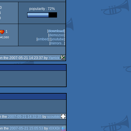
0
popularity : 72%
4
0
[
download
]
1
[
demozoo
]
: #1360
[
embed
] [
youtube
]
[
mirrors...
]
n the 2007-05-21 14:23:37 by
Yarrick
n the
2007-05-21 14:32:35
by
scoutski
on the
2007-05-21 15:05:53
by
r0XX0r