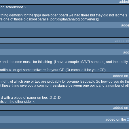
added
on screenshot :)
mething demoish for the fpga developer board we had there but they did not let me :
ave one of those oldskool parallel port digital2analog converters)]
adde
added o
add
try and do some music for this thing. (I have a couple of AVR samples, and the abili
odlinux, or get some software for your GP. (Or compile it for your GP)
added on
e right, of which one or two are probably for op-amp feedback. So how do you do th
on't these thing give you a common resistance between one point and a number of oth
d with a piece of paper on top. :D :D :D
nts on the other side >:
added on
added on the
2