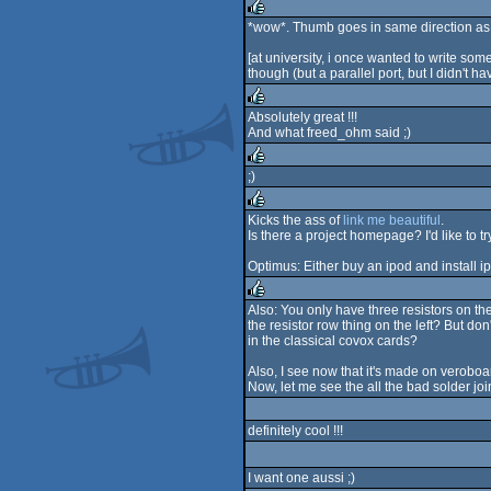
rulez
*wow*. Thumb goes in same direction as 
rulez
[at university, i once wanted to write so
though (but a parallel port, but I didn't h
Absolutely great !!!
And what freed_ohm said ;)
rulez
;)
rulez
Kicks the ass of
link me beautiful
.
Is there a project homepage? I'd like to 
rulez
Optimus: Either buy an ipod and install ip
Also: You only have three resistors on th
the resistor row thing on the left? But d
rulez
in the classical covox cards?
Also, I see now that it's made on veroboar
Now, let me see the all the bad solder joi
definitely cool !!!
I want one aussi ;)