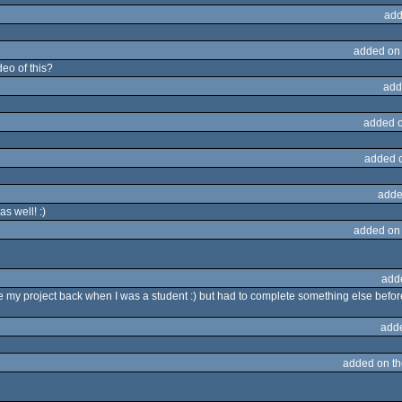
add
added on
deo of this?
add
added 
added 
adde
s well! :)
added on
add
my project back when I was a student :) but had to complete something else befor
add
added on t