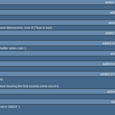
added 
add
adde
.pure demoscene. love it! (*tear in eye)
added 
added o
 better video cam ;)
ad
added o
added on 
ng.
kick hearing the first sounds come out of it.
adde
ad
hat in SMD!!! :)