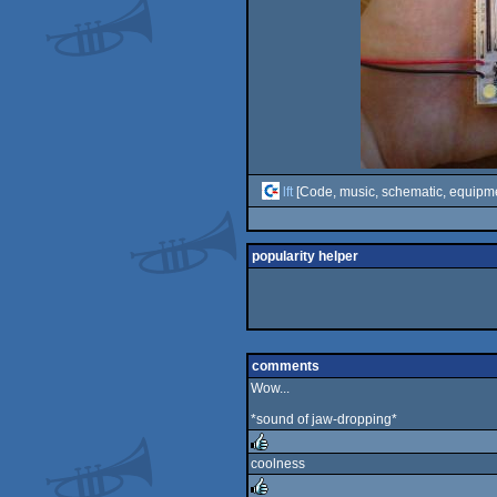
lft
[Code, music, schematic, equipm
popularity helper
comments
Wow...
*sound of jaw-dropping*
coolness
rulez