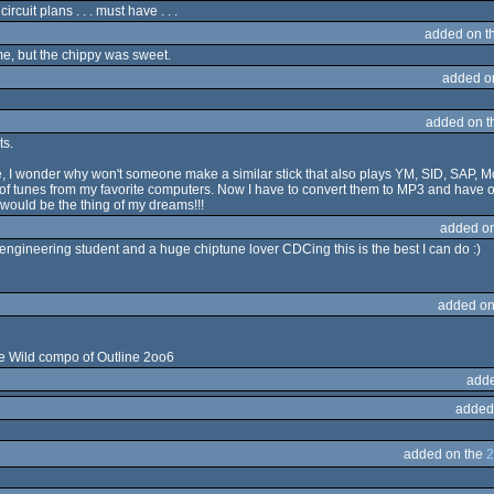
ircuit plans . . . must have . . .
added on t
 me, but the chippy was sweet.
added o
added on 
ts.
, I wonder why won't someone make a similar stick that also plays YM, SID, SAP, M
tunes from my favorite computers. Now I have to convert them to MP3 and have onl
 would be the thing of my dreams!!!
added o
engineering student and a huge chiptune lover CDCing this is the best I can do :)
added on
e Wild compo of Outline 2oo6
adde
added
added on the
2