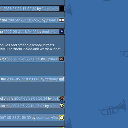
he
2007-05-21 16:32:39
by
freed_ohm
n the
2007-05-21 16:45:51
by
psonice
the
2007-05-21 18:04:20
by
gentleman
odules and other oldschool formats.
y 30 of them inside and waste a lot of
n the
2007-05-21 22:08:56
by
Optimus
 the
2007-05-23 03:03:41
by
xernobyl
d on the
2007-05-23 09:56:34
by
p01
 on the
2007-05-23 19:26:07
by
beton
007-05-23 21:50:50
by
guardian ٩๏̯͡๏۶