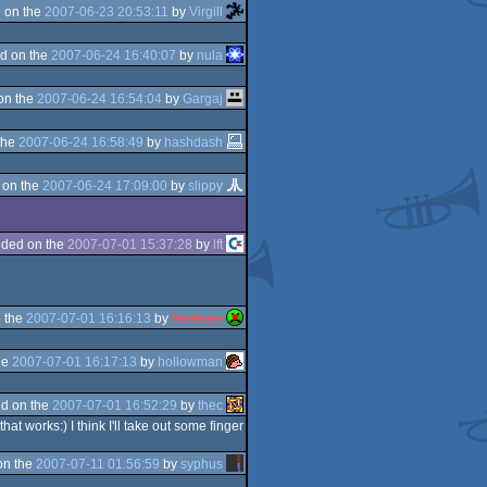
 on the
2007-06-23 20:53:11
by
Virgill
d on the
2007-06-24 16:40:07
by
nula
on the
2007-06-24 16:54:04
by
Gargaj
the
2007-06-24 16:58:49
by
hashdash
 on the
2007-06-24 17:09:00
by
slippy
ded on the
2007-07-01 15:37:28
by
lft
 the
2007-07-01 16:16:13
by
Stelthzje
he
2007-07-01 16:17:13
by
hollowman
d on the
2007-07-01 16:52:29
by
thec
t works:) I think I'll take out some finger
on the
2007-07-11 01:56:59
by
syphus