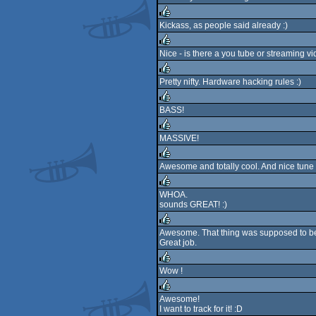
Kickass, as people said already :)
rulez
Nice - is there a you tube or streaming vi
rulez
Pretty nifty. Hardware hacking rules :)
rulez
BASS!
rulez
MASSIVE!
rulez
Awesome and totally cool. And nice tune a
rulez
WHOA.
sounds GREAT! :)
rulez
Awesome. That thing was supposed to be 
Great job.
rulez
Wow !
rulez
Awesome!
I want to track for it! :D
rulez