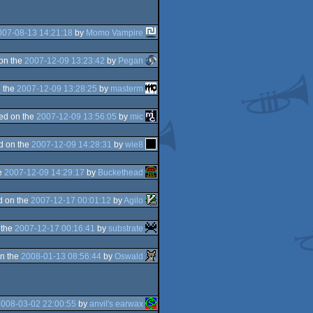
007-08-13 14:21:18
by
Momo Vampire
on the
2007-12-09 13:23:42
by
Pegan
 the
2007-12-09 13:28:25
by
masterm
ed on the
2007-12-09 13:56:05
by
mic
d on the
2007-12-09 14:28:31
by
wie8
e
2007-12-09 14:29:17
by
Buckethead
d on the
2007-12-17 00:01:12
by
Agilo
 the
2007-12-17 00:16:41
by
substrate
n the
2008-01-13 08:56:44
by
Oswald
2008-03-02 22:00:55
by
anvil's earwax