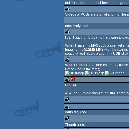
def. rulez hard . . . must have birnary and c
rulez
Videos of PCBs are a bit of a turn off for
rulez
massively cool
I can't but thumb up wild hardware projec
rulez
When I have my MP3 stick player with me
Imagine my 512MB MP3 with thousands of 
space. A real music player in a USB stick
What Optimus said, and as an electronic 
Great tune in the test ;)
rulez
GREAT!
rulez
cdc
AFAIR gwEm did something similar for th
rulez
definitely cool
rulez
Thumb goes up.