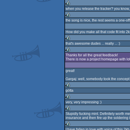
when you release the tracker? you know, m
rulez
the song is nice, the rest seems a one-off
rulez
How did you make all that code fit into 2
that's awesome dudes ... really ... :)
rulez
Thanks for all the great feedback!
There is now a project homepage with l
rulez
great!
Gargaj: well, somebody took the concept 
götta
rulez
very, very impressing :)
rulez
Stupidly fucking mint. Definitely worth me
insurance and then fire up the soldering i
rulez
I have fallen in love with voice of this 2kb 