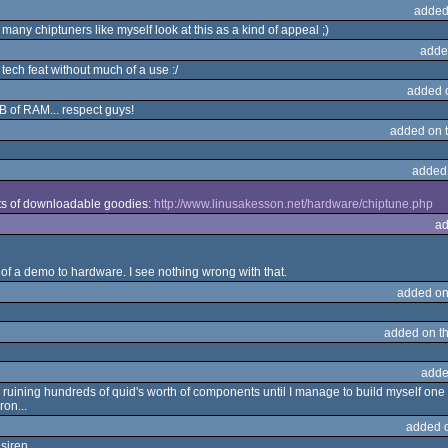
added
any chiptuners like myself look at this as a kind of appeal ;)
adde
 tech feat without much of a use :/
added 
kB of RAM... respect guys!
added on 
added
ots of downloadable goodies:
http://www.linusakesson.net/hardware/chiptune.php
ad
of a demo to hardware. I see nothing wrong with that.
added on
added on t
adde
 ruining hundreds of quid's worth of components until I manage to build myself one tha
ron...
added 
siren....