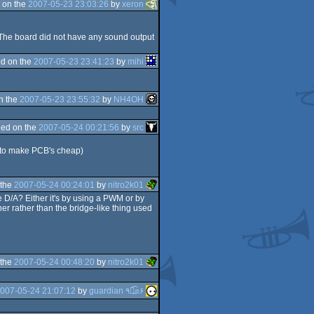
 on the
2007-05-23 23:03:26
by
xeron
( The board did not have any sound output
d on the
2007-05-23 23:41:23
by
mihi
n the
2007-05-23 23:55:32
by
NH4OH
ed on the
2007-05-24 00:21:56
by
src
ty to make PCB's cheap)
 the
2007-05-24 00:24:01
by
nitro2k01
e D/A? Either it's by using a PWM or by
er rather than the bridge-like thing used
 the
2007-05-24 00:48:20
by
nitro2k01
007-05-24 21:07:12
by
guardian ٩๏̯͡๏۶