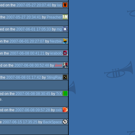
ed on the
2007-05-27 20:07:40
by
las
 the
2007-05-27 20:34:41
by
Preacher
ed on the
2007-06-01 17:05:33
by
mg
on the
2007-06-01 20:27:07
by
Nezbie
on the
2007-06-08 00:41:21
by
krabob
d on the
2007-06-08 00:52:48
by
Zest
 the
2007-06-08 01:17:42
by
StingRay
ed on the
2007-06-08 08:30:45
by
TrX
e.
ed on the
2007-06-08 09:57:28
by
oxb
he
2007-06-15 17:35:25
by
BackSpace