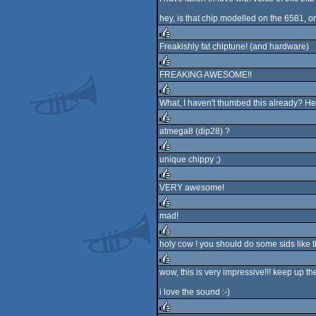
rulez
hey, is that chip modelled on the 6581, o
Freakishly fat chiptune! (and hardware)
rulez
FREAKING AWESOME!!
rulez
What, I haven't thumbed this already? Hell,
rulez
atmega8 (dip28) ?
rulez
unique chippy ;)
rulez
VERY awesome!
rulez
mad!
rulez
holy cow ! you should do some sids like t
rulez
wow, this is very impressive!!! keep up th
rulez
i love the sound :-)