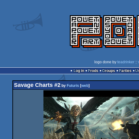
logo done by
teadrinker
::
Log in
Prods
Groups
Parties
Savage Charts #2
by
Futuris
[
web
]