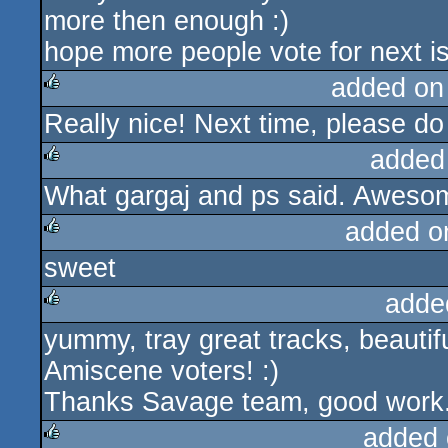
more then enough :)
hope more people vote for next is
added on
Really nice! Next time, please do
rulez
added
What gargaj and ps said. Awesome
rulez
added o
sweet
rulez
adde
yummy, tray great tracks, beautifu
rulez
Amiscene voters! :)
Thanks Savage team, good work
added 