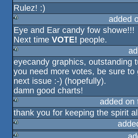
Rulez! :)
rulez
added 
Eye and Ear candy fow showe!!!
rulez
Next time
VOTE!
people.
ad
eyecandy graphics, outstanding t
rulez
you need more votes, be sure to 
next issue :-) (hopefully).
damn good charts!
added on
thank you for keeping the spirit al
rulez
adde
ad
rulez