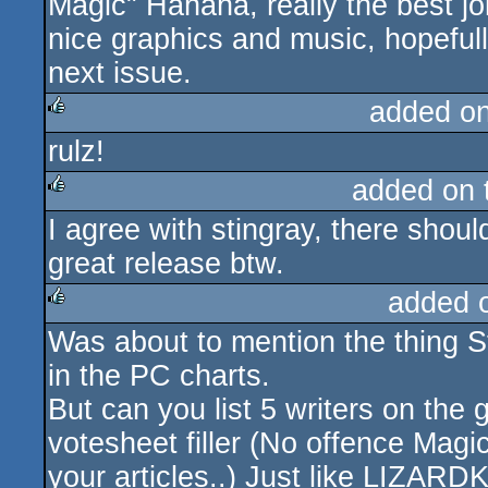
Magic" Hahaha, really the best jo
nice graphics and music, hopefull
next issue.
added o
rulz!
rulez
added on
I agree with stingray, there shoul
rulez
great release btw.
added 
Was about to mention the thing S
rulez
in the PC charts.
But can you list 5 writers on the
votesheet filler (No offence Magi
your articles..) Just like LIZARD