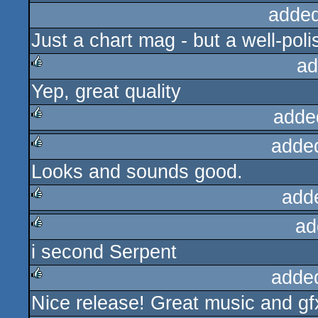
added
Just a chart mag - but a well-poli
ad
Yep, great quality
rulez
adde
adde
rulez
Looks and sounds good.
rulez
add
ad
rulez
i second Serpent
rulez
adde
Nice release! Great music and gfx
rulez