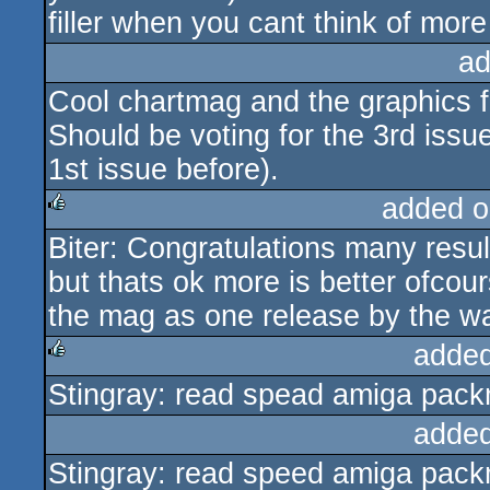
filler when you cant think of mor
ad
Cool chartmag and the graphics 
Should be voting for the 3rd issu
1st issue before).
added o
Biter: Congratulations many resul
rulez
but thats ok more is better ofcour
the mag as one release by the w
added
Stingray: read spead amiga packm
rulez
added
Stingray: read speed amiga packm