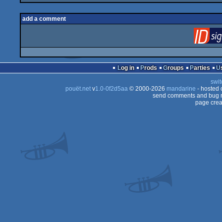
add a comment
Log in
Prods
Groups
Parties
swit
pouët.net
v
1.0-0f2d5aa
© 2000-2026
mandarine
- hosted
send comments and bug r
page crea