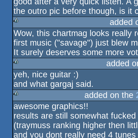
good after a very quick listen. A 
the outro pic before though, is it
added 
Wow, this chartmag looks really r
rulez
first music ("savage") just blew 
It surely deserves some more vot
added o
yeh, nice guitar :)
rulez
and what gargaj said.
added on the
awesome graphics!!
rulez
results are still somewhat fucked
(traymuss ranking higher then littl
and you dont really need 4 tunes 