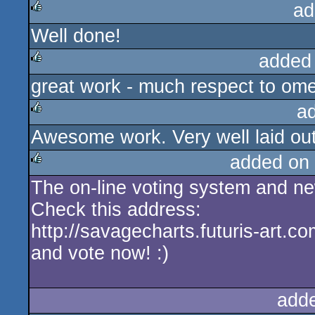
ad
Well done!
rulez
added
great work - much respect to om
rulez
a
Awesome work. Very well laid out
rulez
added on
The on-line voting system and new
rulez
Check this address:
http://savagecharts.futuris-art.c
and vote now! :)
add