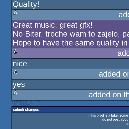
Quality!
ad
Great music, great gfx!
rulez
No Biter, troche wam to zajelo, p
Hope to have the same quality in
ad
nice
rulez
added o
yes
rulez
added on t
rulez
submit changes
if this prod is a fake, some
do not post about 
i