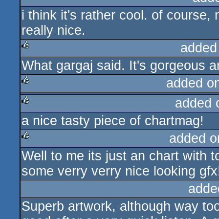
i think it's rather cool. of course
rulez
really nice.
added
What gargaj said. It's gorgeous 
rulez
added o
added 
rulez
a nice tasty piece of chartmag!
rulez
added o
Well to me its just an chart with t
rulez
some verry verry nice looking gfx
adde
Superb artwork, although way too