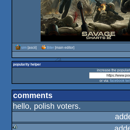
sim
[ascii]
Biter
[main editor]
popularity helper
increase the populari
or via:
facebook
twi
comments
hello, polish voters.
add
add