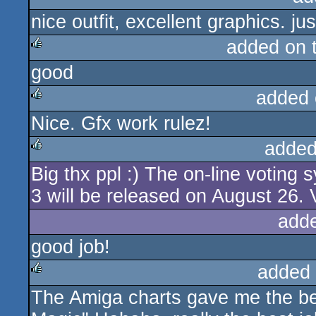
nice outfit, excellent graphics. 
rulez
added on 
good
rulez
added 
Nice. Gfx work rulez!
rulez
added
Big thx ppl :) The on-line voting
rulez
3 will be released on August 26. 
add
good job!
added
The Amiga charts gave me the bes
rulez