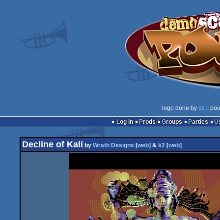
logo done by
ck
:: pou
Log in
Prods
Groups
Parties
Decline of Kali
by
Wrath Designs
[
web
] &
k2
[
web
]