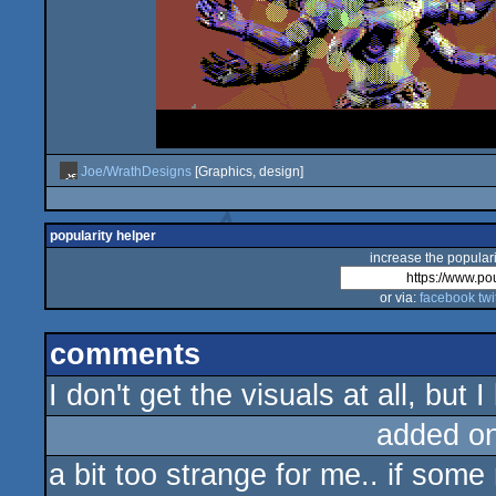
Joe/WrathDesigns
[Graphics, design]
popularity helper
increase the populari
or via:
facebook
twi
comments
I don't get the visuals at all, but I
added o
a bit too strange for me.. if some