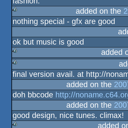
fashion.
added on the
2
nothing special - gfx are good
rulez
ad
ok but music is good
added 
ad
rulez
final version avail. at http://no
rulez
added on the
200
doh bbcode
http://noname.c64.o
added on the
200
good design, nice tunes. climax!
added o