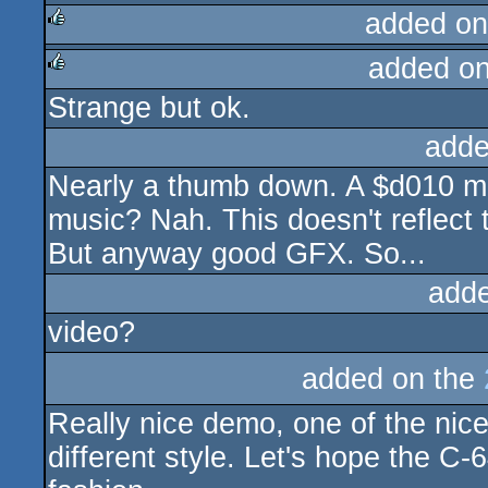
added on
added o
rulez
Strange but ok.
rulez
adde
Nearly a thumb down. A $d010 mi
music? Nah. This doesn't reflect 
But anyway good GFX. So...
add
video?
added on the
Really nice demo, one of the nice
different style. Let's hope the C