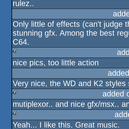
rulez..
adde
Only little of effects (can't judge 
stunning gfx. Among the best reg
C64.
add
nice pics, too little action
rulez
added
Very nice, the WD and K2 styles 
added 
mutiplexor.. and nice gfx/msx.. a
rulez
add
Yeah... I like this. Great music.
rulez