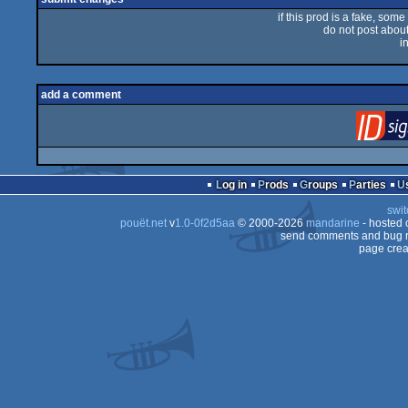
if this prod is a fake, some
do not post about 
i
add a comment
Log in
Prods
Groups
Parties
swit
pouët.net
v
1.0-0f2d5aa
© 2000-2026
mandarine
- hosted
send comments and bug r
page crea