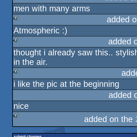
men with many arms
rulez
added o
Atmospheric :)
rulez
added 
thought i already saw this.. stylis
rulez
in the air.
add
i like the pic at the beginning
rulez
added 
nice
added on the
rulez
submit changes