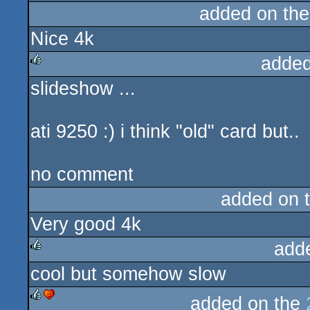
added on th
Nice 4k
added
slideshow ...
rulez
ati 9250 :) i think "old" card but..
no comment
added on 
Very good 4k
add
cool but somehow slow
rulez
added on the