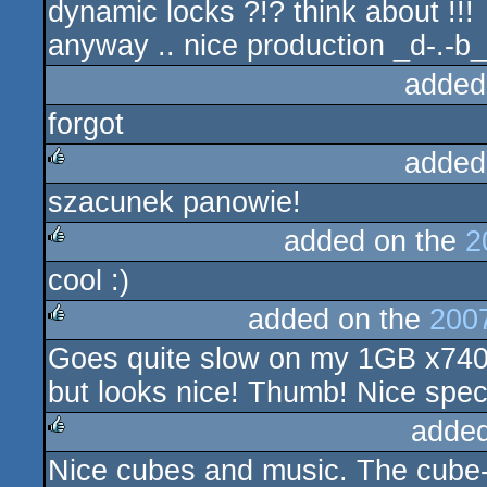
dynamic locks ?!? think about !!!
anyway .. nice production _d-.-b_
added
forgot
added
szacunek panowie!
rulez
added on the
2
cool :)
rulez
added on the
200
Goes quite slow on my 1GB x74
rulez
but looks nice! Thumb! Nice speci
added
Nice cubes and music. The cube-
rulez