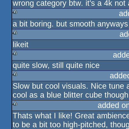
wrong category btw. it's a 4k not
ad
a bit boring. but smooth anyways
rulez
ad
likeit
rulez
adde
quite slow, still quite nice
rulez
adde
Slow but cool visuals. Nice tune as
rulez
cool as a blue blitter cube thoug
added o
Thats what I like! Great ambienc
rulez
to be a bit too high-pitched, tho