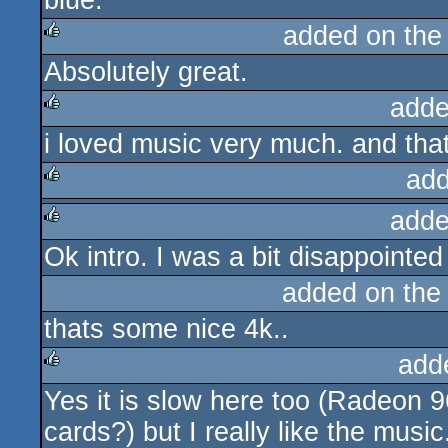
blue.
added on th
Absolutely great.
rulez
adde
i loved music very much. and that 
rulez
add
adde
rulez
Ok intro. I was a bit disappoint
rulez
added on th
thats some nice 4k..
add
Yes it is slow here too (Radeon 
rulez
cards?) but I really like the music