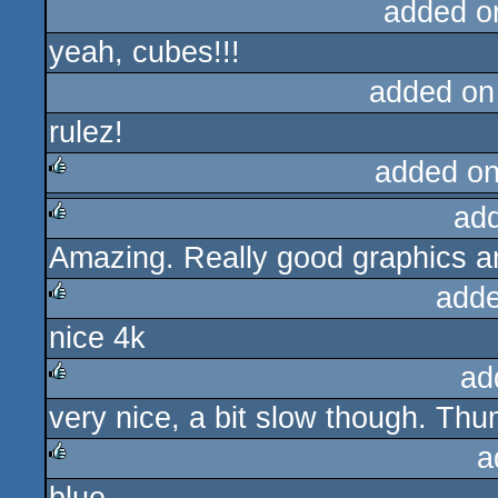
added o
yeah, cubes!!!
added on
rulez!
added o
ad
rulez
Amazing. Really good graphics a
rulez
adde
nice 4k
rulez
ad
very nice, a bit slow though. Th
rulez
a
rulez