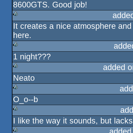
8600GTS. Good job!
adde
It creates a nice atmosphere an
rulez
here.
adde
1 night???
rulez
added o
Neato
rulez
add
O_o--b
rulez
add
I like the way it sounds, but lac
rulez
added