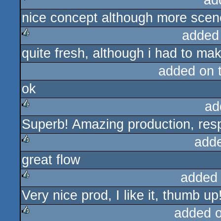
ad
nice concept although more scene
sucks
added
quite fresh, although i had to make
rulez
added on 
ok
ad
Superb! Amazing production, res
rulez
add
great flow
rulez
added
Very nice prod, I like it, thumb up!
rulez
added 