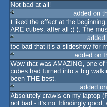
Not bad at all!
rulez
added on t
I liked the effect at the beginnin
rulez
ARE cubes, after all ;) ). The mus
added
too bad that it's a slideshow for me
rulez
added on 
Wow that was AMAZING, one of th
rulez
cubes had turned into a big walk
been THE best.
added on
Absolutely crawls on my laptop 
rulez
not bad - it's not blindingly good, 