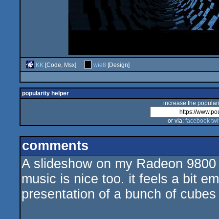
KK
[Code, Msx]
wie8
[Design]
popularity helper
increase the populari
or via:
facebook
twi
comments
A slideshow on my Radeon 9800 pr
music is nice too. it feels a bit e
presentation of a bunch of cubes 