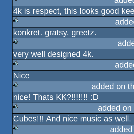
adde
4k is respect, this looks good k
rulez
adde
konkret. gratsy. greetz.
rulez
add
very well designed 4k.
rulez
adde
Nice
rulez
added on t
nice! Thats KK?!!!!!!! :D
rulez
added on
Cubes!!! And nice music as well.
rulez
added