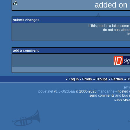
added on
rulez
submit changes
if this prod is a fake, some
do not post about 
i
add a comment
Log in
Prods
Groups
Parties
swit
pouët.net
v
1.0-0f2d5aa
© 2000-2026
mandarine
- hosted
send comments and bug r
page crea