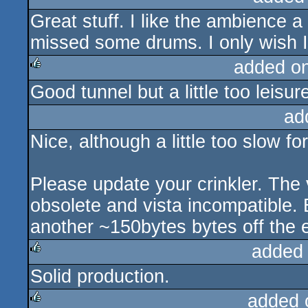
Great stuff. I like the ambience a
rulez
missed some drums. I only wish I
added o
Good tunnel but a little too leisur
rulez
ad
Nice, although a little too slow fo
Please update your crinkler. The 
obsolete and vista incompatible. 
another ~150bytes bytes off the e
added
Solid production.
rulez
added 