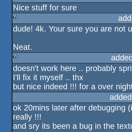
Nice stuff for sure
rulez
add
dude! 4k. Your sure you are not u
rulez
Neat.
added
doesn't work here .. probably spri
rulez
I'll fix it myself .. thx
but nice indeed !!! for a over nigh
added
ok 20mins later after debugging (i 
really !!!
and sry its been a bug in the tex