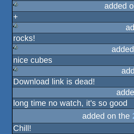
added o
+
rulez
ad
rocks!
rulez
added
nice cubes
rulez
add
Download link is dead!
rulez
adde
long time no watch, it's so good
added on the
Chill!