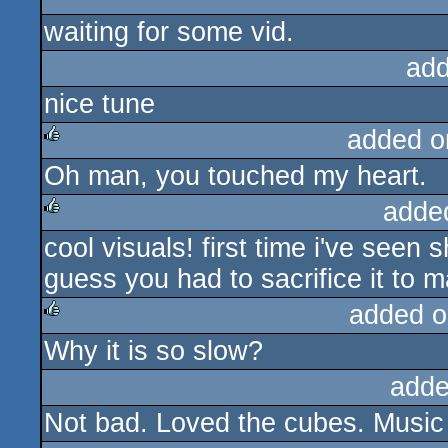
rulez
cdc
waiting for some vid.
add
nice tune
added o
Oh man, you touched my heart.
rulez
adde
cool visuals! first time i've seen
rulez
guess you had to sacrifice it to 
added o
Why it is so slow?
rulez
adde
Not bad. Loved the cubes. Musi