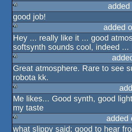
added
good job!
rulez
added 
Hey ... really like it ... good atm
rulez
softsynth sounds cool, indeed ...
adde
Great atmosphere. Rare to see s
rulez
robota kk.
add
Me likes... Good synth, good lighti
rulez
my taste
added 
what slippy said; good to hear fr
rulez