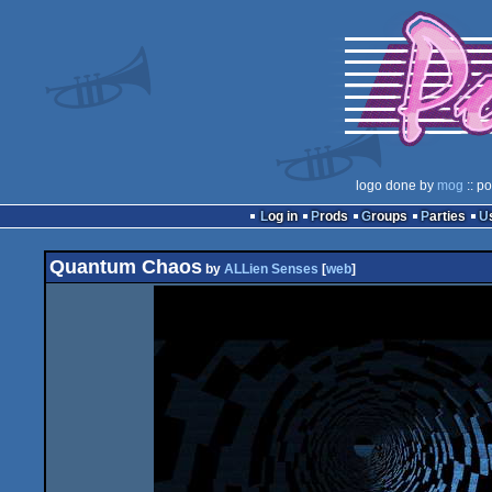
logo done by
mog
:: p
Log in
Prods
Groups
Parties
Quantum Chaos
by
ALLien Senses
[
web
]