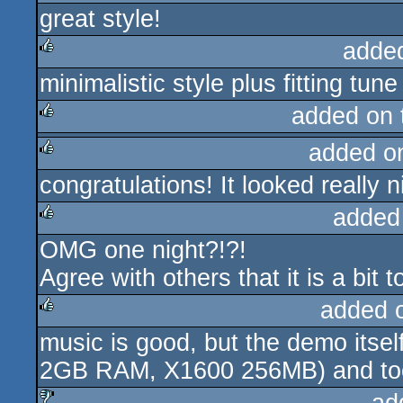
great style!
rulez
adde
minimalistic style plus fitting tune 
rulez
added on
added o
rulez
congratulations! It looked really 
rulez
added
OMG one night?!?!
rulez
Agree with others that it is a bit
added 
music is good, but the demo itse
rulez
2GB RAM, X1600 256MB) and too