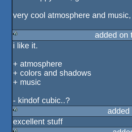
very cool atmosphere and music, i 
added on 
i like it.
rulez
+ atmosphere
+ colors and shadows
+ music
- kindof cubic..?
added
excellent stuff
rulez