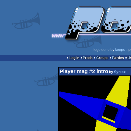
logo done by
keops
:: p
Log in
Prods
Groups
Parties
Player mag #2 intro
by
Syntax