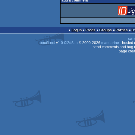
add a comment
Log in
Prods
Groups
Parties
swit
pouët.net
v
1.0-0f2d5aa
© 2000-2026
mandarine
- hosted
send comments and bug r
page crea