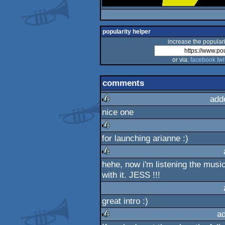
popularity helper
increase the populari
or via:
facebook
twi
comments
add
nice one
rulez
for launching arianne :)
rulez
hehe, now i'm listening the music 
rulez
with it. JESS !!!
great intro :)
a