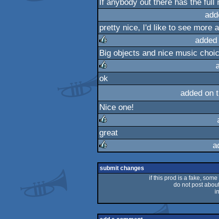
If anybody out there has the full
rulez
add
pretty nice, I'd like to see more 
added
Big objects and nice music choic
rulez
ok
rulez
added on 
Nice one!
great
rulez
a
rulez
submit changes
if this prod is a fake, some
do not post about 
i