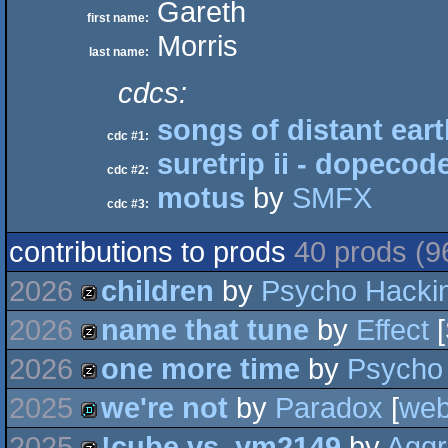
Gareth
first name:
Morris
last name:
cdcs:
songs of distant ear
cdc #1:
suretrip ii - dopecod
cdc #2:
motus
by
SMFX
cdc #3:
contributions to prods
40 prods (9
2026
children
by
Psycho Hacki
2026
name that tune
by
Effect
[
musicdisk
2026
one more time
by
Psycho
musicdisk
2025
we're not
by
Paradox
[
we
musicdisk
2025
!cube vs. ym2149
by
Aggr