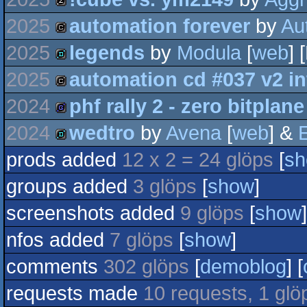
demo
2025
automation forever
by
Au
musicdisk
2025
legends
by
Modula
[
web
] 
cracktro
2025
automation cd #037 v2 in
demo
2024
phf rally 2 - zero bitplane
cracktro
2024
wedtro
by
Avena
[
web
] &
E
game
prods added
12 x 2 = 24 glöps
[
s
demo
groups added
3 glöps
[
show
]
screenshots added
9 glöps
[
show
]
nfos added
7 glöps
[
show
]
comments
302 glöps
[
demoblog
] [
requests made
10 requests, 1 glö