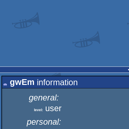
gwEm
information
general:
user
level:
personal: