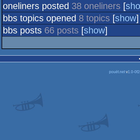
oneliners posted
38 oneliners
[
sh
bbs topics opened
8 topics
[
show
]
bbs posts
66 posts
[
show
]
pouët.net
v
1.0-0f