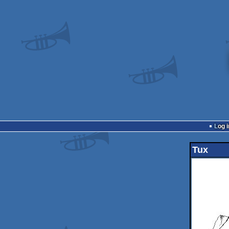
Log i
Tux