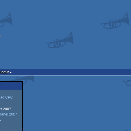
Submit
rad CPC
o
r 2007
hanel 2007
o