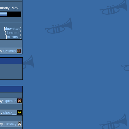
ularity : 52%
[
download
]
[
demozoo
]
[
mirrors...
]
by
Optimus
by
Optimus
by
shock__
by
Gʀɪʍʍy