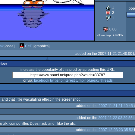
1
CPC
pop
2
1
0.00
alltime top: #76337
ak
[code]
CeD
[graphics]
added on the 2007-11-21 21:40:00 
elper
increase the popularity of this prod by spreading this URL:
or via:
facebook
twitter
pinterest
tumblr
bluesky
threads
and that little waculating effect in the screenshot.
added on the
2007-11-21 21:40:45
added on the
2007-11-22 03:29:55
 gfx, compo filler. Does it job and I like the gfx.
added on the
2007-12-03 23:35:53