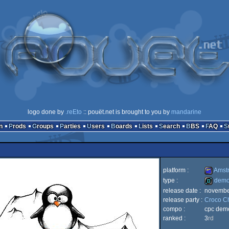
logo done by
.reEto
:: pouët.net is brought to you by
mandarine
n
Prods
Groups
Parties
Users
Boards
Lists
Search
BBS
FAQ
platform :
Amst
type :
dem
release date :
novembe
Amstrad
release party :
Croco C
demo
compo :
cpc dem
ranked :
3
rd