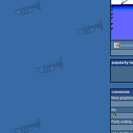
Demoni
popularity h
comments
Nice graphics 
No.
Party coding &
sucks