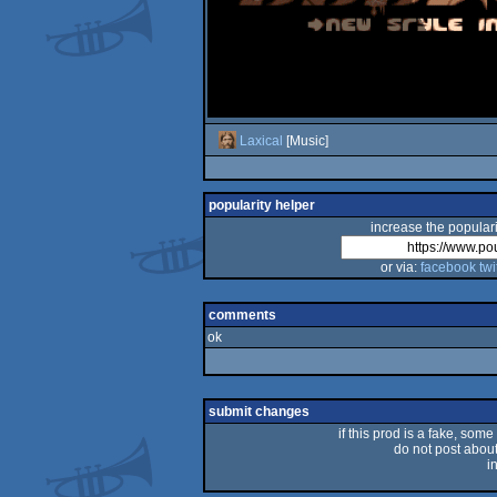
Laxical
[Music]
popularity helper
increase the populari
or via:
facebook
twi
comments
ok
submit changes
if this prod is a fake, some
do not post about 
i