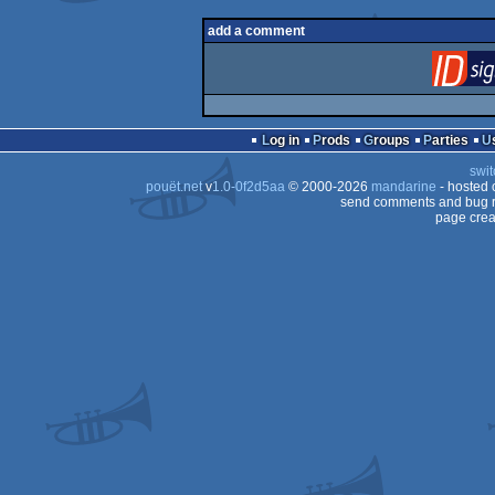
add a comment
Log in
Prods
Groups
Parties
swit
pouët.net
v
1.0-0f2d5aa
© 2000-2026
mandarine
- hosted
send comments and bug r
page crea