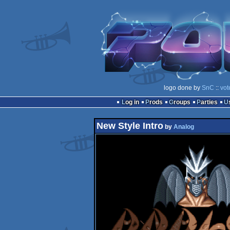
logo done by
SnC
::
vot
Log in
Prods
Groups
Parties
New Style Intro
by
Analog