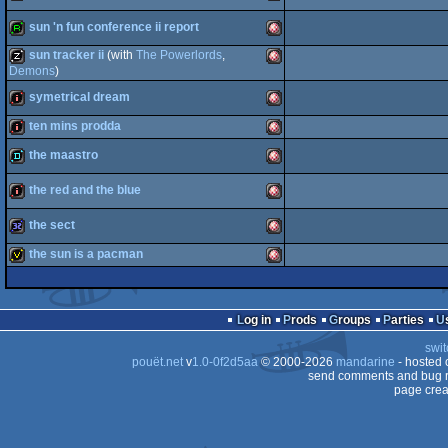
bbstro
Amiga
sun 'n fun conference ii report
OCS/ECS
intro
Amiga
sun tracker ii
(with
The Powerlords
,
OCS/ECS
report
Amiga
Demons
)
symetrical dream
musicdisk
Amiga
OCS/ECS
ten mins prodda
OCS/ECS
intro
Amiga
the maastro
intro
Amiga
OCS/ECS
the red and the blue
demo
OCS/ECS
Amiga
the sect
intro
Amiga
OCS/ECS
the sun is a pacman
32k
Amiga
OCS/ECS
invitation
Amiga
OCS/ECS
Log in
Prods
Groups
Parties
OCS/ECS
swit
pouët.net
v
1.0-0f2d5aa
© 2000-2026
mandarine
- hosted
OCS/ECS
send comments and bug r
page crea
OCS/ECS