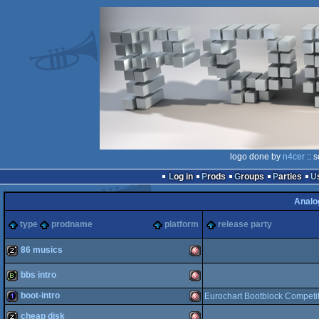
logo done by
n4cer
:: 
Log in
Prods
Groups
Parties
Analo
type
prodname
platform
release party
86 musics
bbs intro
musicdisk
Amiga
boot-intro
Eurochart Bootblock Competi
bbstro
Amiga
cheap disk