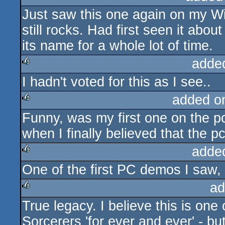
Just saw this one again on my W
still rocks. Had first seen it abo
its name for a whole lot of time.
adde
I hadn't voted for this as I see..
rulez
added o
Funny, was my first one on the pc
rulez
when I finally believed that the 
adde
One of the first PC demos I saw, a
rulez
ad
True legacy. I believe this is one
rulez
Sorcerers 'for ever and ever' - b