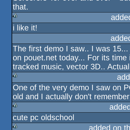
that.
adde
i like it!
rulez
adde
The first demo I saw.. I was 15...
on pouet.net today... For its time
tracked music, vector 3D.. Actuall
add
One of the very demo I saw on PC,
rulez
old and I actually don't remember
added
cute pc oldschool
rulez
added on t