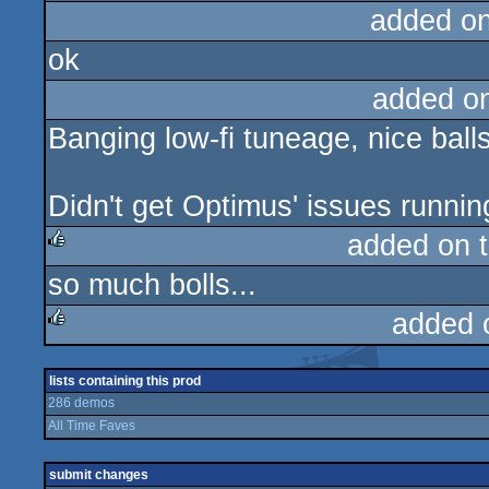
added o
ok
added o
Banging low-fi tuneage, nice balls
Didn't get Optimus' issues runnin
added on 
so much bolls...
rulez
added 
rulez
lists containing this prod
286 demos
All Time Faves
submit changes