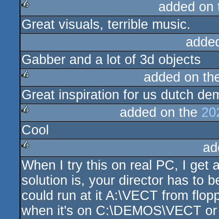
added on
Great visuals, terrible music.
rulez
adde
Gabber and a lot of 3d objects
added on th
Great inspiration for us dutch de
rulez
added on the
20
Cool
rulez
ad
When I try this on real PC, I get
rulez
solution is, your director has to
could run at it A:\VECT from flo
when it's on C:\DEMOS\VECT 