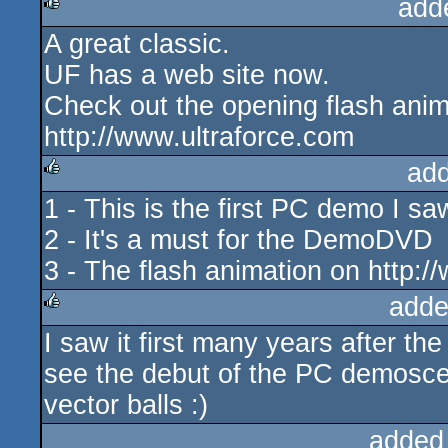
add
A great classic.
rulez
UF has a web site now.
Check out the opening flash anim
http://www.ultraforce.com
ad
1 - This is the first PC demo I sa
rulez
2 - It's a must for the DemoDVD
3 - The flash animation on http:/
adde
I saw it first many years after the
rulez
see the debut of the PC demoscen
vector balls :)
added