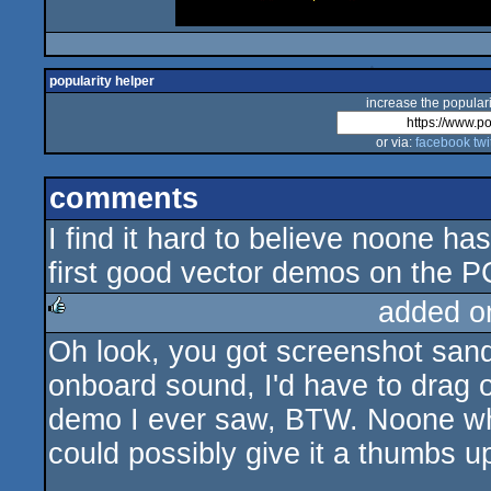
popularity helper
increase the populari
or via:
facebook
twi
comments
I find it hard to believe noone ha
first good vector demos on the PC
added o
Oh look, you got screenshot sand
rulez
onboard sound, I'd have to drag o
demo I ever saw, BTW. Noone who
could possibly give it a thumbs up