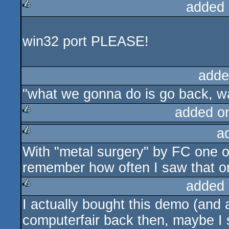
added 
rulez
win32 port PLEASE!
adde
"what we gonna do is go back, wa
added o
a
rulez
With "metal surgery" by FC one of
rulez
remember how often I saw that 
added 
I actually bought this demo (and
rulez
computerfair back then, maybe I s