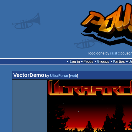
logo done by
raist
:: pouët.
Log in
Prods
Groups
Parties
VectorDemo
by
UltraForce
[
web
]