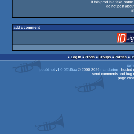
if this prod is a fake, some
do not post about 
i
add a comment
Log in
Prods
Groups
Parties
swit
pouët.net
v
1.0-0f2d5aa
© 2000-2026
mandarine
- hosted
send comments and bug r
page crea