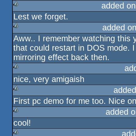
added on
Lest we forget.
rulez
added o
Aww.. I remember watching this y
rulez
that could restart in DOS mode. I 
mirroring effect back then.
ad
nice, very amigaish
rulez
added
First pc demo for me too. Nice o
rulez
added o
cool!
rulez
add