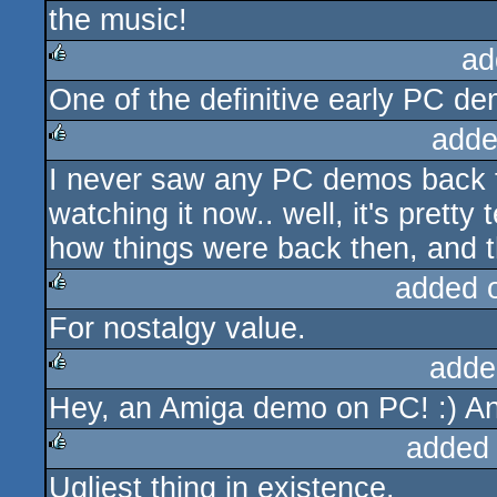
the music!
rulez
ad
One of the definitive early PC d
rulez
adde
I never saw any PC demos back t
rulez
watching it now.. well, it's pretty t
how things were back then, and th
added 
For nostalgy value.
rulez
adde
Hey, an Amiga demo on PC! :) And 
rulez
added
Ugliest thing in existence.
rulez