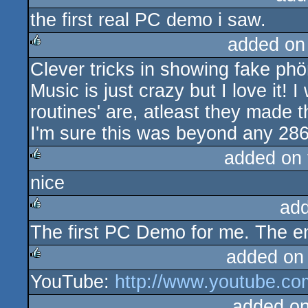
the first real PC demo i saw.
rulez
added on
Clever tricks in showing fake phö
rulez
Music is just crazy but I love it!
routines' are, atleast they made t
I'm sure this was beyond any 286
added on
nice
rulez
ad
The first PC Demo for me. The en
rulez
added on
YouTube:
http://www.youtube.c
rulez
added o