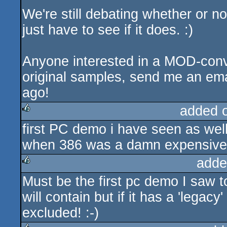
We're still debating whether or n
just have to see if it does. :)
Anyone interested in a MOD-conve
original samples, send me an ema
ago!
added 
first PC demo i have seen as wel
rulez
when 386 was a damn expensive 
adde
Must be the first pc demo I saw 
rulez
will contain but if it has a 'lega
excluded! :-)