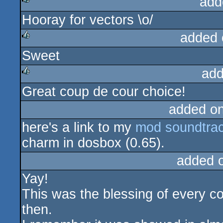
add
Hooray for vectors \o/
rulez
added 
Sweet
rulez
add
Great coup de cour choice!
rulez
added o
here's a link to my
mod soundtrac
charm in dosbox (0.65).
added 
Yay!
This was the blessing of every 
then.