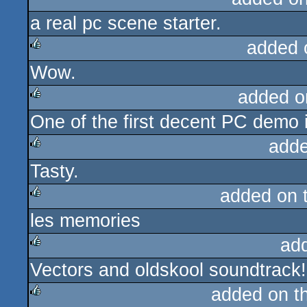
a real pc scene starter.
added 
Wow.
rulez
added o
One of the first decent PC demo i
rulez
adde
Tasty.
rulez
added on 
les memories
rulez
ad
Vectors and oldskool soundtrack!
rulez
added on t