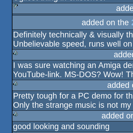
adde
sucks
added on the
Definitely technically & visually t
Unbelievable speed, runs well on 
adde
I was sure watching an Amiga dem
rulez
YouTube-link. MS-DOS? Wow! Tha
added 
Pretty tough for a PC demo for th
rulez
Only the strange music is not my 
added o
good looking and sounding
rulez