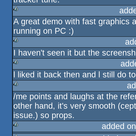
add
A great demo with fast graphics 
rulez
running on PC :)
ad
I haven't seen it but the screens
rulez
add
l liked it back then and l still do 
rulez
ad
/me points and laughs at the refere
rulez
other hand, it's very smooth (cept
issue.) so props.
added on