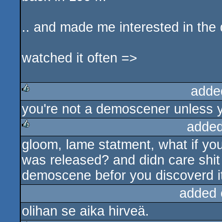
.. and made me interested in th
watched it often =>
adde
you're not a demoscener unless y
rulez
added
gloom, lame statment, what if y
rulez
was released? and didn care shi
demoscene befor you discoverd it
added 
olihan se aika hirveä.