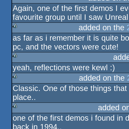
Again, one of the first demos I e
rulez
favourite group until I saw Unreal 
added on the
as far as i remember it is quite bo
rulez
pc, and the vectors were cute!
add
yeah, reflections were kewl :)
rulez
added on the
Classic. One of those things that
rulez
place..
added o
one of the first demos i found in
rulez
back in 1994..