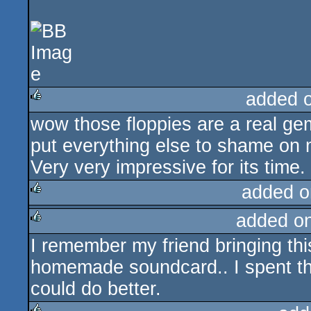
added 
wow those floppies are a real g
rulez
put everything else to shame on 
Very very impressive for its time.
added o
added o
rulez
I remember my friend bringing thi
rulez
homemade soundcard.. I spent the
could do better.