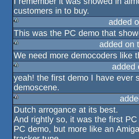
I remember it was showed in alm
customers in to buy.
added o
This was the PC demo that showe
rulez
added on 
We need more democoders like th
rulez
added 
yeah! the first demo I have ever 
rulez
demoscene.
adde
Dutch arrogance at its best.
rulez
And rightly so, it was the first PC
PC demo, but more like an Amig
tracker tune.