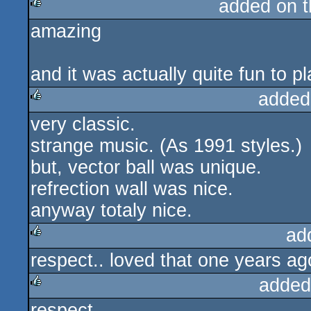
added on 
rulez
amazing
rulez
and it was actually quite fun to pl
added
very classic.
rulez
strange music. (As 1991 styles.)
but, vector ball was unique.
refrection wall was nice.
anyway totaly nice.
ad
respect.. loved that one years ag
rulez
added
respect
rulez