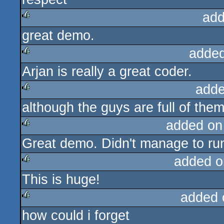
add
great demo.
rulez
added
Arjan is really a great coder.
rulez
adde
although the guys are full of the
rulez
added on
Great demo. Didn't manage to run
rulez
added o
This is huge!
rulez
added 
how could i forget
rulez