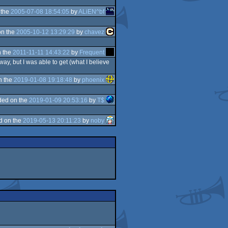
 the
2005-07-08 18:54:05
by
ALiEN^bf
on the
2005-10-12 13:29:29
by
chavez
 the
2011-11-11 14:43:22
by
Frequent
ay, but I was able to get (what I believe
n the
2019-01-08 19:18:48
by
phoenix
ded on the
2019-01-09 20:53:16
by
T$
d on the
2019-05-13 20:11:23
by
noby