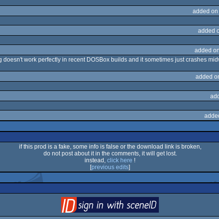
added on
added 
added on
ng doesn't work perfectly in recent DOSBox builds and it sometimes just crashes midw
added o
ad
adde
if this prod is a fake, some info is false or the download link is broken,
do not post about it in the comments, it will get lost.
instead,
click here
!
[
previous edits
]
login