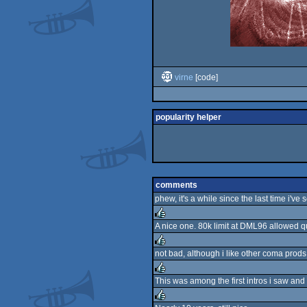
virne
[code]
popularity helper
comments
phew, it's a while since the last time i'v
A nice one. 80k limit at DML96 allowed qui
rulez
not bad, although i like other coma prods 
rulez
This was among the first intros i saw and 
rulez