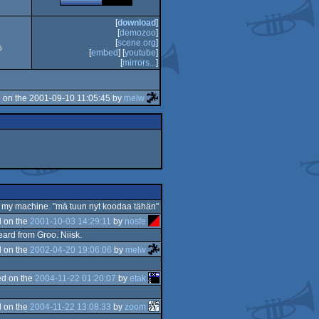
[
download
]
[
demozoo
]
[
scene.org
]
5
[
embed
] [
youtube
]
[
mirrors...
]
 on the 2001-09-10 11:05:45 by
melw
s on my machine. "mä tuun nyt koodaa tähän"
 on the
2001-10-03 14:29:11
by
nosfe
heard from Groo. Niisk.
 on the
2002-04-20 19:06:06
by
melw
d on the
2004-11-22 01:20:07
by
etak
 on the
2004-11-22 13:08:33
by
zoom