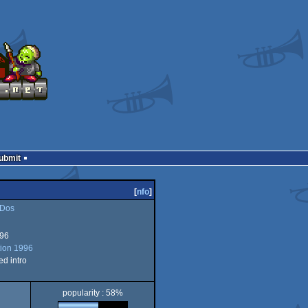
Submit
[
nfo
]
Dos
996
ion 1996
d intro
popularity : 58%