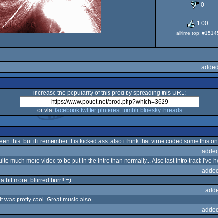
0
1.00
alltime top: #1514
added
increase the popularity of this prod by spreading this URL:
or via:
facebook
twitter
pinterest
tumblr
bluesky
threads
e seen this. but if i remember this kicked ass. also i think that virne coded some thi
added
te much more video to be put in the intro than normally... Also last intro track I've 
added
a bit more. blurred burr!! =)
adde
it was pretty cool. Great music also.
added