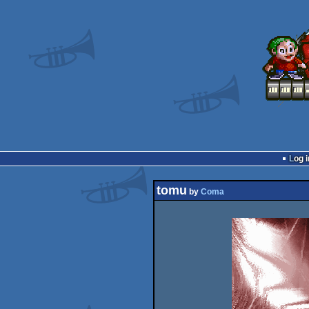
Log i
tomu
by
Coma