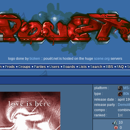
logo done by
bizken
:: pouët.net is hosted on the huge
scene.org
servers
n
Prods
Groups
Parties
Users
Boards
Lists
Search
BBS
FAQ
platform :
MS-
type :
80k
release date :
april 1
MS-
release party :
Demolit
80k
compo :
combine
ranked :
1
st
10
0
Dos