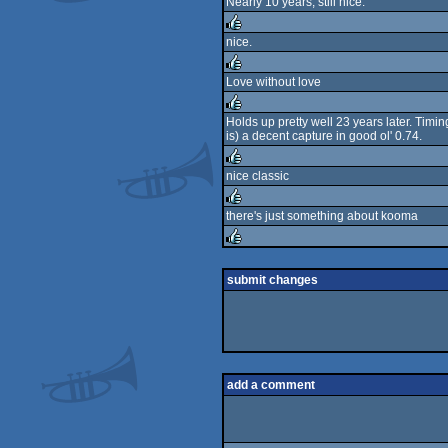
Nearly 10 years, still nice.
rulez
nice.
rulez
Love without love
rulez
Holds up pretty well 23 years later. Timi
is) a decent capture in good ol' 0.74.
rulez
nice classic
rulez
there's just something about kooma
rulez
rulez
submit changes
add a comment