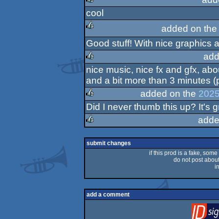
cool
rulez
added on th
Good stuff! With nice graphics a
rulez
add
nice music, nice fx and gfx, abo
rulez
and a bit more than 3 minutes (
added on the
2025
Did I never thumb this up? It's g
rulez
adde
rulez
submit changes
if this prod is a fake, some
do not post about 
i
add a comment