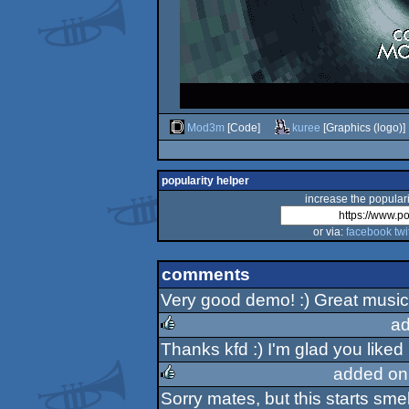
Mod3m
[Code]
kuree
[Graphics (logo)]
popularity helper
increase the populari
or via:
facebook
twi
comments
Very good demo! :) Great music
ad
Thanks kfd :) I'm glad you liked it
rulez
added on
Sorry mates, but this starts smel