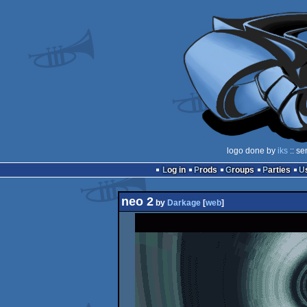
logo done by
iks
:: se
Log in
Prods
Groups
Parties
neo 2
by
Darkage
[
web
]