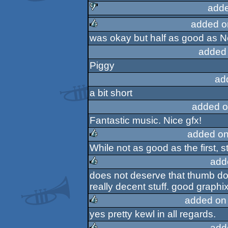
rulez
adde
added o
sucks
was okay but half as good as 
rulez
added
Piggy
ad
a bit short
added o
Fantastic music. Nice gfx!
added on
While not as good as the first, st
rulez
add
does not deserve that thumb do
rulez
really decent stuff. good graphi
added on
yes pretty kewl in all regards.
rulez
add