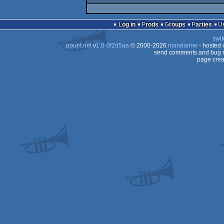
Log in
Prods
Groups
Parties
swit
pouët.net
v
1.0-0f2d5aa
© 2000-2026
mandarine
- hosted
send comments and bug r
page crea