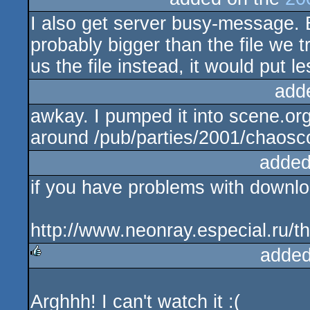
I also get server busy-message. 
probably bigger than the file we t
us the file instead, it would put l
add
awkay. I pumped it into scene.or
around /pub/parties/2001/chaoscon
added
if you have problems with download
http://www.neonray.especial.ru/t
added
rulez
Arghhh! I can't watch it :(