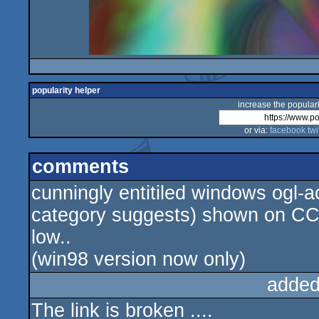
popularity helper
increase the populari
or via:
facebook
twi
comments
cunningly entitiled windows ogl-a
category suggests) shown on CC.
low..
(win98 version now only)
added
The link is broken ....