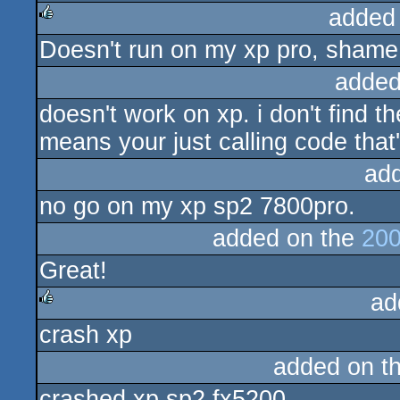
added
Doesn't run on my xp pro, shame 
rulez
added
doesn't work on xp. i don't find t
means your just calling code that
ad
no go on my xp sp2 7800pro.
added on the
200
Great!
ad
crash xp
rulez
added on t
crashed xp sp2 fx5200