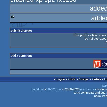
added
adde
rulez
submit changes
if this prod is a fake, some
do not post about 
i
add a comment
Log in
Prods
Groups
Parties
swit
pouët.net
v
1.0-0f2d5aa
© 2000-2026
mandarine
- hosted
send comments and bug r
page crea