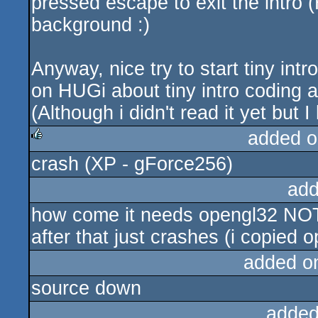
pressed escape to exit the intro
background :)
Anyway, nice try to start tiny int
on HUGi about tiny intro coding a
(Although i didn't read it yet but I 
added o
crash (XP - gForce256)
rulez
add
how come it needs opengl32 NOT o
after that just crashes (i copied 
added o
source down
added