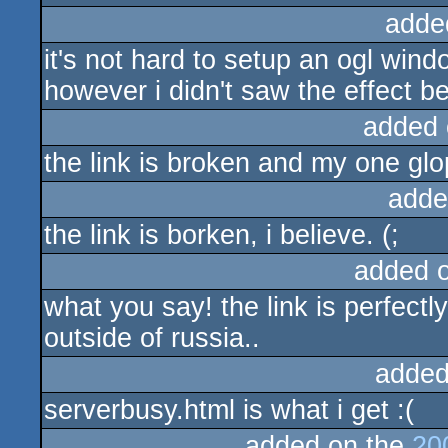
adde
it's not hard to setup an ogl win
however i didn't saw the effect be
added 
the link is broken and my one glo
adde
the link is borken, i believe. (;
added 
what you say! the link is perfectl
outside of russia..
added
serverbusy.html is what i get :(
added on the
20