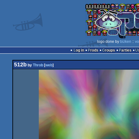
logo done by
bizken
::
vo
Log in
Prods
Groups
Parties
512b
by
Throb
[
web
]