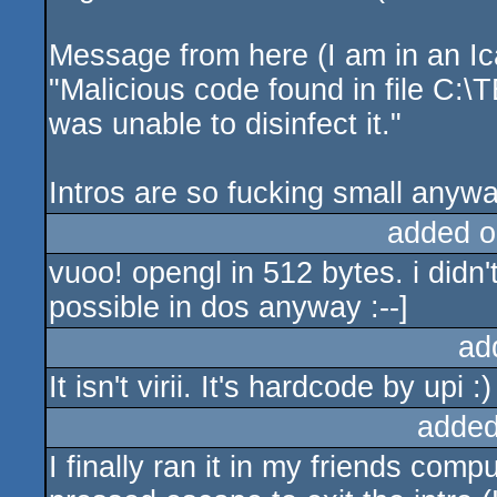
Message from here (I am in an Ica
"Malicious code found in file C:
was unable to disinfect it."
Intros are so fucking small anyway
added o
vuoo! opengl in 512 bytes. i didn't 
possible in dos anyway :--]
ad
It isn't virii. It's hardcode by upi :)
added
I finally ran it in my friends co