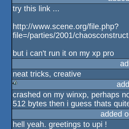
try this link ...
http://www.scene.org/file.php?
file=/parties/2001/chaosconstruct
but i can't run it on my xp pro
ad
neat tricks, creative
add
crashed on my winxp, perhaps not s
rulez
512 bytes then i guess thats quit
added o
hell yeah. greetings to upi !