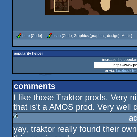
bore
[Code]
esau
[Code, Graphics (graphics, design), Music]
popularity helper
increase the populari
or via:
facebook
twi
comments
I like those Traktor prods. Very n
that is't a AMOS prod. Very well 
a
yay, traktor really found their ow
rulez