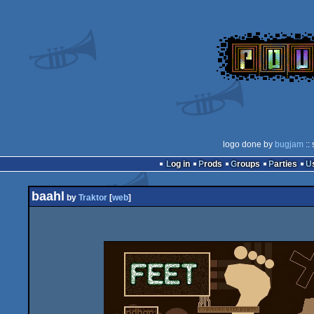
logo done by
bugjam
::
Log in
Prods
Groups
Parties
baahl
by
Traktor
[
web
]