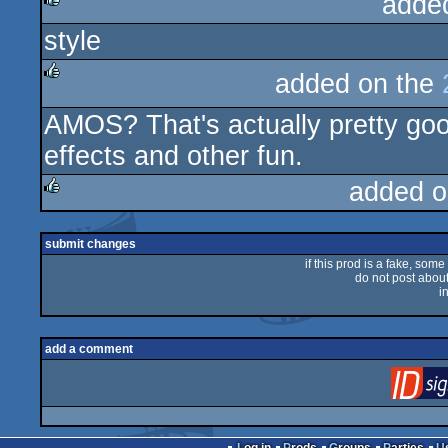
adde
style
rulez
added on the
rulez
AMOS? That's actually pretty goo
effects and other fun.
added o
rulez
submit changes
if this prod is a fake, some
do not post about 
i
add a comment