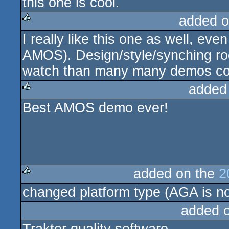
this one is cool.
added o
I really like this one as well, ev
rulez
AMOS). Design/style/synching roc
watch than many many demos co
added
Best AMOS demo ever!
rulez
added on the
2
changed platform type (AGA is no
rulez
added 