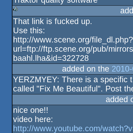
Traktor quality software
add
That link is fucked up.
rulez
Use this:
http://www.scene.org/file_dl.php?
url=ftp://ftp.scene.org/pub/mirro
baahl.lha&id=322728
added on the
2010-
YERZMYEY: There is a specific thr
called "Fix Me Beautiful". Post th
added 
nice one!!
video here:
http://www.youtube.com/watch?