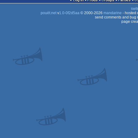
Log in
Prods
Groups
Parties
swit
pouët.net
v
1.0-0f2d5aa
© 2000-2026
mandarine
- hosted
send comments and bug r
page crea