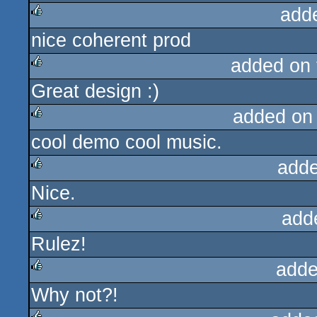
add
nice coherent prod
rulez
added on
Great design :)
rulez
added on
cool demo cool music.
rulez
adde
Nice.
rulez
add
Rulez!
rulez
adde
Why not?!
rulez