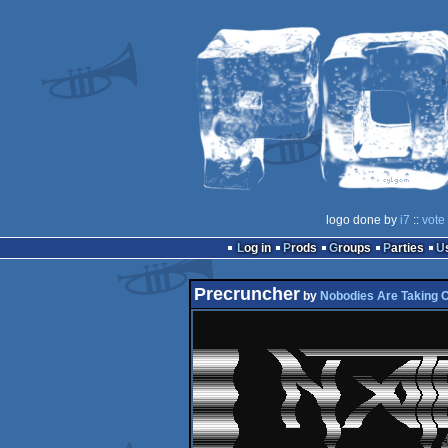
logo done by
i7
::
vote
Log in
Prods
Groups
Parties
Precruncher
by
Nobodies Are Taking 