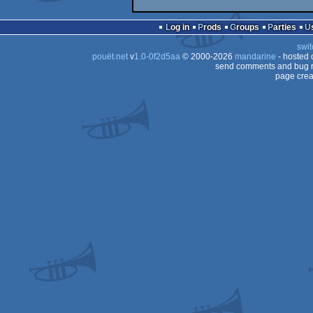
Log in
Prods
Groups
Parties
swit
pouët.net
v
1.0-0f2d5aa
© 2000-2026
mandarine
- hosted
send comments and bug r
page crea