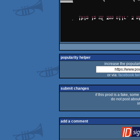
popularity helper
increase the populari
or via:
facebook
twi
submit changes
if this prod is a fake, some
do not post about 
i
add a comment