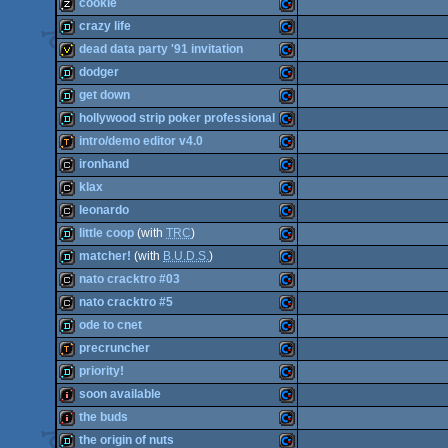
demo
Commodore
cookie
demo
Commodore
crazy life
64
musicdisk
Commodore
dead data party '91 invitation
64
demo
Commodore
dodger
64
invitation
Commodore
get down
64
demo
Commodore
hollywood strip poker professional
64
demo
Commodore
intro/demo editor v4.0
64
demo
Commodore
ironhand
64
demotool
Commodore
klax
64
cracktro
Commodore
leonardo
64
cracktro
Commodore
little coop
(with
TRC
)
64
cracktro
Commodore
matcher!
(with
B.U.D.S.
)
64
demo
Commodore
nato cracktro #03
64
demo
Commodore
nato cracktro #5
64
cracktro
Commodore
ode to cnet
64
cracktro
Commodore
precruncher
64
demo
Commodore
priority!
64
demotool
Commodore
soon available
64
demo
Commodore
the buds
64
intro
Commodore
the origin of nuts
64