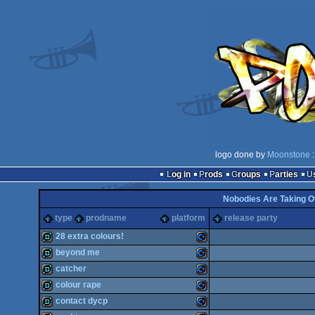
logo done by
Moonstone
:
Log in
Prods
Groups
Parties
Nobodies Are Taking O
type
prodname
platform
release party
28 extra colours!
beyond me
demo
Commodore
catcher
demo
Commodore
colour rape
demo
Commodore
contact dycp