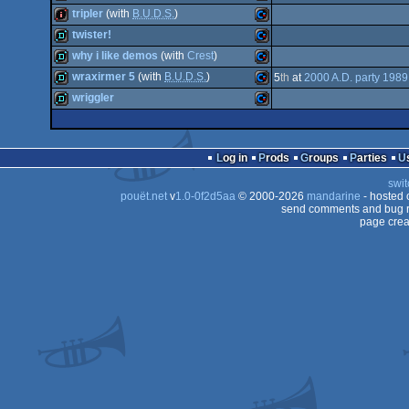
intro
Commodore
tripler
(with
B.U.D.S.
)
64
demo
Commodore
twister!
64
intro
Commodore
why i like demos
(with
Crest
)
64
demo
Commodore
wraxirmer 5
(with
B.U.D.S.
)
5
th
at
2000 A.D. party 1989
64
demo
Commodore
wriggler
64
demo
Commodore
64
demo
Commodore
64
Log in
Prods
Groups
Parties
64
swit
64
pouët.net
v
1.0-0f2d5aa
© 2000-2026
mandarine
- hosted
64
send comments and bug r
page crea
64