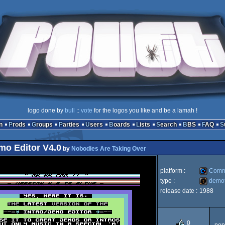
logo done by
bull
::
vote
for the logos you like and be a lamah !
n
Prods
Groups
Parties
Users
Boards
Lists
Search
BBS
FAQ
mo Editor V4.0
by
Nobodies Are Taking Over
platform :
Comm
type :
demot
release date :
1988
Commod
demotool
0