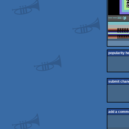
popularity h
submit chan
add a comm