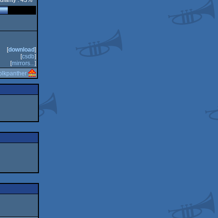
ularity : 43%
[
download
]
[
csdb
]
[
mirrors...
]
blkpanther