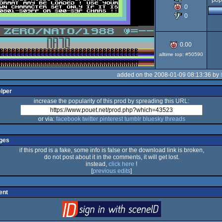
pop
0
0
64
0.00
alltime top: #50590
added on the 2008-01-09 08:13:36 by
elper
increase the popularity of this prod by spreading this URL:
or via:
facebook
twitter
pinterest
tumblr
bluesky
threads
ges
if this prod is a fake, some info is false or the download link is broken,
do not post about it in the comments, it will get lost.
instead,
click here
!
[
previous edits
]
ent
login