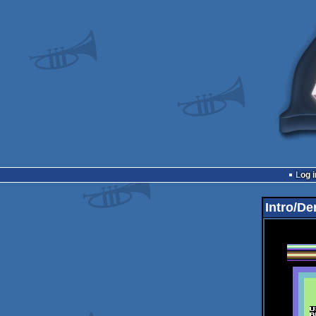
Log i
Intro/De