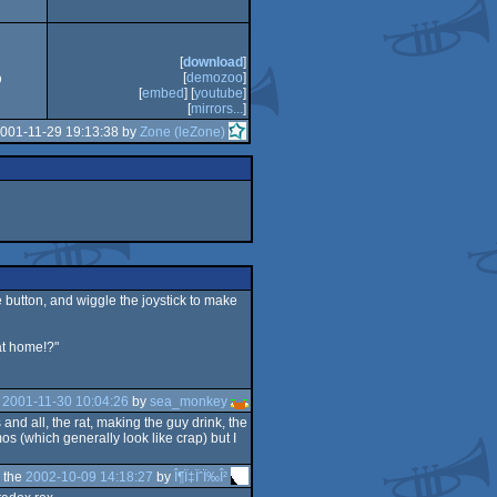
CS
[
download
]
[
demozoo
]
9
[
embed
] [
youtube
]
[
mirrors...
]
2001-11-29 19:13:38 by
Zone (leZone)
e button, and wiggle the joystick to make
at home!?"
e
2001-11-30 10:04:26
by
sea_monkey
nd all, the rat, making the guy drink, the
s (which generally look like crap) but I
 the
2002-10-09 14:18:27
by
Î¶Ï‡ÏˆÏ‰Î²