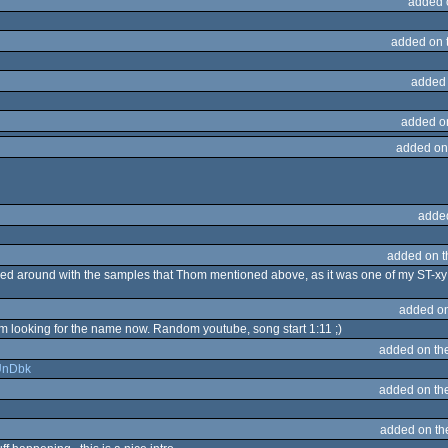
added 
added on 
added
added o
added on
adde
added on 
ayed around with the samples that Thom mentioned above, as it was one of my ST-xy
added o
 I'm looking for the name now. Random youtube, song start 1:11 ;)
added on th
qUnDbk
added on th
added on t