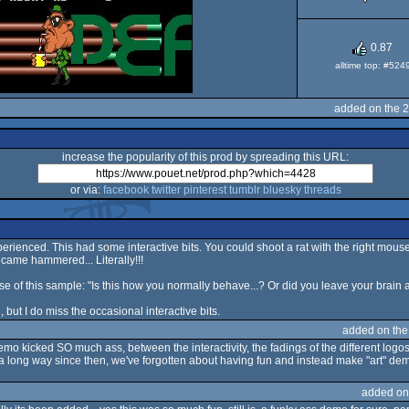
OCS/E
0.87
alltime top: #524
added on the 
increase the popularity of this prod by spreading this URL:
or via:
facebook
twitter
pinterest
tumblr
bluesky
threads
perienced. This had some interactive bits. You could shoot a rat with the right mous
ecame hammered... Literally!!!
e of this sample: "Is this how you normally behave...? Or did you leave your brain 
ut I do miss the occasional interactive bits.
added on th
o kicked SO much ass, between the interactivity, the fadings of the different logos a
a long way since then, we've forgotten about having fun and instead make "art" demo
added on