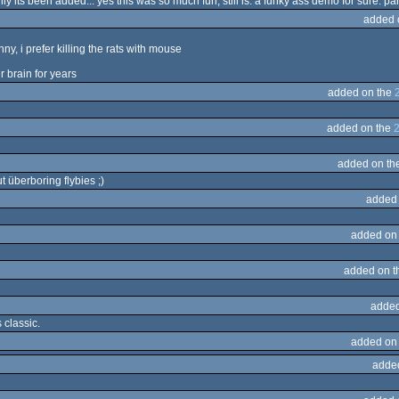
ly its been added... yes this was so much fun, still is. a funky ass demo for sure. pa
added 
nny, i prefer killing the rats with mouse
r brain for years
added on the
added on the
added on th
überboring flybies ;)
added
added on
added on 
added
s classic.
added on
adde