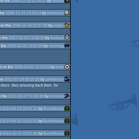
on the
2006-12-19 11:54:27
by
4kum4
the
2006-12-19 13:28:14
by
elkmoose
 on the
2006-12-19 23:57:28
by
magic
n the
2007-01-04 23:09:39
by
Radiant
 the
2008-04-02 15:01:59
by
chromag
d on the
2008-04-02 15:14:33
by
keito
the
2011-01-29 00:10:28
by
gentleman
 discs. Very amusing back then. So
n the
2013-10-27 01:04:36
by
noname
e
2014-06-23 16:41:32
by
Buckethead
e
2014-06-23 16:41:52
by
Buckethead
he
2014-10-11 03:01:08
by
Buckethead