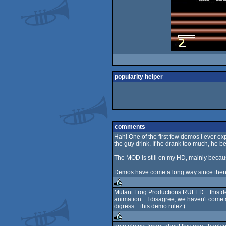
popularity helper
comments
Hah! One of the first few demos I ever ex
the guy drink. If he drank too much, he b
The MOD is still on my HD, mainly becaus
Demos have come a long way since then, b
Mutant Frog Productions RULED... this dem
animation... I disagree, we haven't come 
rulez
digress... this demo rulez (: