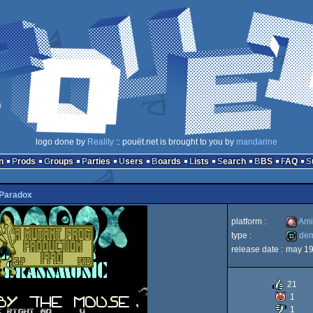
logo done by
Reality
:: pouët.net is brought to you by
mandarine
n
Prods
Groups
Parties
Users
Boards
Lists
Search
BBS
FAQ
Paradox
platform :
Ami
type :
de
release date :
may 1
Amiga
demo
21
1
1