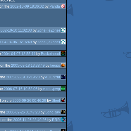
radox rox.
on the
2002-10-09 18:36:02
by
Panda
2002-10-10 11:02:03
by
Zone (leZone)
2004-04-06 16:16:49
by
Zone (leZone)
e
2004-04-07 13:55:44
by
Buckethead
 on the
2005-09-18 13:38:49
by
keops
 the
2005-09-19 05:19:28
by
ALiEN^bf
the
2006-07-16 10:53:06
by
viznut/pwp
 on the
2006-09-26 00:46:29
by
Steel
 the
2006-09-26 01:47:28
by
StingRay
d on the
2006-11-26 23:40:26
by
RRR