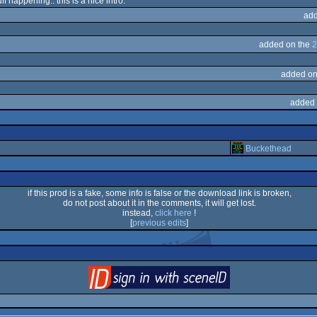
ff happening.. this is a nice intro.
add
added on the
2
added on
added 
Buckethead
if this prod is a fake, some info is false or the download link is broken,
do not post about it in the comments, it will get lost.
instead,
click here
!
[
previous edits
]
login
via SceneID