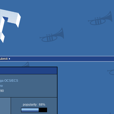
Submit
ga OCS/ECS
mo
990
popularity : 68%