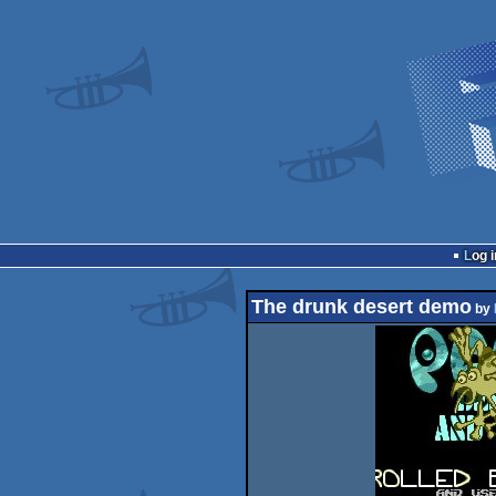
Log i
The drunk desert demo
by