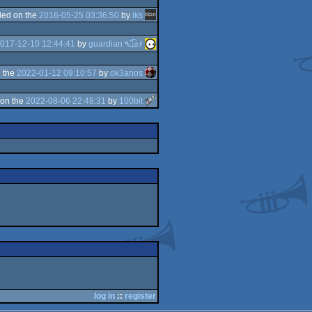
ed on the
2016-05-25 03:36:50
by
iks
017-12-10 12:44:41
by
guardian ٩๏̯͡๏۶
 the
2022-01-12 09:10:57
by
ok3anos
on the
2022-08-06 22:48:31
by
100bit
log in
::
register