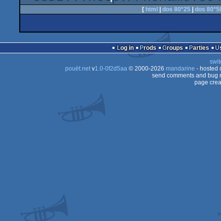
[
html
|
dos 80*25
|
dos 80*5
Log in
Prods
Groups
Parties
swit
pouët.net
v
1.0-0f2d5aa
© 2000-2026
mandarine
- hosted
send comments and bug r
page crea