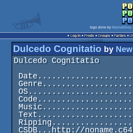
logo done by
fatsmal0ney
Log in
Prods
Groups
Parties
Dulcedo Cognitatio
by
New 
Dulcedo Cognitatio       
 Date.....................................1987-07-19

 Genre.............................C64 One-File Demo

 OS..............................................C64

 Code............................................Tom

 Music...............................Chris Huelsbeck

 Text............................................Tom

 Ripping.........................................Tom
