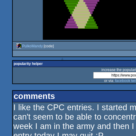
PulkoMandy
[code]
popularity helper
increase the populari
or via:
facebook
twi
comments
I like the CPC entries. I started 
can't seem to be able to concent
week I am in the army and then I j
entry today I may quit :P