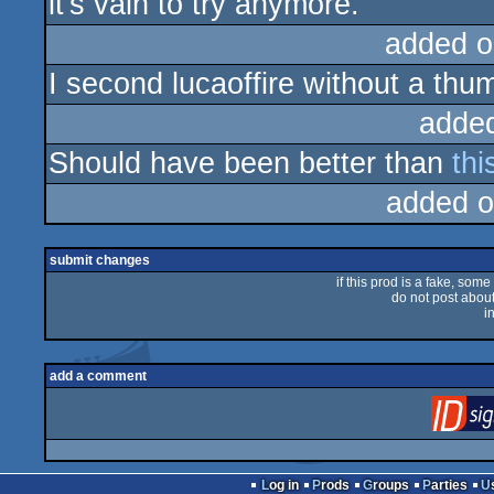
it's vain to try anymore.
added o
I second lucaoffire without a th
adde
Should have been better than
thi
added o
submit changes
if this prod is a fake, some
do not post about 
i
add a comment
Log in
Prods
Groups
Parties