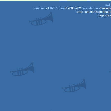
swit
pouët.net
v
1.0-0f2d5aa
© 2000-2026
mandarine
- hosted
send comments and bug r
page crea