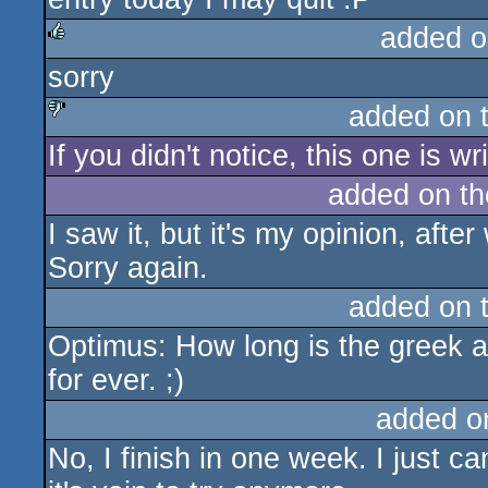
added o
sorry
rulez
added on 
If you didn't notice, this one is wri
sucks
added on t
I saw it, but it's my opinion, aft
Sorry again.
added on 
Optimus: How long is the greek 
for ever. ;)
added o
No, I finish in one week. I just c