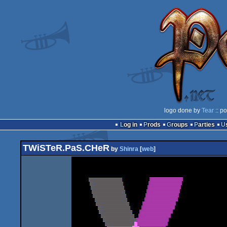
logo done by
Tear
:: p
Log in
Prods
Groups
Parties
TWiSTeR.PaS.CHeR
by
Shinra
[
web
]