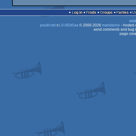
Log in
Prods
Groups
Parties
swit
pouët.net
v
1.0-0f2d5aa
© 2000-2026
mandarine
- hosted
send comments and bug r
page crea