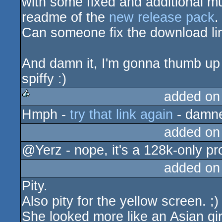
with some fixed and additional mu
readme of the
new release pack
.
Can someone fix the download li
And damn it, I'm gonna thumb up
spiffy :)
added on
Hmph -
try that link again
- damn
rulez
added on
@Yerz - nope, it's a 128k-only p
added on
Pity.
Also pity for the yellow screen. ;)
She looked more like an Asian gir