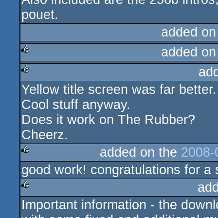
pouet.
added on
added on
ad
rulez
Yellow title screen was far better.
rulez
Cool stuff anyway.
Does it work on The Rubber?
Cheerz.
added on the
2008-
good work! congratulations for a 
rulez
add
Important information - the downl
rulez