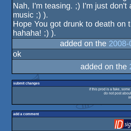
Nah, I'm teasing. ;) I'm just don't
music ;) ).
Hope You got drunk to death on t
hahaha! ;) ).
added on the
2008-
ok
added on the
submit changes
if this prod is a fake, some
do not post about 
i
add a comment