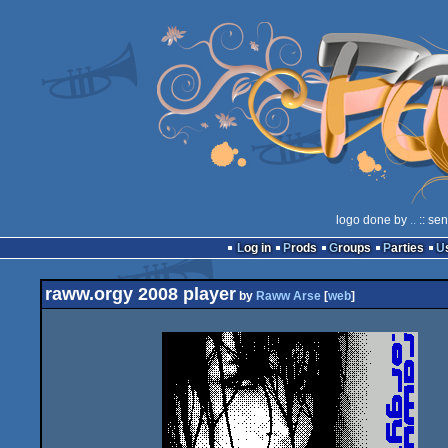
logo done by
..
:: se
Log in
Prods
Groups
Parties
raww.orgy 2008 player
by
Raww Arse
[
web
]