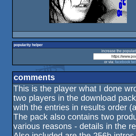
popularity helper
increase the populari
or via:
facebook
twi
comments
This is the player what I done wr
two players in the download pack
with the entries in results order (
The pack also contains two produc
various reasons - details in the 
Also included are the 256b intro