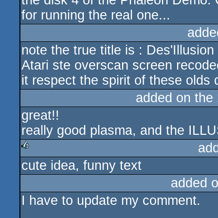
the disk 4 of the Phaleon Demo.
for running the real one...
adde
note the true title is : Des'Illusion
Atari ste overscan screen recoded
it respect the spirit of these old
added on the
great!!
really good plasma, and the ILLU
ad
cute idea, funny text
rulez
added 
I have to update my comment.