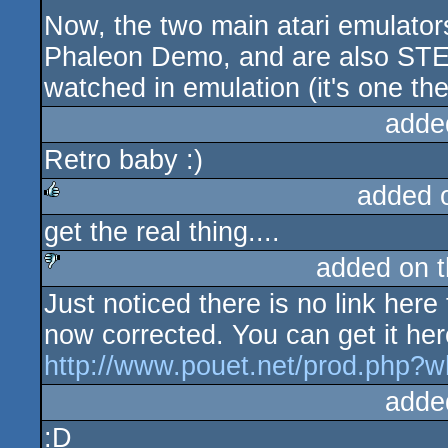
Now, the two main atari emulator
Phaleon Demo, and are also STE
watched in emulation (it's one the
adde
Retro baby :)
added 
get the real thing....
rulez
added on 
Just noticed there is no link here
sucks
now corrected. You can get it her
http://www.pouet.net/prod.php?
adde
:D