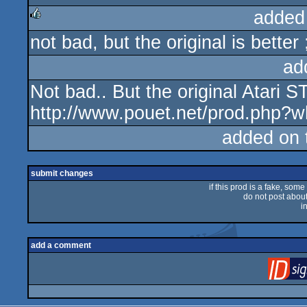
added
not bad, but the original is better 
rulez
ad
Not bad.. But the original Atari ST
http://www.pouet.net/prod.php?
added on
submit changes
if this prod is a fake, some
do not post about 
i
add a comment