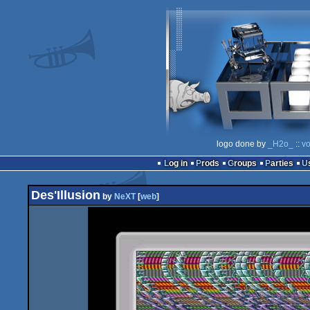
logo done by
_H2o_
::
vo
Log in
Prods
Groups
Parties
Des'Illusion
by
NeXT
[
web
]