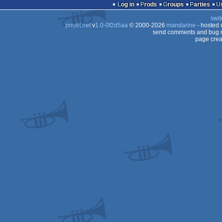
Log in
Prods
Groups
Parties
swit
pouët.net
v
1.0-0f2d5aa
© 2000-2026
mandarine
- hosted
send comments and bug r
page crea