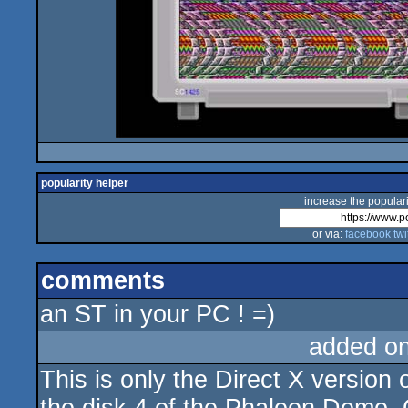
popularity helper
increase the populari
or via:
facebook
twi
comments
an ST in your PC ! =)
added o
This is only the Direct X version o