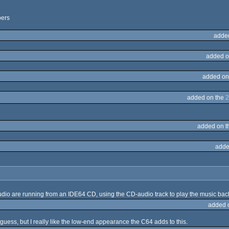
pers
adde
added o
added on
added on the
2
added on 
adde
 audio are running from an IDE64 CD, using the CD-audio track to play the music bac
added 
 guess, but I really like the low-end appearance the C64 adds to this.