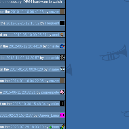
 the necessary IDE64 hardware to watch it
 on the
2010-11-10 06:41:18
by
cruzer
 the
2012-02-25 12:13:52
by
Frequent
d on the
2012-05-10 09:25:31
by
anni
n the
2012-06-12 20:44:19
by
britelite
 the
2013-11-02 14:20:57
by
comankh
on the
2014-01-16 00:04:20
by
insane
on the
2014-01-16 04:22:05
by
cruzer
he
2015-06-11 23:32:21
by
pigpenpete
d on the
2015-10-30 15:48:34
by
at0m
2021-02-13 15:42:37
by
Queen_Luna
on the
2023-07-29 18:03:19
by
ham