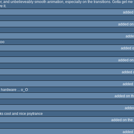
, and unbelieveably smooth animation, especially on the transitions. Gotta get me
e it.
added
added on
adde
too
added o
added on
added 
added 
 hardware ... o_O
added on t
adde
oks cool and nice psytrance
added on the
added 