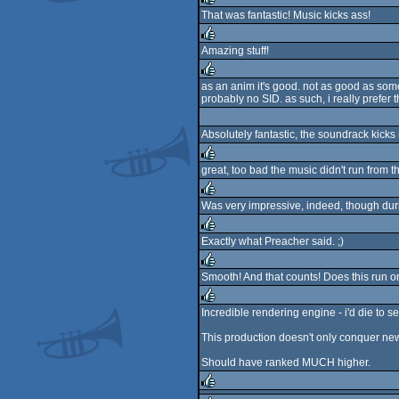
That was fantastic! Music kicks ass!
rulez
Amazing stuff!
rulez
as an anim it's good. not as good as some
probably no SID. as such, i really pref
rulez
Absolutely fantastic, the soundrack kicks
great, too bad the music didn't run from t
rulez
Was very impressive, indeed, though durin
rulez
Exactly what Preacher said. ;)
rulez
Smooth! And that counts! Does this run o
rulez
Incredible rendering engine - i'd die to se
rulez
This production doesn't only conquer new t
Should have ranked MUCH higher.