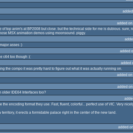
added
added on
 of top anim's at BP2008 but close. but the technical side for me is dubious. sure,
er those MSX animation demos using moonsound. piggy.
adde
 major asses :)
added o
he c64 too though :(
added 
g the compo it was pretty hard to figure out what it was actually running on.
added on
added on
n older IDE64 Interfaces too?
adde
e the encoding format they use. Fast, fluent, colorful... perfect use of VIC. Very nice
erritory, it erects a formidable palace right in the center of the new land.
added on