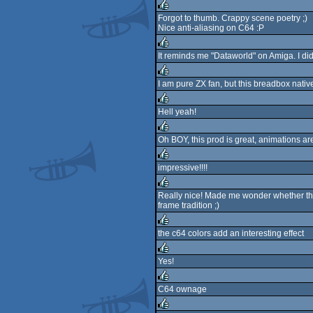
Forgot to thumb. Crappy scene poetry ;)
Nice anti-aliasing on C64 :P
rulez
It reminds me "Dataworld" on Amiga. I di
rulez
I am pure ZX fan, but this breadbox native
rulez
Hell yeah!
rulez
Oh BOY, this prod is great, animations ar
rulez
impressive!!!!
rulez
Really nice! Made me wonder whether ther
frame tradition ;)
rulez
the c64 colors add an interesting effect
rulez
Yes!
rulez
C64 ownage
rulez