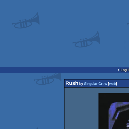
Log i
Rush
by
Singular Crew
[
web
]