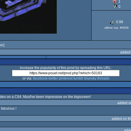
1
64
0
0.98
alltime top: #3649
ic]
added 
increase the popularity of this prod by spreading this URL:
or via:
facebook
twitter
pinterest
tumblr
bluesky
threads
ideo on a C64. Must've been impressive on the bigscreen!
added o
 fabulous !
added on t
add