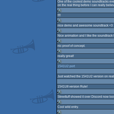
One of the coolest demo soundtracks ever
on the real thing before I can really believ
rulez
!!!!
rulez
nice demo and awesome soundtrack <3
rulez
Nice animation and I like the soundtrack 
rulez
nic proof of concept.
rulez
really great!
rulez
1541U2 port
rulez
Just watched the 1541U2 version on real
1541UII version Rule!
Streettuff showed it over Discord now lo
rulez
Cool wild entry.
rulez