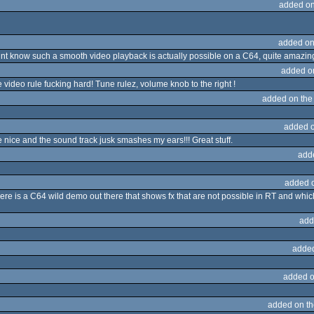
added on
added on
dnt know such a smooth video playback is actually possible on a C64, quite amazin
added o
 video rule fucking hard! Tune rulez, volume knob to the right !
added on th
added 
e nice and the sound track jusk smashes my ears!!! Great stuff.
add
added 
e is a C64 wild demo out there that shows fx that are not possible in RT and whic
add
adde
added o
added on t