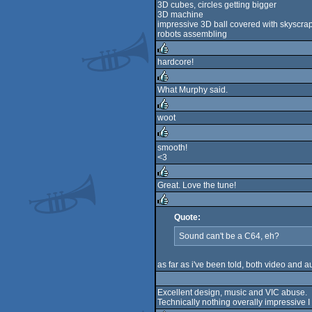
3D cubes, circles getting bigger
3D machine
impressive 3D ball covered with skyscra
robots assembling
hardcore!
rulez
What Murphy said.
rulez
woot
rulez
smooth!
<3
rulez
Great. Love the tune!
rulez
Quote:
rulez
Sound can't be a C64, eh?
as far as i've been told, both video and
Excellent design, music and VIC abuse.
Technically nothing overally impressive I