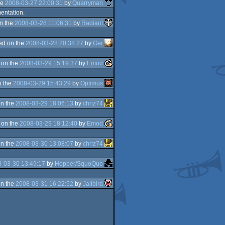
he
2008-03-27 22:00:31
by
Quarryman
mentation.
n the
2008-03-28 11:06:31
by
Radiant
ed on the
2008-03-28 20:38:27
by
Ger
 on the
2008-03-29 15:19:37
by
Emod
n the
2008-03-29 15:43:29
by
Optimus
n the
2008-03-29 18:06:13
by
chriz74
 on the
2008-03-29 18:12:40
by
Emod
n the
2008-03-30 13:08:07
by
chriz74
-03-30 13:49:17
by
Hopper/SquoQuo
n the
2008-03-31 16:22:52
by
Jailbird