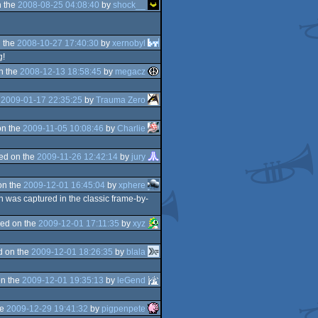
 the
2008-08-25 04:08:40
by
shock__
 the
2008-10-27 17:40:30
by
xernobyl
g!
n the
2008-12-13 18:58:45
by
megacz
e
2009-01-17 22:35:25
by
Trauma Zero
on the
2009-11-05 10:08:46
by
Charlie
ed on the
2009-11-26 12:42:14
by
jury
on the
2009-12-01 16:45:04
by
xphere
h was captured in the classic frame-by-
ed on the
2009-12-01 17:11:35
by
xyz
d on the
2009-12-01 18:26:35
by
blala
n the
2009-12-01 19:35:13
by
leGend
he
2009-12-29 19:41:32
by
pigpenpete