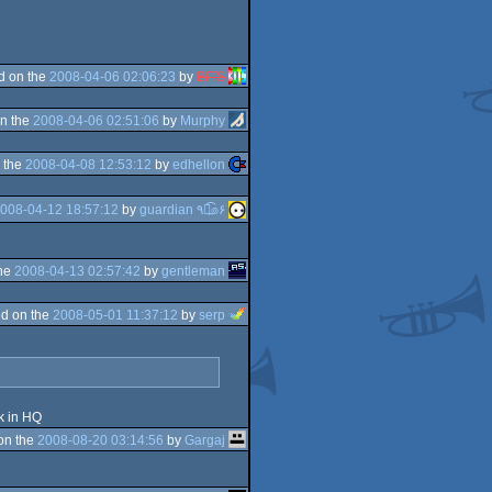
d on the
2008-04-06 02:06:23
by
BITS
n the
2008-04-06 02:51:06
by
Murphy
 the
2008-04-08 12:53:12
by
edhellon
008-04-12 18:57:12
by
guardian ٩๏̯͡๏۶
the
2008-04-13 02:57:42
by
gentleman
d on the
2008-05-01 11:37:12
by
serp
k in HQ
on the
2008-08-20 03:14:56
by
Gargaj