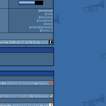
[
download
]
[
csdb
]
[
demozoo
]
[
soundtrack
]
[
video
]
[
embed
] [
youtube
]
[
mirrors...
]
on the 2008-03-27 12:58:52 by
juho3
n the
2008-03-27 14:34:23
by
Alpha C
he
2008-03-27 14:48:57
by
BackSpace
ed on the
2008-03-27 15:14:45
by
SiR