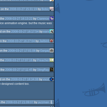
 on the
2008-03-27 15:31:19
by
Bobic
 the
2008-03-27 16:13:22
by
Clarence
 nice animation engine. but the music was
d on the
2008-03-27 16:17:54
by
earx
n the
2008-03-27 16:27:04
by
Jailbird
on the
2008-03-27 17:01:08
by
Gargaj
 the
2008-03-27 17:07:16
by
Preacher
 the
2008-03-27 17:11:45
by
StingRay
d on the
2008-03-27 18:34:08
by
vscd
ly designed content too.
 the
2008-03-27 21:09:07
by
jazzman