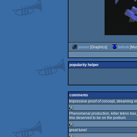
poison
[Graphics]
dafunk
[Mus
popularity helper
comments
Impressive proof of concept, streaming v
Phenomenal production, killer tekno trax,
Imo deserved to be on the podium.
rulez
great tune!
rulez