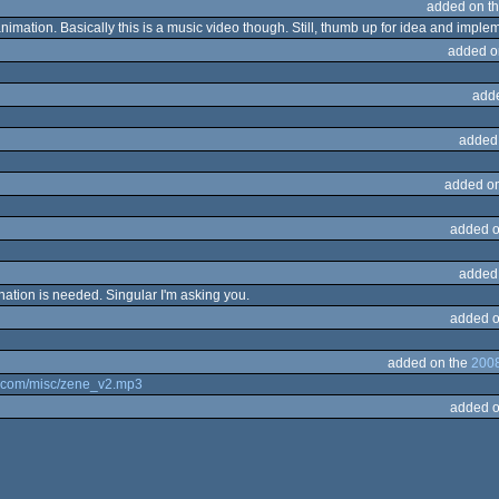
added on t
animation. Basically this is a music video though. Still, thumb up for idea and imple
added o
add
added
added o
added o
added
nation is needed. Singular I'm asking you.
added o
added on the
2008
id.com/misc/zene_v2.mp3
added o