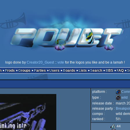
logo done by
Creator20_Guest
::
vote
for the logos you like and be a lamah !
n
Prods
Groups
Parties
Users
Boards
Lists
Search
BBS
FAQ
platform :
Comm
type :
wild
release date :
march 2
Commod
release party :
Breakpoi
wild
compo :
wild de
ranked :
5
th
44