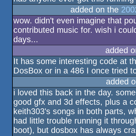
added on the
200
wow. didn't even imagine that pou
contributed music for. wish i cou
days...
added o
It has some interesting code at th
DosBox or in a 486 I once tried to
added o
i loved this back in the day. som
good gfx and 3d effects, plus a co
keith303's songs in both parts, wh
had little trouble running it thro
boot), but dosbox has always cras