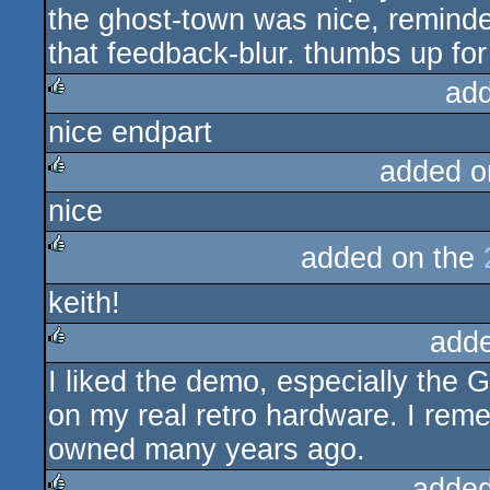
the ghost-town was nice, reminded
that feedback-blur. thumbs up for
ad
nice endpart
rulez
added o
nice
rulez
added on the
rulez
keith!
add
I liked the demo, especially the 
rulez
on my real retro hardware. I rem
owned many years ago.
added