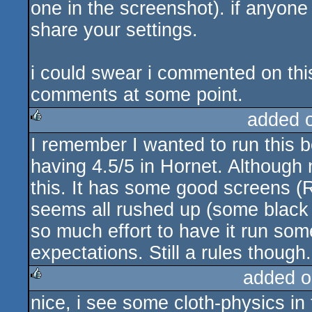
one in the screenshot). if anyon
share your settings.
i could swear i commented on this
comments at some point.
added 
I remember I wanted to run this 
rulez
having 4.5/5 in Hornet. Although n
this. It has some good screens (
seems all rushed up (some black 
so much effort to have it run som
expectations. Still a rules though.
added o
nice, i see some cloth-physics in
rulez