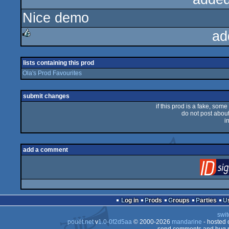
Nice demo
rulez
ad
rulez
lists containing this prod
Ola's Prod Favourites
submit changes
if this prod is a fake, some
do not post about 
i
add a comment
Log in
Prods
Groups
Parties
swit
pouët.net
v
1.0-0f2d5aa
© 2000-2026
mandarine
- hosted