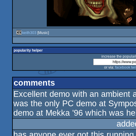
keith303
[Music]
popularity helper
increase the populari
or via:
facebook
twi
comments
Excellent demo with an ambient
was the only PC demo at Symposi
demo at Mekka '96 which was hel
adde
has anyone ever got this runnin