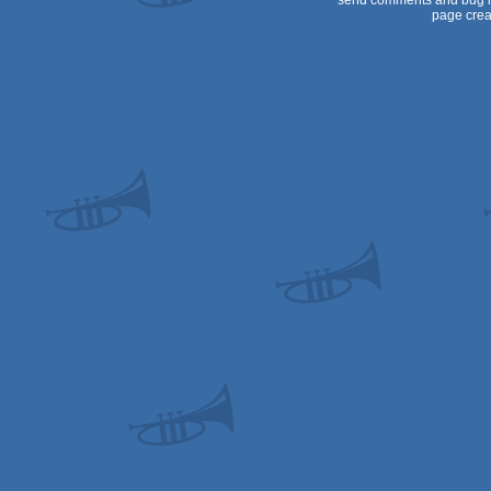
send comments and bug r
page crea