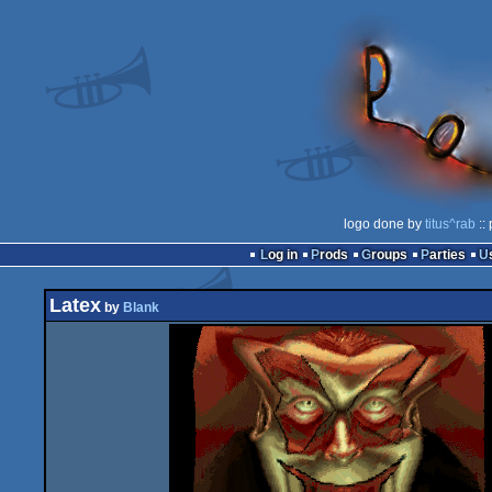
logo done by
titus^rab
::
Log in
Prods
Groups
Parties
Latex
by
Blank