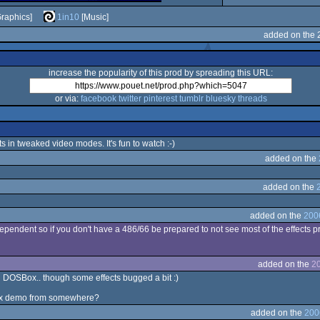
raphics]
1in10
[Music]
added on the 
increase the popularity of this prod by spreading this URL:
or via:
facebook
twitter
pinterest
tumblr
bluesky
threads
s in tweaked video modes. It's fun to watch :-)
added on the
added on the
added on the
200
ependent so if you don't have a 486/66 be prepared to not see most of the effects pr
added on the
20
th DOSBox.. though some effects bugged a bit :)
 mfx demo from somewhere?
added on the
200