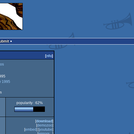
Submit
[
nfo
]
os
995
y 1995
n
popularity : 62%
[
download
]
[
demozoo
]
[
embed
] [
youtube
]
[
mirrors...
]