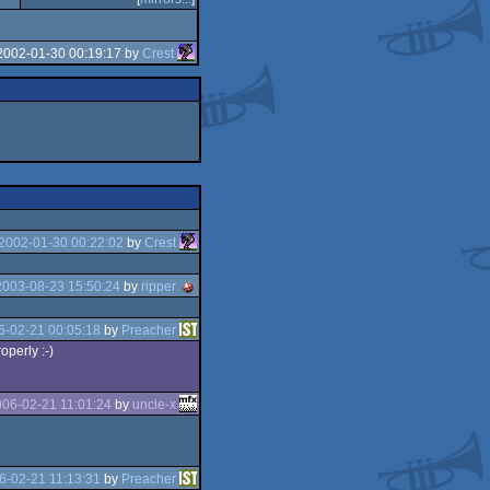
2002-01-30 00:19:17 by
Crest
2002-01-30 00:22:02
by
Crest
2003-08-23 15:50:24
by
ripper
6-02-21 00:05:18
by
Preacher
operly :-)
06-02-21 11:01:24
by
uncle-x
6-02-21 11:13:31
by
Preacher