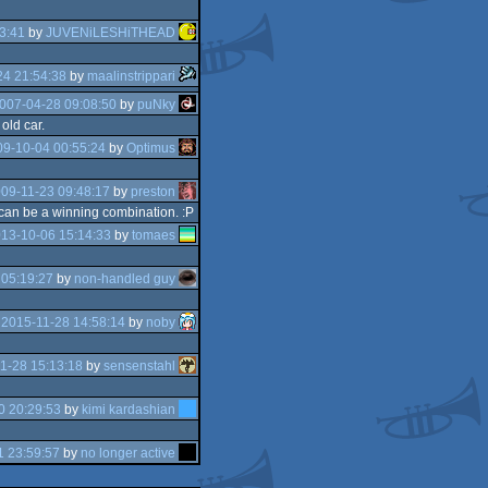
3:41
by
JUVENiLESHiTHEAD
4 21:54:38
by
maalinstrippari
007-04-28 09:08:50
by
puNky
old car.
9-10-04 00:55:24
by
Optimus
09-11-23 09:48:17
by
preston
 can be a winning combination. :P
13-10-06 15:14:33
by
tomaes
 05:19:27
by
non-handled guy
e
2015-11-28 14:58:14
by
noby
1-28 15:13:18
by
sensenstahl
0 20:29:53
by
kimi kardashian
1 23:59:57
by
no longer active