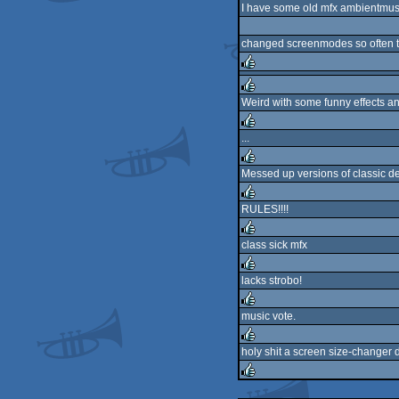
I have some old mfx ambientmusicdi
changed screenmodes so often tha
rulez
Weird with some funny effects a
rulez
...
rulez
Messed up versions of classic de
rulez
RULES!!!!
rulez
class sick mfx
rulez
lacks strobo!
rulez
music vote.
rulez
holy shit a screen size-changer
rulez