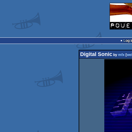
Log i
Digital Sonic
by
mfx
[
we