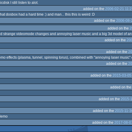
sk I still listen to alot.
added on the
2006-02-21 11:2
t dosbox had a hard time :) and man... this this is weird :D
added on the
2006-08-2
added on the
2
nd strange videomode changes and annoying laser music and a big 3d model of an 
added on the
200
added on the
20
mo effects (plasma, tunnel, spinning torus), combined with "annoying laser music"
added on the
20
added on the
2015-03-05
added on th
added on the
2015-1
added on the
2015-11-3
 demo
added on the
2017-08-0