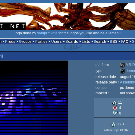
logo done by
sampi
::
vote
for the logos you like and be a lamah !
n
Prods
Groups
Parties
Users
Boards
Lists
Search
BBS
FAQ
b
]
platform :
MS-D
type :
demo
release date :
august 1
MS-
release party :
Assembl
demo
compo :
pc demo
ranked :
not show
11
4
Dos
0
0.73
alltime top: #11073