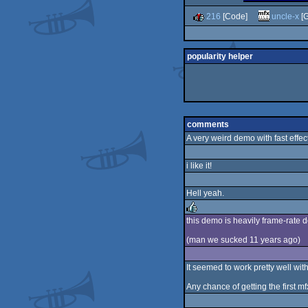
216
[Code]
uncle-x
[G
popularity helper
comments
A very weird demo with fast effect
i like it!
Hell yeah.
this demo is heavily frame-rate d
rulez
(man we sucked 11 years ago)
It seemed to work pretty well wi
Any chance of getting the first