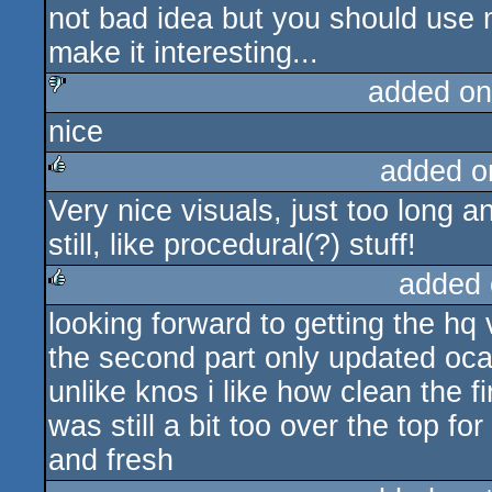
not bad idea but you should use 
rulez
make it interesting...
added on
nice
sucks
added o
Very nice visuals, just too long 
rulez
still, like procedural(?) stuff!
added 
looking forward to getting the hq v
rulez
the second part only updated oca
unlike knos i like how clean the f
was still a bit too over the top f
and fresh