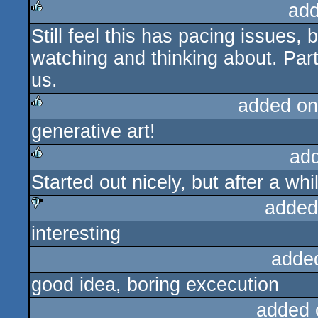
add
Still feel this has pacing issues, 
rulez
watching and thinking about. Parti
us.
added on
generative art!
rulez
ad
Started out nicely, but after a w
rulez
added
interesting
sucks
adde
good idea, boring excecution
added 