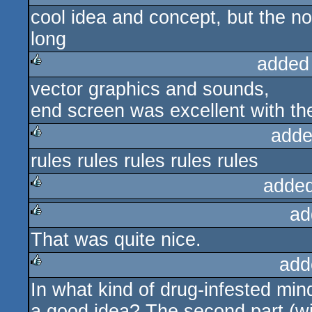
cool idea and concept, but the noi
long
added
vector graphics and sounds,
rulez
end screen was excellent with th
adde
rules rules rules rules rules
rulez
added
ad
rulez
That was quite nice.
rulez
add
In what kind of drug-infested min
rulez
a good idea? The second part (wi