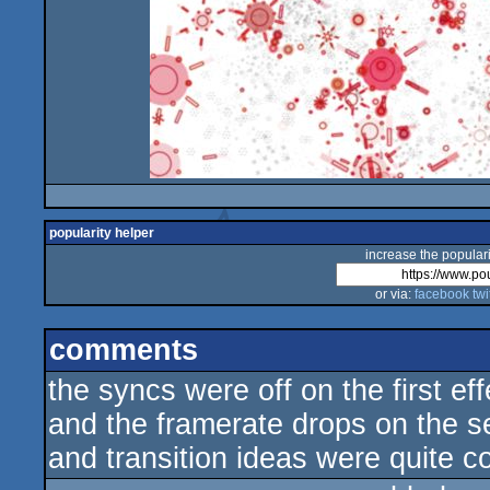
popularity helper
increase the populari
or via:
facebook
twi
comments
the syncs were off on the first ef
and the framerate drops on the s
and transition ideas were quite co