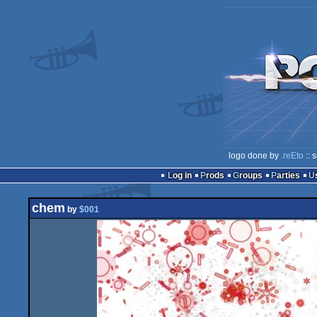
logo done by
.reEto
:: 
Log in
Prods
Groups
Parties
chem
by
$001