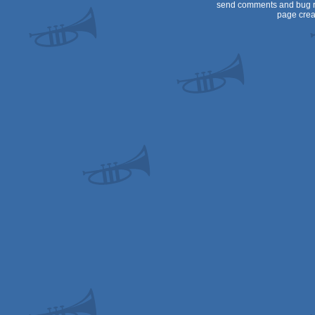
send comments and bug r
page crea