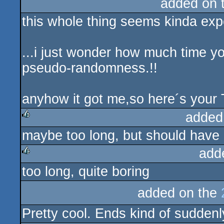
added on 
this whole thing seems kinda expe
...i just wonder how much time you
pseudo-randomness.!!
anyhow it got me,so here´s your
added
maybe too long, but should have 
rulez
add
too long, quite boring
rulez
added on the
Pretty cool. Ends kind of suddenl