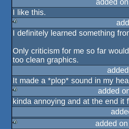
added on
I like this.
add
I definitely learned something from
rulez
Only criticism for me so far would
too clean graphics.
added
It made a *plop* sound in my hea
added o
kinda annoying and at the end it 
rulez
adde
added on