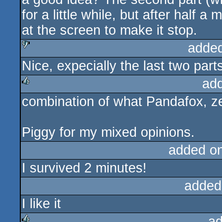
for a little while, but after half 
at the screen to make it stop.
adde
Nice, expecially the last two part
sucks
ad
combination of what Pandafox, z
rulez
Piggy for my mixed opinions.
added o
I survived 2 minutes!
added
I like it
ad