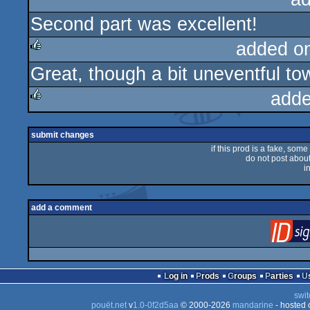
Second part was excellent!
rulez
added o
Great, though a bit uneventful to
rulez
adde
rulez
submit changes
if this prod is a fake, some
do not post about 
i
add a comment
Log in
Prods
Groups
Parties
swit
pouët.net
v
1.0-0f2d5aa
© 2000-2026
mandarine
- hosted