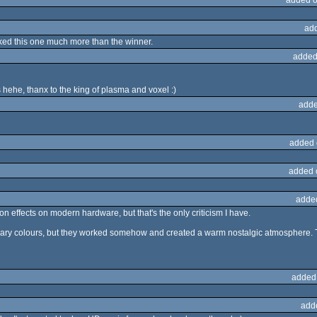
ad
 liked this one much more than the winner.
added
s hehe, thanx to the king of plasma and voxel :)
adde
added 
added 
adde
ion effects on modern hardware, but that's the only criticism I have.
rimary colours, but they worked somehow and created a warm nostalgic atmosphere. 
added
add