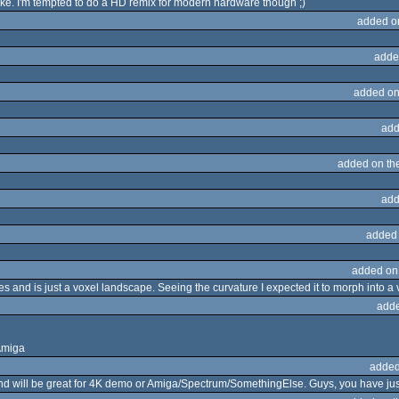
like. I'm tempted to do a HD remix for modern hardware though ;)
added o
adde
added on
add
added on th
add
added
added on
-res and is just a voxel landscape. Seeing the curvature I expected it to morph into a 
adde
Amiga
added
d will be great for 4K demo or Amiga/Spectrum/SomethingElse. Guys, you have jus