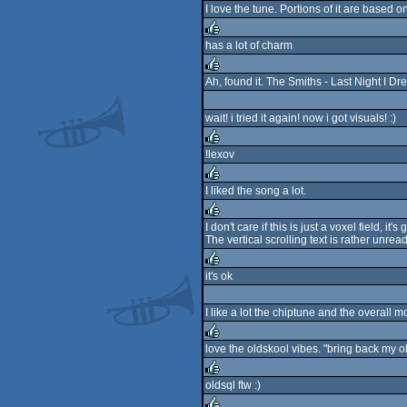
I love the tune. Portions of it are based o
rulez
has a lot of charm
rulez
Ah, found it. The Smiths - Last Night I 
rulez
wait! i tried it again! now i got visuals! :)
!lexov
rulez
I liked the song a lot.
rulez
I don't care if this is just a voxel field, it'
The vertical scrolling text is rather unre
rulez
it's ok
rulez
I like a lot the chiptune and the overall mo
love the oldskool vibes. "bring back my 
rulez
oldsql ftw :)
rulez