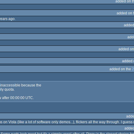
added on 
added on 
years ago.
added
add
added on
added 
added on the
2
s inaccessible because the
ily quota.
w after 00:00:00 UTC.
adde
on Vista (like a lot of software only demos...), flickers all the way through. I guess 
added