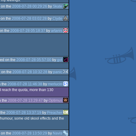
r my feelings.
 on the
2008-07-28 00:29:26
by
Skate
 on the
2008-07-28 03:02:28
by
Clyde
on the
2008-07-28 05:18:37
by
artanis
ed on the
2008-07-28 05:57:00
by
got
 on the
2008-07-28 10:32:28
by
panic
 the
2008-07-28 11:46:38
by
merlucin
uld reach the quota, more than 130
n the
2008-07-28 13:29:47
by
Optimus
 the
2008-07-28 13:37:19
by
Preacher
e humour, some old skool effects and the
 on the
2008-07-28 13:50:29
by
Navis