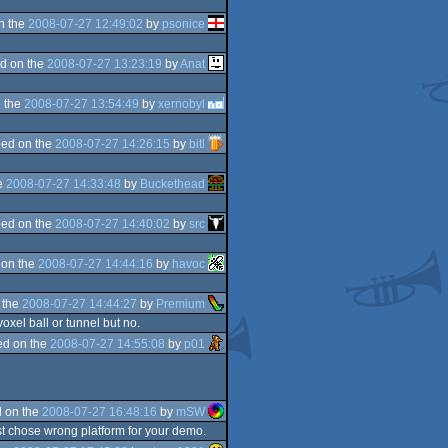
n the
2008-07-27 12:49:02
by
psonice
d on the
2008-07-27 13:23:19
by
Anat
 the
2008-07-27 13:54:49
by
xernobyl
ed on the
2008-07-27 14:26:15
by
bitl
e
2008-07-27 14:33:48
by
Buckethead
ed on the
2008-07-27 14:40:02
by
src
 on the
2008-07-27 14:44:16
by
havoc
 the
2008-07-27 14:44:27
by
Premium
voxel ball or tunnel but no.
d on the
2008-07-27 14:55:08
by
p01
 on the
2008-07-27 16:48:16
by
mSW
t chose wrong platform for your demo.