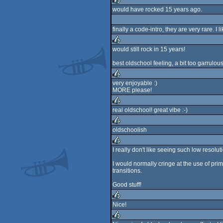
rulez
would have rocked 15 years ago.
rulez
finally a code-intro, they are very rare. I
would still rock in 15 years!
rulez
best oldschool feeling, a bit too garrulou
very enjoyable :)
MORE please!
rulez
real oldschool! great vibe :-)
rulez
oldschoolish
rulez
I really don't like seeing such low resolut
rulez
I would normally cringe at the use of p
transitions.
Good stuff!
Nice!
rulez