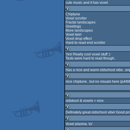
cute music and it has voxel.
rulez
Chiptune
Voxel scroller
rulez
Fractal landscapes
Greetings
More landscapes
Voxel twirl
Voxel drop effect
Hard-to-read end scroller
Yes! Really cool voxel stuff :)
Texts were hard to read though..
rulez
Has a nice and warm oldschool vibe...enjo
rulez
nice chiptune.. but no visuals here (p4/6
rulez
oldskool & voxels = nice
rulez
Definately great oldschool vibe! Good pr
rulez
Voxel plasma. \o/