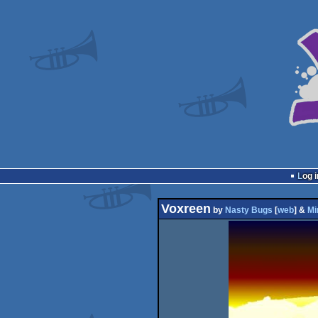
Log i
Voxreen
by
Nasty Bugs
[
web
] &
Mi