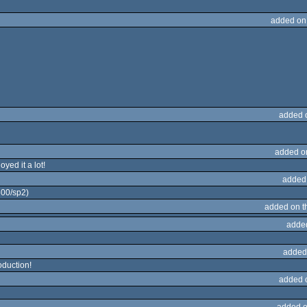
added on
added 
added o
yed it a lot!
added
600/sp2)
added on 
adde
added
oduction!
added 
added o