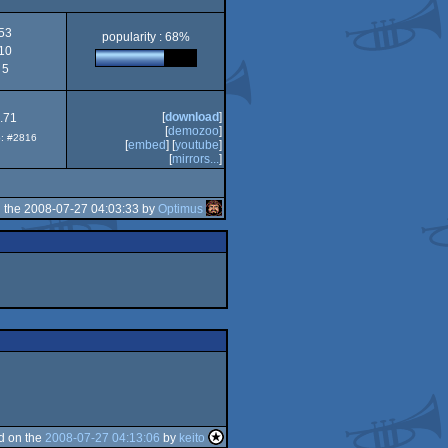
53
popularity : 68%
10
5
[
download
]
.71
[
demozoo
]
p: #2816
[
embed
] [
youtube
]
[
mirrors...
]
 the 2008-07-27 04:03:33 by
Optimus
d on the
2008-07-27 04:13:06
by
keito