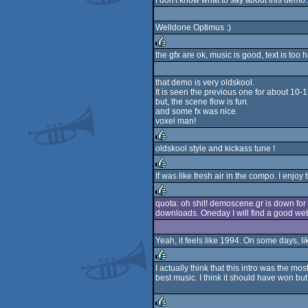
I don't know what to say about this demo. 
Welldone Optimus :)
the gfx are ok, music is good, text is too 
rulez
that demo is very oldskool.
It is seen the previous one for about 10-1
but, the scene flow is fun.
and some fx was nice.
voxel man!
oldskool style and kickass tune !
rulez
If was like fresh air in the compo. I enjoy 
rulez
quota: oh shit! demoscene.gr is down for 
downloads. Oneday I will find a good web
rulez
Yeah, it feels like 1994. On some days, li
I actually think that this intro was the 
best music. I think it should have won but
rulez