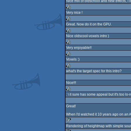
Nice mix of oldschool and new effects, I 
rulez
Very nice !
rulez
Great. Now do it on the GPU.
rulez
Nice oldscool-voxels intro )
rulez
Very enjoyable!!
rulez
Voxels :)
rulez
what's the target spec for this intro?
rulez
Nice!!!
: \ it sure has some appeal but it's too lo
rulez
Great!
When I'd watched it 10 years ago on an 
Rendering of heightmap with simple soun