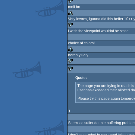
sucks
molt bo
sucks
Very lowres, Iguana did this better 10++ 
rulez
i wish the viewpoint wouldnt be static.
sucks
choice of colors!
horribly ugly
rulez
sucks
Quote:
sucks
The page you are trying to reach i
user has exceeded their allotted da
Please try this page again tomorro
:(
Seems to suffer double buffering problems 