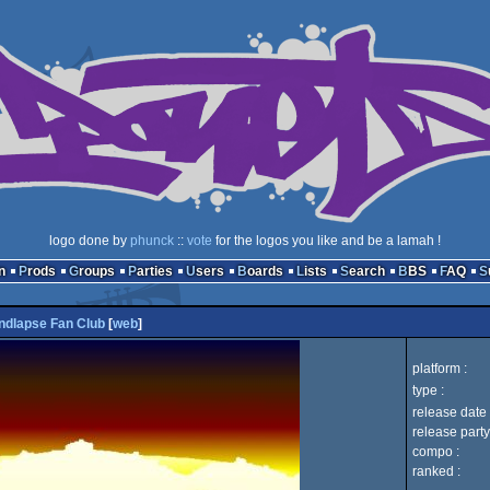
logo done by
phunck
::
vote
for the logos you like and be a lamah !
n
Prods
Groups
Parties
Users
Boards
Lists
Search
BBS
FAQ
ndlapse Fan Club
[
web
]
platform :
type :
release date 
release party
compo :
ranked :