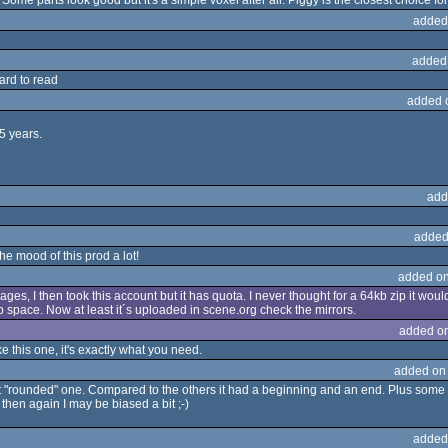
Some parts look good but it's a simple voxel after all. Piggy is the closest choice fo
added
added
hard to read
added 
5 years.
add
added
the mood of this prod a lot!
added on
ages, I then took this account but it has quota. I never thought for a 64kb zip it wo
 space. Now at least it´s uploaded in scene.org check the mirrors.
added o
ke this one, it's exactly what you need.
added on
most "rounded" one. Compared to the others it had a beginning and an end. Plus som
 then again I may be biased a bit ;-)
added