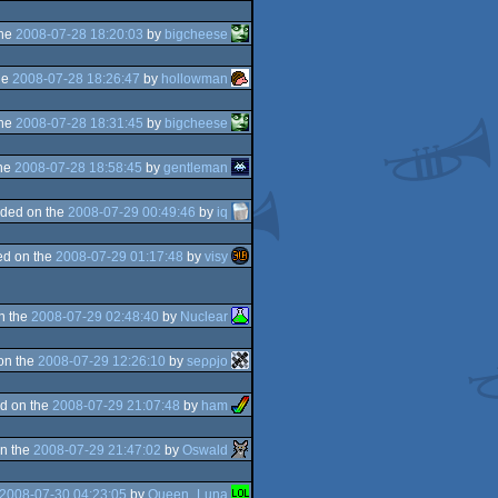
the
2008-07-28 18:20:03
by
bigcheese
he
2008-07-28 18:26:47
by
hollowman
the
2008-07-28 18:31:45
by
bigcheese
the
2008-07-28 18:58:45
by
gentleman
ded on the
2008-07-29 00:49:46
by
iq
d on the
2008-07-29 01:17:48
by
visy
n the
2008-07-29 02:48:40
by
Nuclear
on the
2008-07-29 12:26:10
by
seρρjο
d on the
2008-07-29 21:07:48
by
ham
n the
2008-07-29 21:47:02
by
Oswald
2008-07-30 04:23:05
by
Queen_Luna