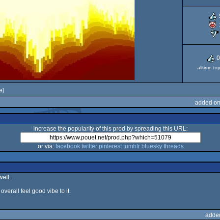
0
alltime to
e]
added on
increase the popularity of this prod by spreading this URL:
or via:
facebook
twitter
pinterest
tumblr
bluesky
threads
ell..
overall feel good vibe to it.
adde