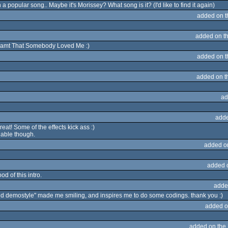
n a popular song.. Maybe it's Morissey? What song is it? (I'd like to find it again)
added on 
added on t
Dreamt That Somebody Loved Me :)
added on 
added on 
ad
adde
s great! Some of the effects kick ass :)
adable though.
added o
added 
od of this intro.
adde
old demostyle" made me smiling, and inspires me to do some codings. thank you :)
added o
added on the