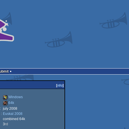
Submit
[
nfo
]
Windows
64k
:
july 2008
Windows
 :
Euskal 2008
64k
combined 64k
3
rd