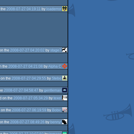
 the
2008-07-27 04:19:11
by
loaderror
on the
2008-07-27 04:20:02
by
stage7
n the
2008-07-27 04:21:08
by
Alpha C
 on the
2008-07-27 04:29:55
by
Stebo
the
2008-07-27 04:58:47
by
gentleman
d on the
2008-07-27 05:34:29
by
texel
 on the
2008-07-27 06:19:59
by
Bobic
on the
2008-07-27 08:49:26
by
benny!
n the
2008-07-27 10:07:50
by
tomaes