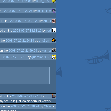
the
2008-07-27 17:45:08
by
stan_1901
the
2008-07-27 18:20:26
by
misioslaw
 on the
2008-07-27 18:24:29
by
Zplex
ed on the
2008-07-27 18:33:17
by
red
 the
2008-07-27 21:24:19
by
uns3en_
on the
2008-07-27 21:59:59
by
kusma
008-07-27 23:17:51
by
guardian ٩๏̯͡๏۶
d on the
2008-07-27 23:29:13
by
Rbz
my set up is just too modern for voxels.
 on the
2008-07-27 23:38:24
by
Claw