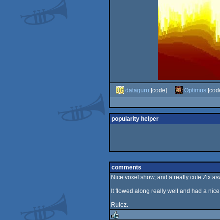
dataguru
[code]
Optimus
[cod
popularity helper
comments
Nice voxel show, and a really cute Zix asw
It flowed along really well and had a nice 
Rulez.