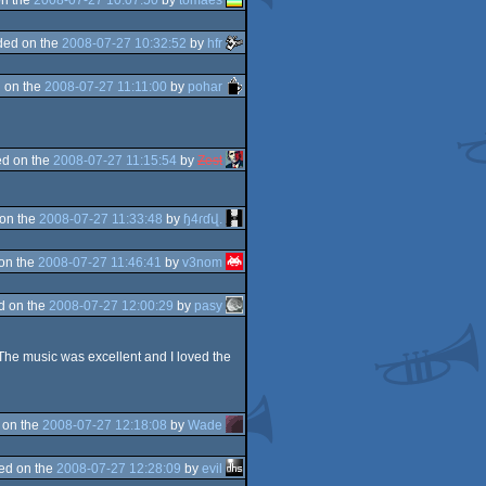
ded on the
2008-07-27 10:32:52
by
hfr
 on the
2008-07-27 11:11:00
by
pohar
d on the
2008-07-27 11:15:54
by
Zest
on the
2008-07-27 11:33:48
by
ɧ4ɾɗվ.
on the
2008-07-27 11:46:41
by
v3nom
d on the
2008-07-27 12:00:29
by
pasy
The music was excellent and I loved the
 on the
2008-07-27 12:18:08
by
Wade
ed on the
2008-07-27 12:28:09
by
evil