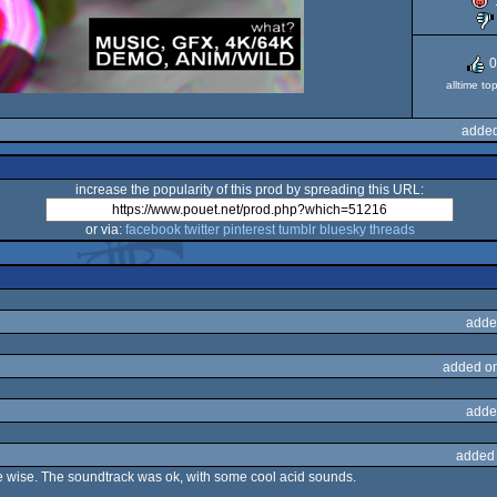
0
alltime to
added
increase the popularity of this prod by spreading this URL:
or via:
facebook
twitter
pinterest
tumblr
bluesky
threads
adde
added o
adde
added
ode wise. The soundtrack was ok, with some cool acid sounds.