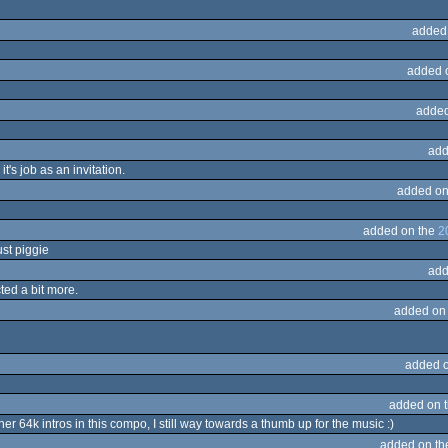
added
added 
added
add
it's job as an invitation.
added on
added on the
2
just piggie
add
ted a bit more.
added on
added 
added on 
her 64k intros in this compo, I still way towards a thumb up for the music :)
added on t