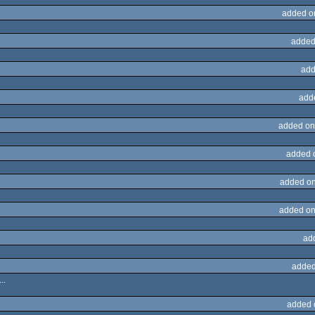
added o
added
add
add
added on
added 
added on
added on
ad
added
..
added 