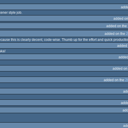
adde
ener style job.
added on
added on the
added on the
2
ause this is clearly decent, code-wise. Thumb up for the effort and quick production
added 
aka!
added
added on
added on the
2
ad
adde
add
ad