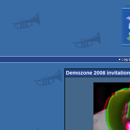
Log i
Demozone 2008 invitation