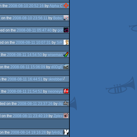
n the
2008-08-10 20:52:16
by
Alpha C
 on the
2008-08-10 23:56:11
by
Bobic
ed on the
2008-08-11 05:47:40
by
got
ed on the
2008-08-11 10:07:31
by
SiR
 the
2008-08-11 14:54:50
by
wiseman
on the
2008-08-11 15:06:09
by
d0DgE
 the
2008-08-11 16:44:51
by
skrebbel
 the
2008-08-11 21:54:52
by
neoneye
ded on the
2008-08-11 23:37:26
by
dq
 on the
2008-08-11 23:40:19
by
Zplex
on the
2008-08-14 19:16:28
by
ɧ4ɾɗվ.