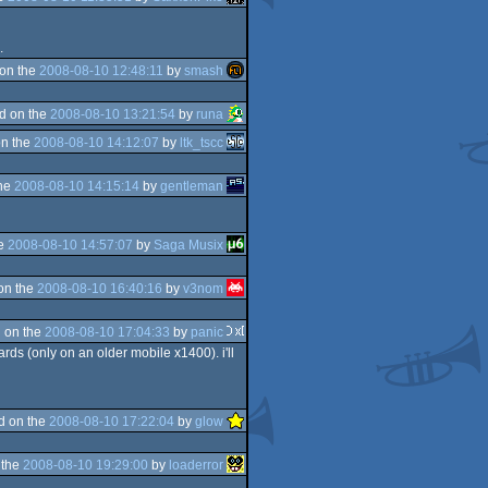
.
on the
2008-08-10 12:48:11
by
smash
d on the
2008-08-10 13:21:54
by
runa
n the
2008-08-10 14:12:07
by
ltk_tscc
the
2008-08-10 14:15:14
by
gentleman
he
2008-08-10 14:57:07
by
Saga Musix
on the
2008-08-10 16:40:16
by
v3nom
 on the
2008-08-10 17:04:33
by
panic
rds (only on an older mobile x1400). i'll
d on the
2008-08-10 17:22:04
by
glow
 the
2008-08-10 19:29:00
by
loaderror