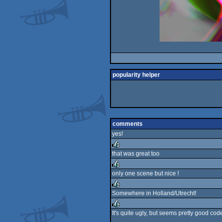
popularity helper
comments
yes!
that was great too
rulez
only one scene but nice !
rulez
Somewhere in Holland/Utrecht!
rulez
It's quite ugly, but seems pretty good c