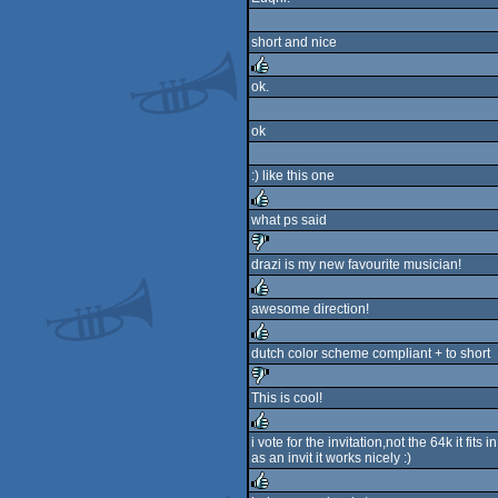
short and nice
ok.
rulez
ok
:) like this one
what ps said
rulez
drazi is my new favourite musician!
sucks
awesome direction!
rulez
dutch color scheme compliant + to short
rulez
This is cool!
sucks
i vote for the invitation,not the 64k it fits in.
as an invit it works nicely :)
rulez