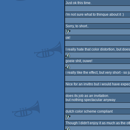
rulez
Just ok this time.
i'm not sure what to thinque about it :)
Sorry, to short..
ok!
sucks
I really hate that color distortion, but does 
goeie shit, ouwe!
rulez
i really like the effect, but very short - so 
rulez
Nice for an invitro but i would have expec
does its job as an invitation.
but nothing spectacular anyway
dutch color scheme compliant
Though I didn't enjoy it as much as the ot
sucks