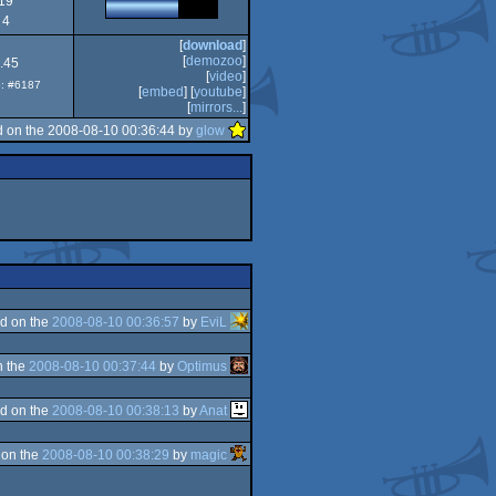
19
4
[
download
]
[
demozoo
]
.45
[
video
]
p: #6187
[
embed
] [
youtube
]
[
mirrors...
]
 on the 2008-08-10 00:36:44 by
glow
d on the
2008-08-10 00:36:57
by
EviL
n the
2008-08-10 00:37:44
by
Optimus
d on the
2008-08-10 00:38:13
by
Anat
 on the
2008-08-10 00:38:29
by
magic