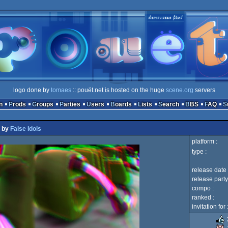
logo done by
tomaes
:: pouët.net is hosted on the huge
scene.org
servers
n
Prods
Groups
Parties
Users
Boards
Lists
Search
BBS
FAQ
by
False Idols
platform :
type :
release date 
release party
compo :
ranked :
invitation for 