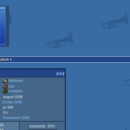
Submit
[
nfo
]
Windows
64k
invitation
Windows
:
august 2008
64k
 :
Evoke 2008
invitation
pc 64k
3
rd
:
Demozone 2008
26
popularity : 65%