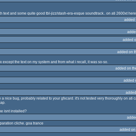
th text and some quite good tbl-jizz/stash-era-esque soundtrack.. on ati 2600xt here
added 
adde
added o
added on 
 gfx except the text on my system and from what i recall, it was so-so.
added on t
added 
added
nice bug, probably related to your gfxcard. it's not tested very thoroughly on ati ca
sap.
e isnt installed?
adde
eparation cliche. goa trance
added on