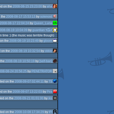
d on the
2008-08-15 23:23:00
by
aha
 the
2008-08-17 15:53:13
by
solenoid
2008-08-17 22:04:24
by
Queen_Luna
008-08-19 10:04:09
by
guardian ٩๏̯͡๏۶
 time :) (the music was terrible though)
on the
2008-08-19 10:23:49
by
gloom
 on the
2008-08-19 10:32:54
by
okkie
 the
2008-08-19 10:50:19
by
[self-ban]
008-08-24 20:56:25
by
PENETRATOR
ded on the
2008-09-07 02:44:11
by
T$
d on the
2008-09-07 13:22:03
by
Pirx
ed on the
2008-09-21 01:01:00
by
iks
ded on the
2008-10-08 17:34:29
by
tFt