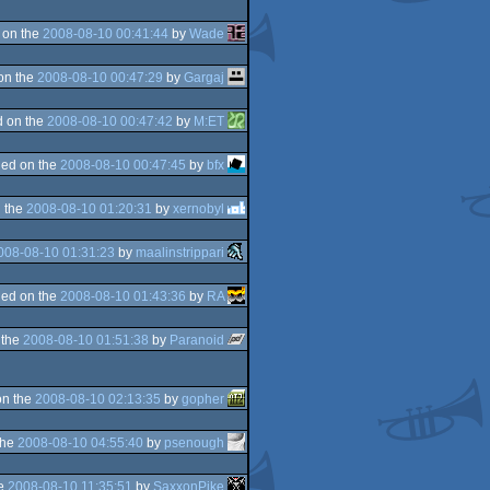
 on the
2008-08-10 00:41:44
by
Wade
on the
2008-08-10 00:47:29
by
Gargaj
 on the
2008-08-10 00:47:42
by
M:ET
ed on the
2008-08-10 00:47:45
by
bfx
 the
2008-08-10 01:20:31
by
xernobyl
008-08-10 01:31:23
by
maalinstrippari
ed on the
2008-08-10 01:43:36
by
RA
 the
2008-08-10 01:51:38
by
Paranoid
on the
2008-08-10 02:13:35
by
gopher
the
2008-08-10 04:55:40
by
psenough
he
2008-08-10 11:35:51
by
SaxxonPike