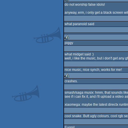
do not worship false idols!
rulez
anyway, erm, i only get a black screen wi
what paranoid said
piggy
rulez
what midget said :)
well, i like the music, but i don't get any
nice music, nice synch, works for me!
crashes.
rulez
smash/saga musix: hmm, that sounds like a 
see if i can fix it, and i'll upload a video a
xiaomega: maybe the latest directx runtim
cool snake. Butt ugly colours. cool rgb s
Euqni!